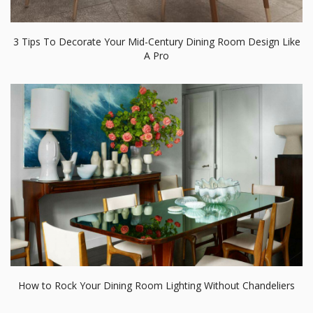
How to Rock Your Dining Room Lighting Without Chandeliers