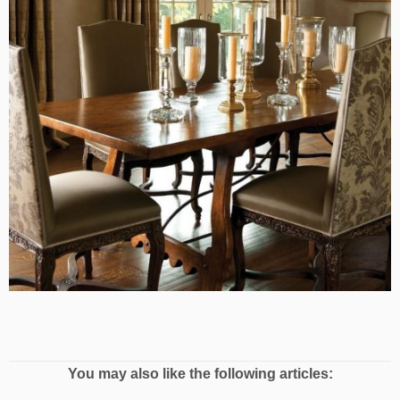
You may also like the following articles: