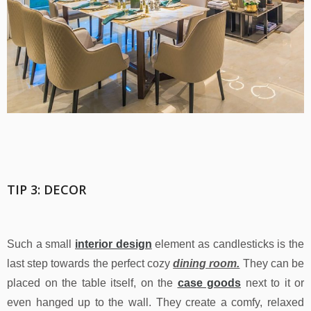
TIP 3: DECOR
Such a small
interior design
element as candlesticks is the
last step towards the perfect cozy
dining room.
They can be
placed on the table itself, on the
case goods
next to it or
even hanged up to the wall. They create a comfy, relaxed