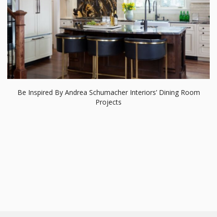
RELATED BLOGS
Modern Dining Tables
Dining Room Ideas
Dining And Living Room
Dining Tables and Chairs
Modern Chandeliers