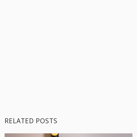
RELATED POSTS