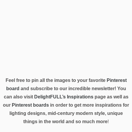
Feel free to pin all the images to your favorite
Pinterest
board
and subscribe to our incredible newsletter! You
can also visit
DelightFULL’s Inspirations
page as well as
our
Pinterest boards
in order to get more inspirations for
lighting designs, mid-century modern style, unique
things in the world and so much more
!
TAGS:
BRIGHT AND COZY
,
CHANDELIERS
,
DELIGHTFULL HERITAGE
COLLECTION
,
DINING ROOM
,
DINING ROOM LIGHTING
,
LUXURY PIECES
,
MID-
CENTURY STYLE
0