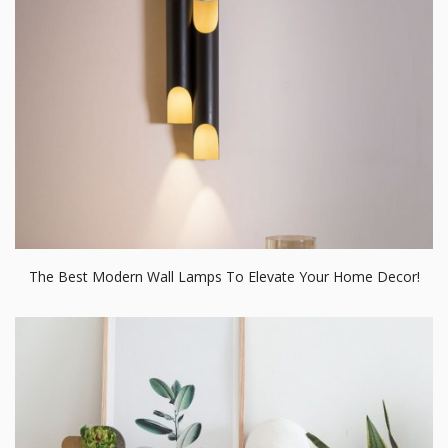
The Best Modern Wall Lamps To Elevate Your Home Decor!
How To Create A Scandinavian Dining Room Design In 5 Simple
Steps!