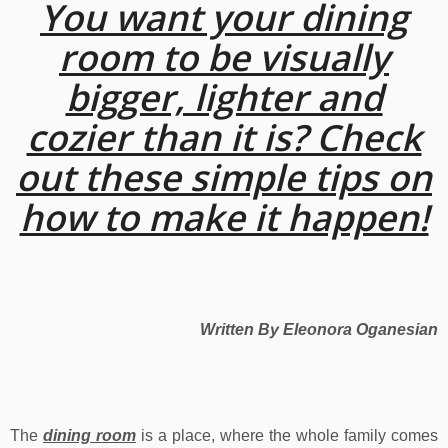
You want your dining
room to be visually
bigger, lighter and
cozier than it is? Check
out these simple tips on
how to make it happen!
Written By Eleonora Oganesian
The
dining room
is a place, where the whole family comes