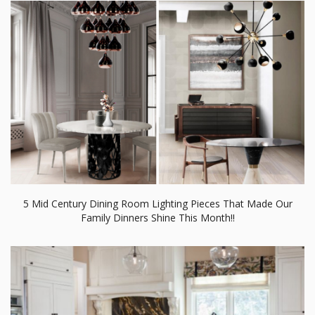
5 Mid Century Dining Room Lighting Pieces That Made Our
Family Dinners Shine This Month!!
Be Inspired By Andrea Schumacher Interiors’ Dining Room
Projects