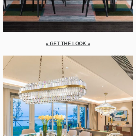
» GET THE LOOK «