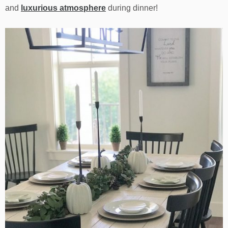
and
luxurious atmosphere
during dinner!