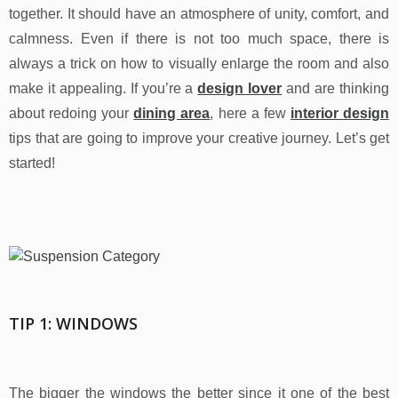
together. It should have an atmosphere of unity, comfort, and
calmness. Even if there is not too much space, there is
always a trick on how to visually enlarge the room and also
make it appealing. If you’re a
design lover
and are thinking
about redoing your
dining area
, here a few
interior design
tips that are going to improve your creative journey. Let’s get
started!
TIP 1: WINDOWS
The bigger the windows the better since it one of the best