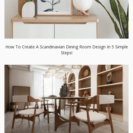
3 Tips To Decorate Your Mid-Century Dining Room Design Like
A Pro