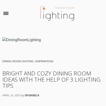
×
DINING ROOM LIGHTING
,
INSPIRATIONS
BRIGHT AND COZY DINING ROOM
IDEAS WITH THE HELP OF 3 LIGHTING
TIPS
by
APRIL 14, 2020
SFONSECA