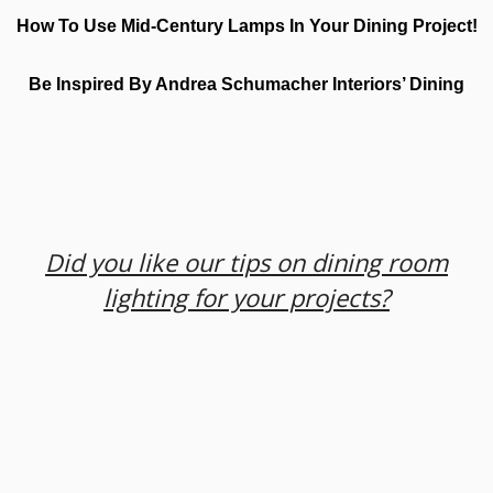
How To Use Mid-Century Lamps In Your Dining Project!
Be Inspired By Andrea Schumacher Interiors’ Dining
Did you like our tips on dining room
lighting for your projects?