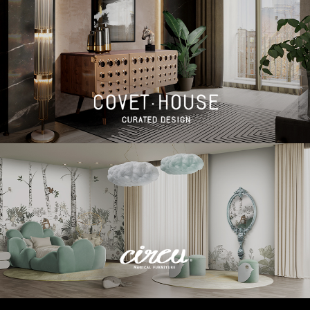
BEST INTERIOR DESIGNERS
BEST INTERIOR DESIGNERS
FROM GERMANY