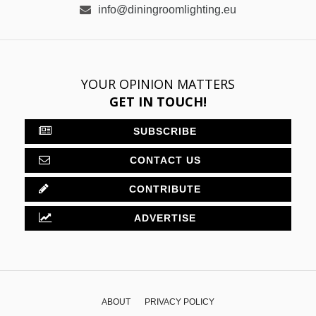
CONTRIBUTE
ADVERTISE
ABOUT
PRIVACY POLICY