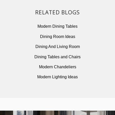
Modern Lighting Ideas