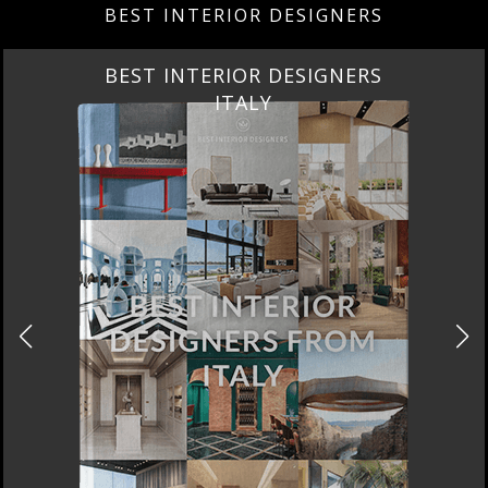
DOWNLOAD NOW