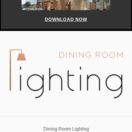
Dining Room Lighting
info@diningroomlighting.eu
YOUR OPINION MATTERS
GET IN TOUCH!
SUBSCRIBE
CONTACT US