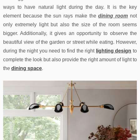
ways to have natural light during the day. It is the key
element because the sun rays make the
dining room
not
only extremely light but also the size of the room seems
bigger. Additionally, it gives an opportunity to observe the
beautiful view of the garden or street while eating. However,
during the night you need to find the right
lighting design
to
complete the look but also provide the right amount of light to
the
dining space
.