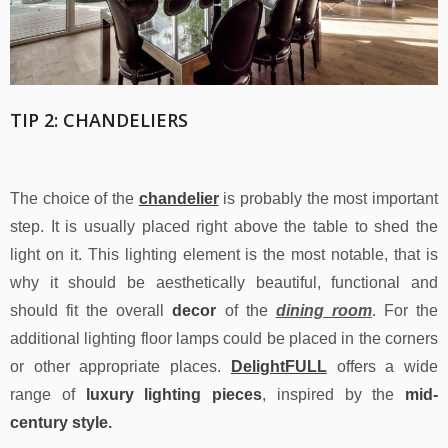
TIP 2: CHANDELIERS
The choice of the
chandelier
is probably the most important
step. It is usually placed right above the table to shed the
light on it. This lighting element is the most notable, that is
why it should be aesthetically beautiful, functional and
should fit the overall
decor
of the
dining room
. For the
additional lighting floor lamps could be placed in the corners
or other appropriate places.
DelightFULL
offers a wide
range of
luxury lighting pieces
, inspired by the
mid-
century style
.