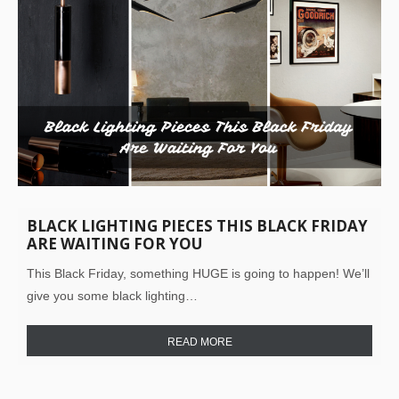
BLACK LIGHTING PIECES THIS BLACK FRIDAY
ARE WAITING FOR YOU
This Black Friday, something HUGE is going to happen! We’ll
give you some black lighting…
READ MORE