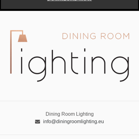
Dining Room Lighting
info@diningroomlighting.eu