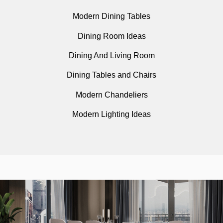
Modern Dining Tables
Dining Room Ideas
Dining And Living Room
Dining Tables and Chairs
Modern Chandeliers
Modern Lighting Ideas