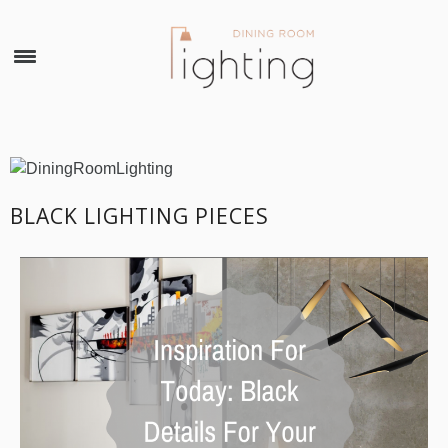
×
BLACK LIGHTING PIECES