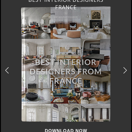
FROM UNITED KINGDOM
DOWNLOAD NOW