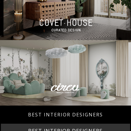
BEST INTERIOR DESIGNERS
BEST INTERIOR DESIGNERS