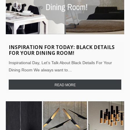
INSPIRATION FOR TODAY: BLACK DETAILS
FOR YOUR DINING ROOM!
Inspirational Day, Let’s Talk About Black Details For Your
Dining Room We always want to…
READ MORE