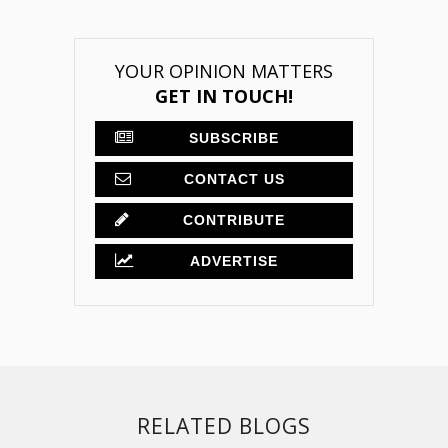
YOUR OPINION MATTERS
GET IN TOUCH!
SUBSCRIBE
CONTACT US
CONTRIBUTE
ADVERTISE
RELATED BLOGS