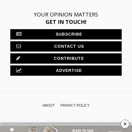
YOUR OPINION MATTERS
GET IN TOUCH!
SUBSCRIBE
CONTACT US
CONTRIBUTE
ADVERTISE
ABOUT
PRIVACY POLICY
×