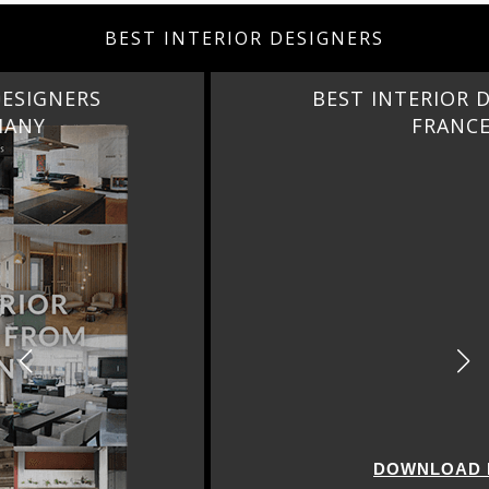
BEST INTERIOR DESIGNERS
BEST INTERIOR DESIGNERS
FRANCE
DOWNLOAD NOW