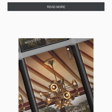
READ MORE