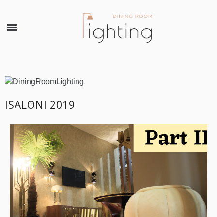
×
ISALONI 2019