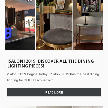
ISALONI 2019: DISCOVER ALL THE DINING
LIGHTING PIECES!
iSaloni 2019 Begins Today! iSaloni 2019 has the best dining
lighting for YOU! Discover with…
READ MORE