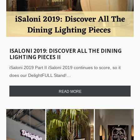
ISALONI 2019: DISCOVER ALL THE DINING
LIGHTING PIECES II
iSaloni 2019 Part II iSaloni 2019 continues to score, so it
does our DelightFULL Stand!…
READ MORE