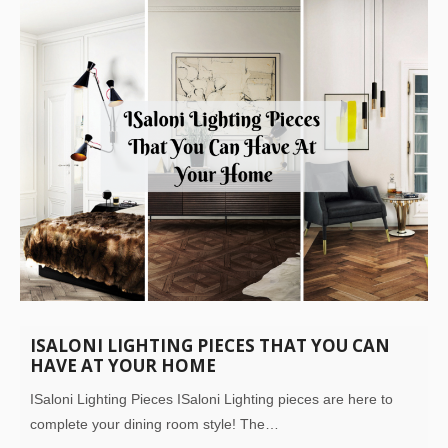
ISALONI LIGHTING PIECES THAT YOU CAN
HAVE AT YOUR HOME
ISaloni Lighting Pieces ISaloni Lighting pieces are here to
complete your dining room style! The…