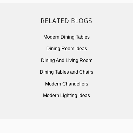
RELATED BLOGS
Modern Dining Tables
Dining Room Ideas
Dining And Living Room
Dining Tables and Chairs
Modern Chandeliers
Modern Lighting Ideas