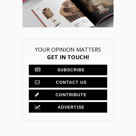
YOUR OPINION MATTERS
GET IN TOUCH!
SUBSCRIBE
CONTACT US
CONTRIBUTE
ADVERTISE