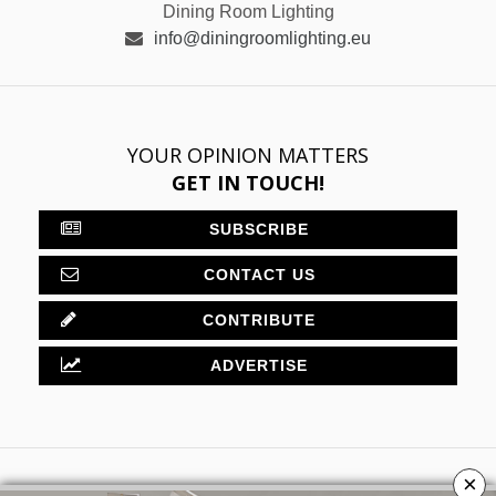
Dining Room Lighting
info@diningroomlighting.eu
YOUR OPINION MATTERS
GET IN TOUCH!
SUBSCRIBE
CONTACT US
CONTRIBUTE
ADVERTISE
×