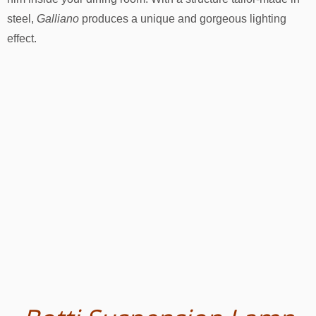
steel,
Galliano
produces a unique and gorgeous lighting
effect.