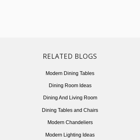
RELATED BLOGS
Modern Dining Tables
Dining Room Ideas
Dining And Living Room
Dining Tables and Chairs
Modern Chandeliers
Modern Lighting Ideas