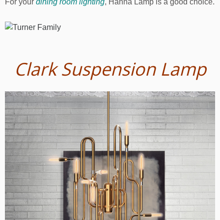
For your
dining room lighting
, Hanna Lamp is a good choice.
Clark Suspension Lamp