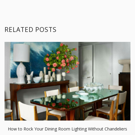
RELATED POSTS
How to Rock Your Dining Room Lighting Without Chandeliers