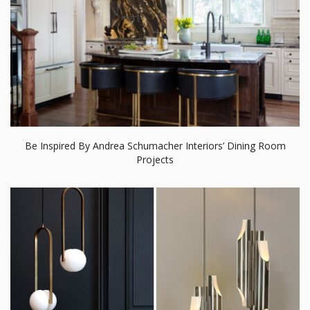
Be Inspired By Andrea Schumacher Interiors’ Dining Room
Projects