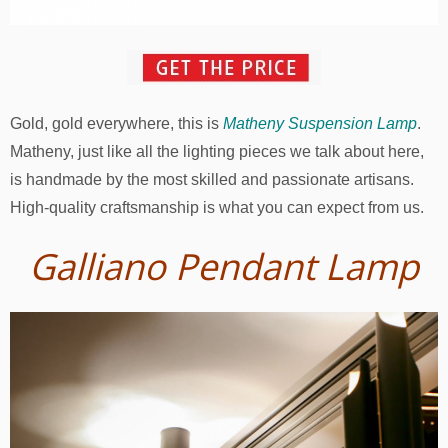
Gold, gold everywhere, this is
Matheny Suspension Lamp
.
Matheny, just like all the lighting pieces we talk about here,
is handmade by the most skilled and passionate artisans.
High-quality craftsmanship is what you can expect from us.
Galliano Pendant Lamp