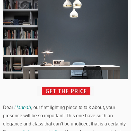
Dear
Hannah
, our first lighting piece to talk about, your
presence will be so important! This one have such an
elegance and class that can’t be unoticed, that is a certainty.