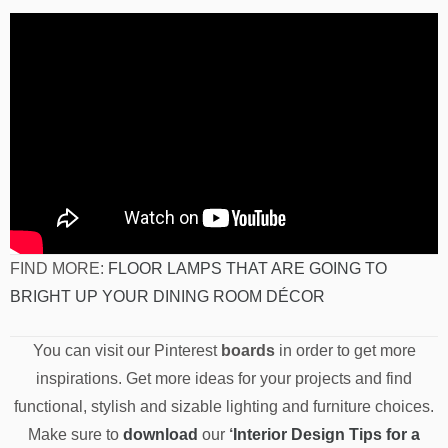
FIND MORE:
FLOOR LAMPS THAT ARE GOING TO
BRIGHT UP YOUR DINING ROOM DÉCOR
You can visit our Pinterest
boards
in order to get more
inspirations. Get more ideas for your projects and find
functional, stylish and sizable lighting and furniture choices.
Make sure to
download
our
‘
Interior Design Tips for a