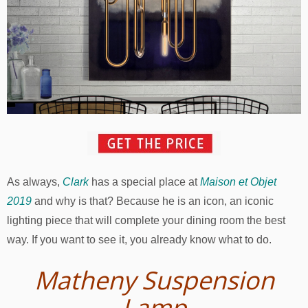
As always,
Clark
has a special place at
Maison et Objet
2019
and why is that? Because he is an icon, an iconic
lighting piece that will complete your dining room the best
way. If you want to see it, you already know what to do.
Matheny Suspension
Lamp