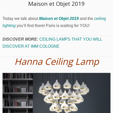
Maison et Objet 2019
Today we talk about
Maison et Objet 2019
and the
ceiling
lighting
you’ll find there! Paris is waiting for YOU!
DISCOVER MORE:
CEILING LAMPS THAT YOU WILL
DISCOVER AT IMM COLOGNE
Hanna Ceiling Lamp