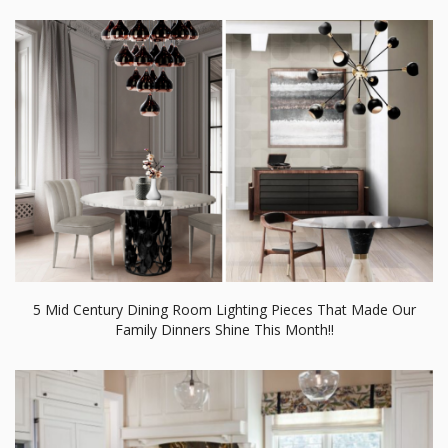
5 Mid Century Dining Room Lighting Pieces That Made Our
Family Dinners Shine This Month!!