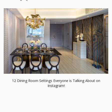
12 Dining Room Settings Everyone is Talking About on
Instagram!