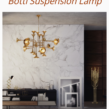
Botti Suspension Lamp