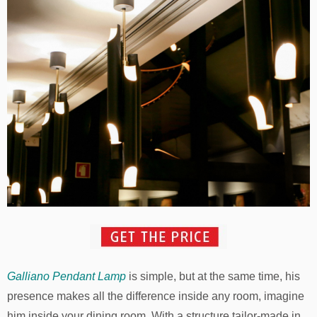
Galliano Pendant Lamp
is simple, but at the same time, his
presence makes all the difference inside any room, imagine
him inside your dining room. With a structure tailor-made in