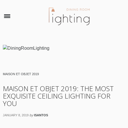
×
MAISON ET OBJET 2019
MAISON ET OBJET 2019: THE MOST
EXQUISITE CEILING LIGHTING FOR
YOU
by
JANUARY 8, 2019
ISANTOS