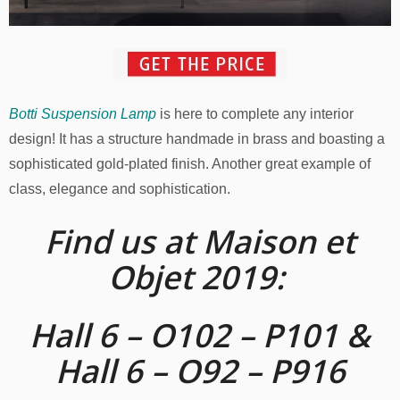
Botti Suspension Lamp
is here to complete any interior
design! It has a structure handmade in brass and boasting a
sophisticated gold-plated finish. Another great example of
class, elegance and sophistication.
Find us at Maison et
Objet 2019:
Hall 6 – O102 – P101 &
Hall 6 – O92 – P916