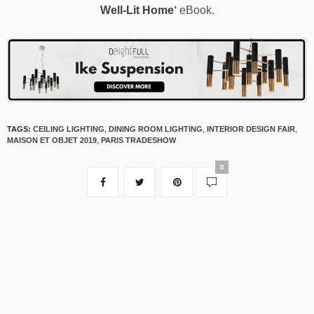
Well-Lit Home
‘
eBook.
TAGS:
CEILING LIGHTING
,
DINING ROOM LIGHTING
,
INTERIOR DESIGN FAIR
,
MAISON ET OBJET 2019
,
PARIS TRADESHOW
0