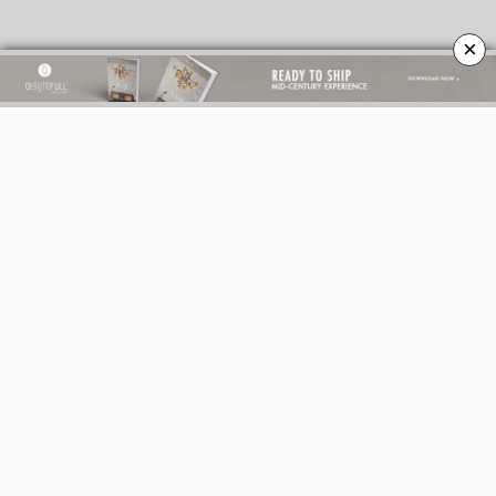
×
BEST INTERIOR DESIGNERS
BEST INTERIOR DESIGNERS
ITALY