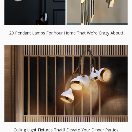
20 Pendant Lamps For Your Home That We’re Crazy About!
Ceiling Light Fixtures That’ll Elevate Your Dinner Parties