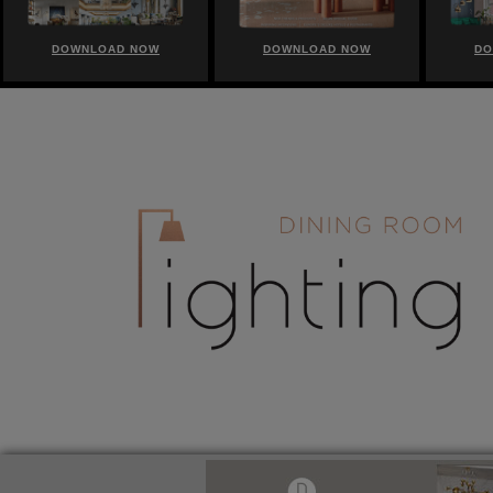
DOWNLOAD NOW
DOWNLOAD NOW
DO