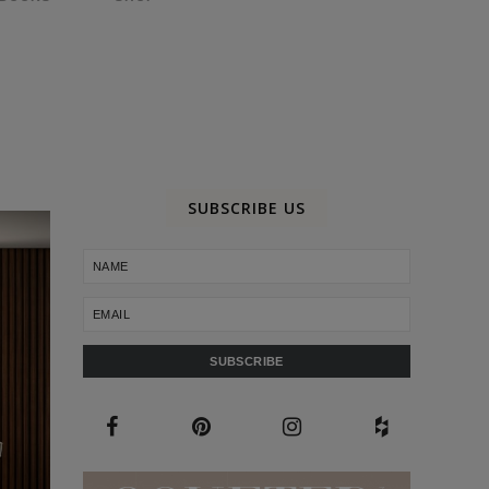
SUBSCRIBE US