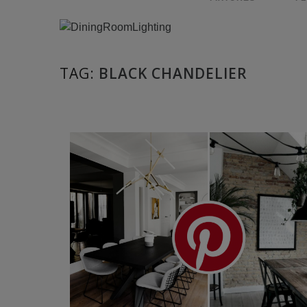
TAG:
BLACK CHANDELIER