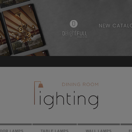
LOOR LAMPS
TABLE LAMPS
WALL LAMPS
E