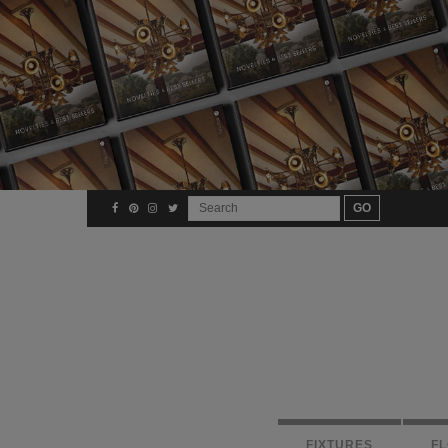
FIXTURES
F