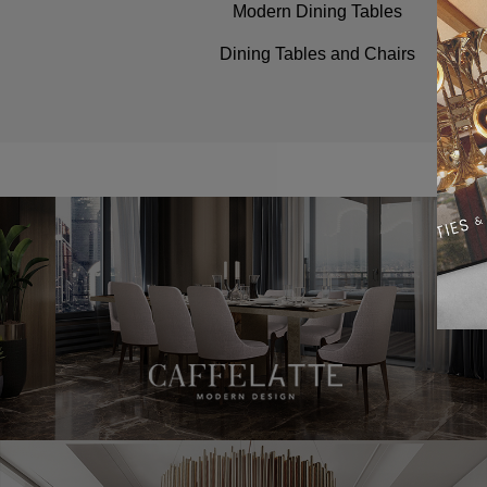
Modern Dining Tables
Dining Tables and Chairs