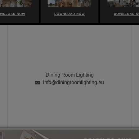
WNLOAD NOW
DOWNLOAD NOW
DOWNLOAD 
Dining Room Lighting
info@diningroomlighting.eu