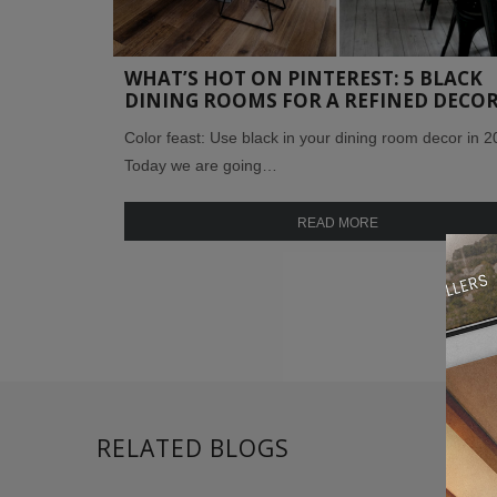
WHAT’S HOT ON PINTEREST: 5 BLACK
DINING ROOMS FOR A REFINED DECO
Color feast: Use black in your dining room decor in 2
Today we are going…
READ MORE
RELATED BLOGS