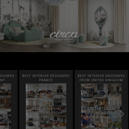
SIGNERS
BEST INTERIOR DESIGNERS
BEST INTERIOR DESIGNERS
ANY
FRANCE
FROM UNITED KINGDOM