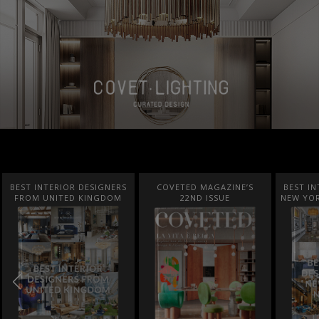
BEST INTERIOR DESIGNERS
COVETED MAGAZINE’S
BEST IN
FROM UNITED KINGDOM
22ND ISSUE
NEW YOR