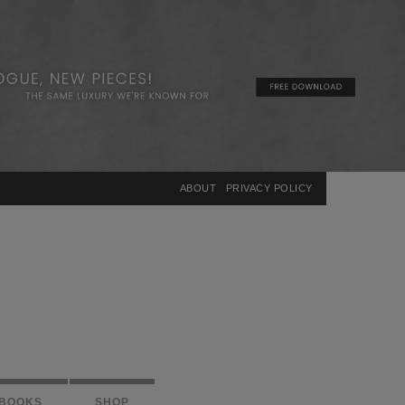
×
ABOUT
PRIVACY POLICY
BOOKS
SHOP