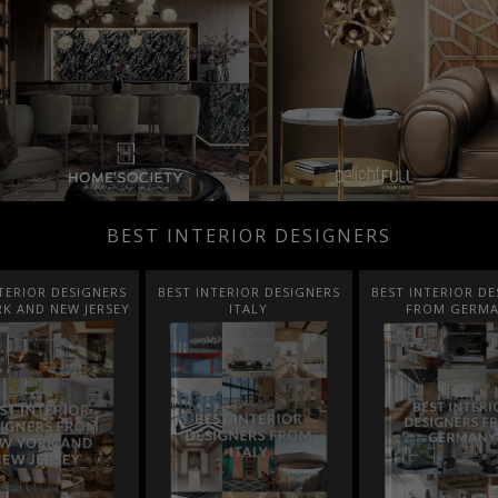
BEST INTERIOR DESIGNERS
TERIOR DESIGNERS
BEST INTERIOR DESIGNERS
BEST INTERIOR DE
K AND NEW JERSEY
ITALY
FROM GERM