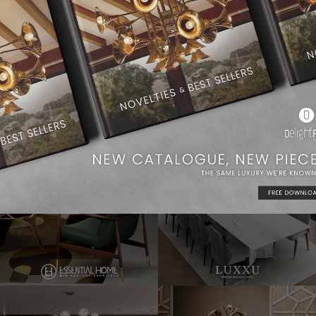
Dining Room Ideas
Modern Chandeliers