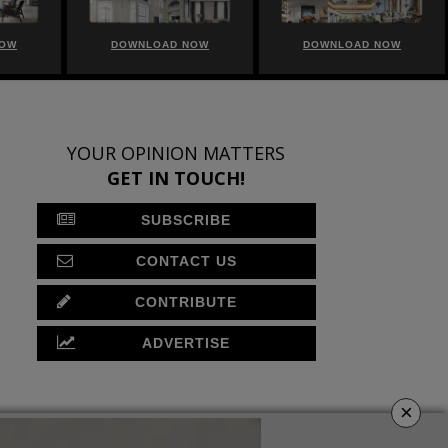
NOW
DOWNLOAD NOW
DOWNLOAD NOW
YOUR OPINION MATTERS
GET IN TOUCH!
SUBSCRIBE
CONTACT US
CONTRIBUTE
ADVERTISE
×