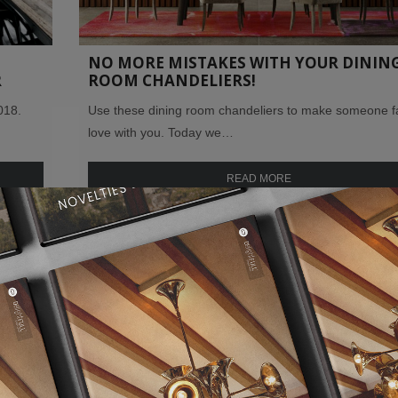
NO MORE MISTAKES WITH YOUR DININ
R
ROOM CHANDELIERS!
018.
Use these dining room chandeliers to make someone fal
love with you. Today we…
READ MORE