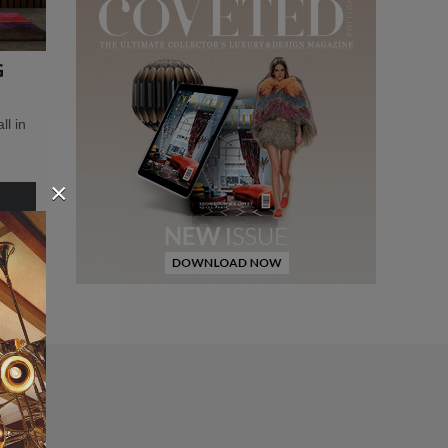
G
l in
×