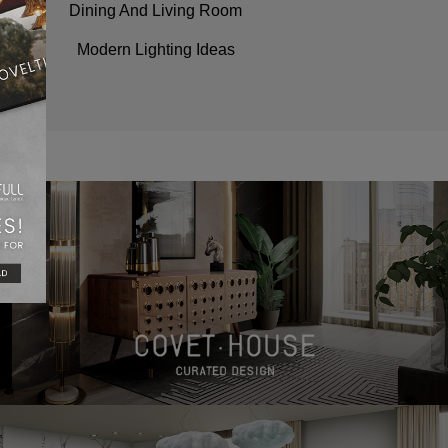
Dining And Living Room
Modern Lighting Ideas