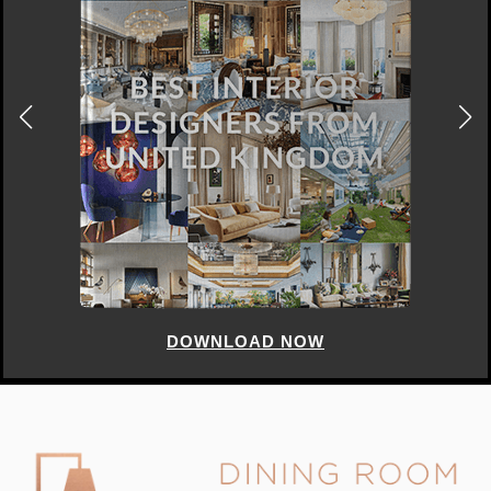
DOWNLOAD NOW