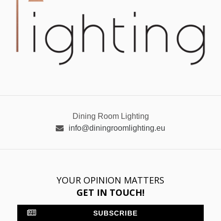
Dining Room Lighting
info@diningroomlighting.eu
YOUR OPINION MATTERS
GET IN TOUCH!
SUBSCRIBE