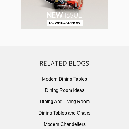
RELATED BLOGS
Modern Dining Tables
Dining Room Ideas
Dining And Living Room
Dining Tables and Chairs
Modern Chandeliers