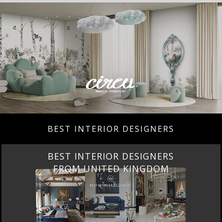
BEST INTERIOR DESIGNERS
BEST INTERIOR DESIGNERS
FROM UNITED KINGDOM