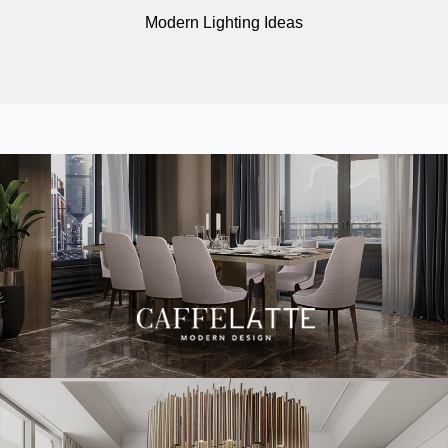
Modern Lighting Ideas