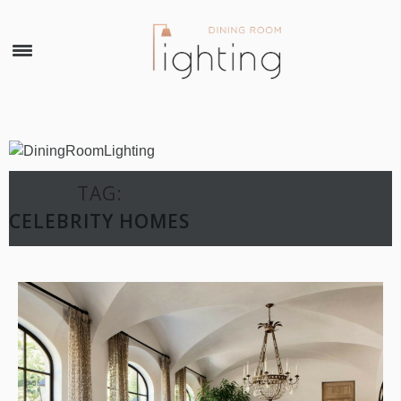
×
TAG:
CELEBRITY HOMES