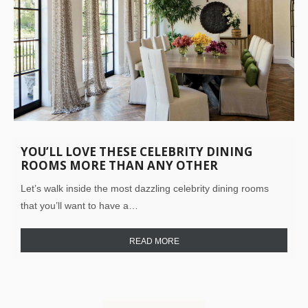
YOU’LL LOVE THESE CELEBRITY DINING
ROOMS MORE THAN ANY OTHER
Let’s walk inside the most dazzling celebrity dining rooms
that you’ll want to have a…
READ MORE