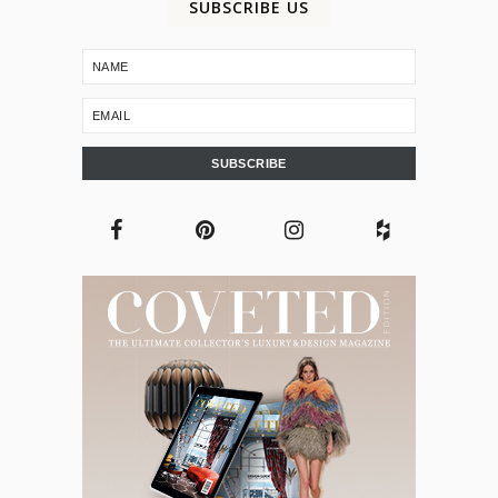
SUBSCRIBE US