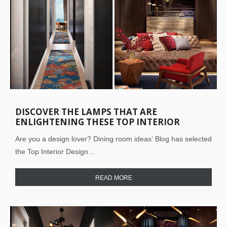
DISCOVER THE LAMPS THAT ARE
ENLIGHTENING THESE TOP INTERIOR
DESIGN PROJECTS!
Are you a design lover? Dining room ideas‘ Blog has selected
the Top Interior Design…
READ MORE