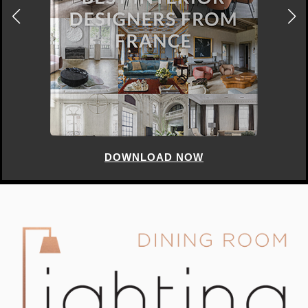
DOWNLOAD NOW