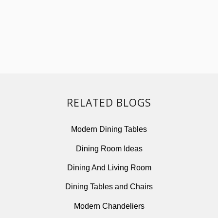
RELATED BLOGS
Modern Dining Tables
Dining Room Ideas
Dining And Living Room
Dining Tables and Chairs
Modern Chandeliers