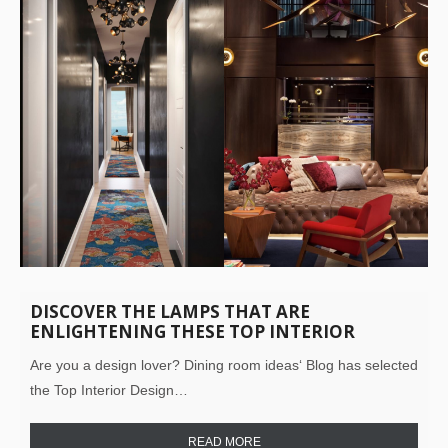
DISCOVER THE LAMPS THAT ARE
ENLIGHTENING THESE TOP INTERIOR
DESIGN PROJECTS!
Are you a design lover? Dining room ideas‘ Blog has selected
the Top Interior Design…
READ MORE