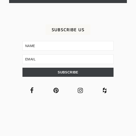
SUBSCRIBE US