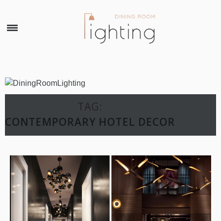
×
TAG:
CONTEMPORARY HOTEL DECOR