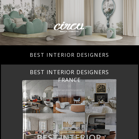
BEST INTERIOR DESIGNERS
BEST INTERIOR DESIGNERS
FRANCE