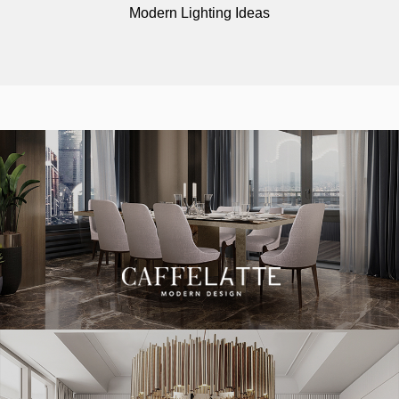
Modern Lighting Ideas