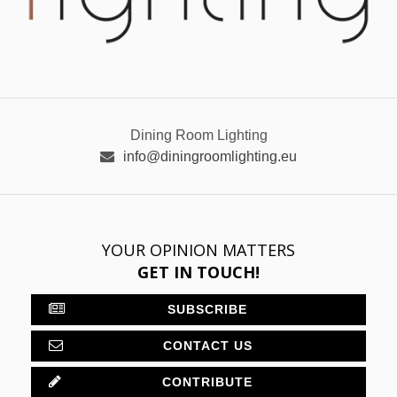
Dining Room Lighting
info@diningroomlighting.eu
YOUR OPINION MATTERS
GET IN TOUCH!
SUBSCRIBE
CONTACT US
CONTRIBUTE