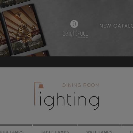
LOOR LAMPS
TABLE LAMPS
WALL LAMPS
E