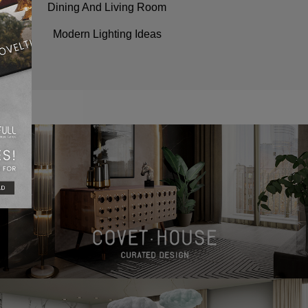
Dining And Living Room
Modern Lighting Ideas