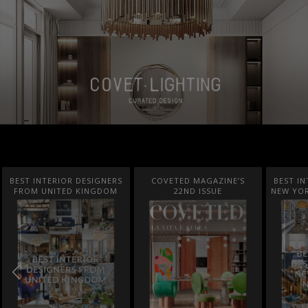
BEST INTERIOR DESIGNERS
COVETED MAGAZINE’S
BEST IN
FROM UNITED KINGDOM
22ND ISSUE
NEW YOR