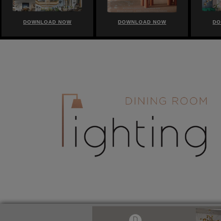
DOWNLOAD NOW
DOWNLOAD NOW
DO