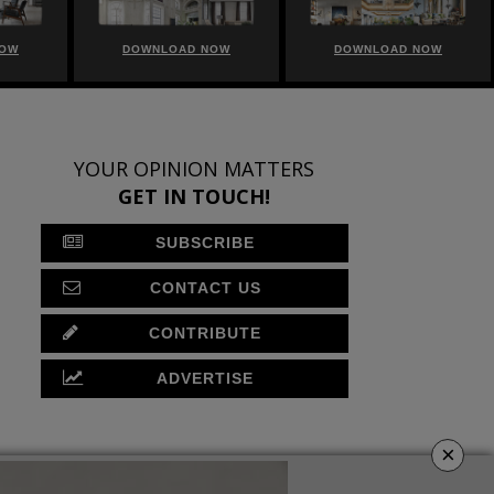
NOW
DOWNLOAD NOW
DOWNLOAD NOW
YOUR OPINION MATTERS
GET IN TOUCH!
SUBSCRIBE
CONTACT US
CONTRIBUTE
ADVERTISE
×