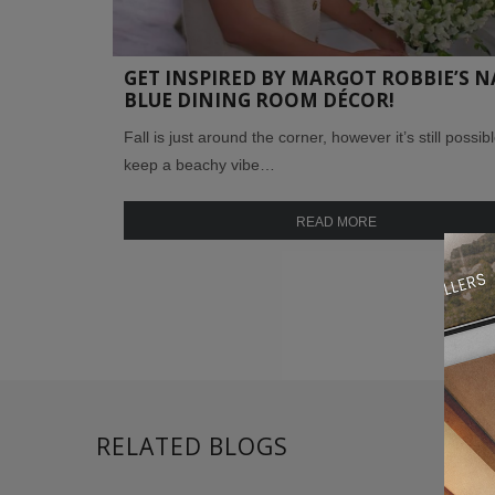
GET INSPIRED BY MARGOT ROBBIE’S N
BLUE DINING ROOM DÉCOR!
Fall is just around the corner, however it’s still possibl
keep a beachy vibe…
READ MORE
RELATED BLOGS