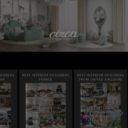
SIGNERS
BEST INTERIOR DESIGNERS
BEST INTERIOR DESIGNERS
ANY
FRANCE
FROM UNITED KINGDOM