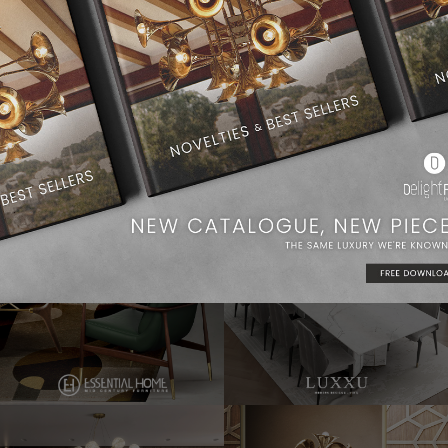
Dining Room Ideas
Modern Chandeliers