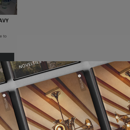
AVY
e to