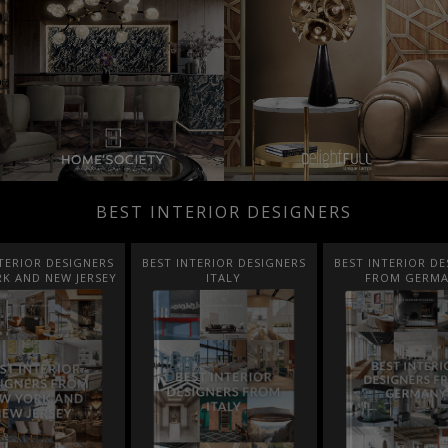
BEST INTERIOR DESIGNERS
TERIOR DESIGNERS
BEST INTERIOR DESIGNERS
BEST INTERIOR DE
K AND NEW JERSEY
ITALY
FROM GERM