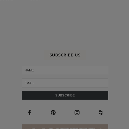
SUBSCRIBE US