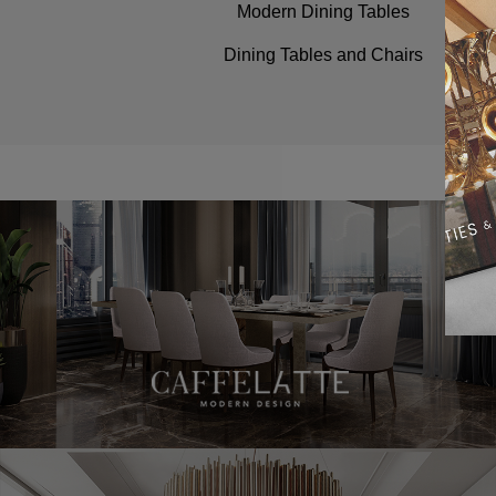
Modern Dining Tables
Dining Tables and Chairs