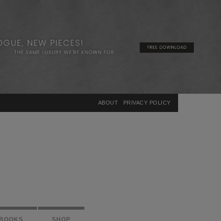
×
ABOUT
PRIVACY POLICY
BOOKS
SHOP