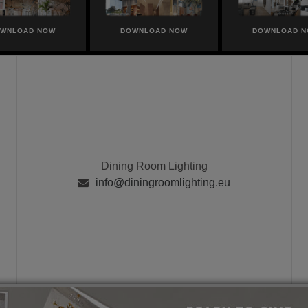
WNLOAD NOW
DOWNLOAD NOW
DOWNLOAD 
Dining Room Lighting
info@diningroomlighting.eu