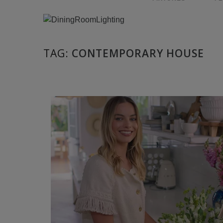
TAG:
CONTEMPORARY HOUSE