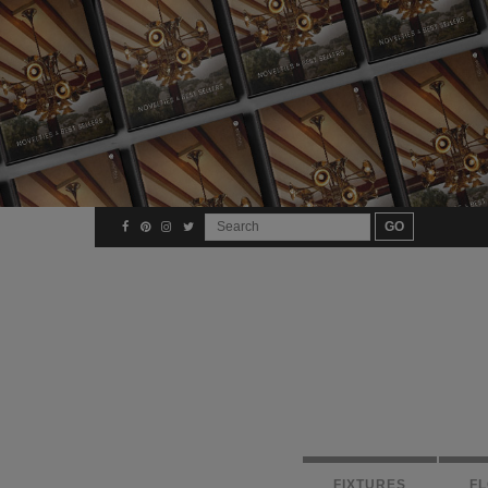
FIXTURES
F