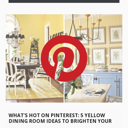
WHAT’S HOT ON PINTEREST: 5 YELLOW
DINING ROOM IDEAS TO BRIGHTEN YOUR
DAY!