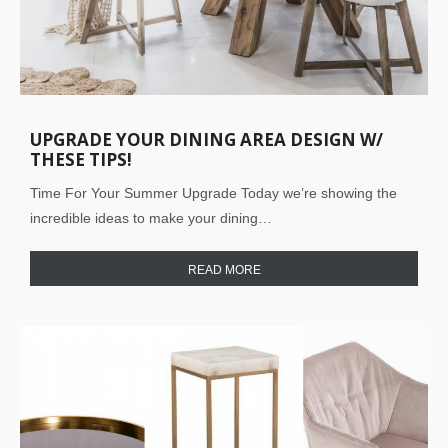
UPGRADE YOUR DINING AREA DESIGN W/
THESE TIPS!
Time For Your Summer Upgrade Today we’re showing the
incredible ideas to make your dining…
READ MORE