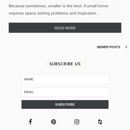
Because sometimes, smaller is the best. A small home
requires space solving problems and inspiration…
READ MORE
NEWER POSTS
SUBSCRIBE US