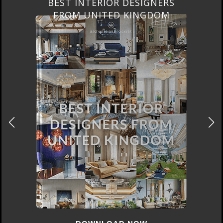
BEST INTERIOR DESIGNERS
FROM UNITED KINGDOM