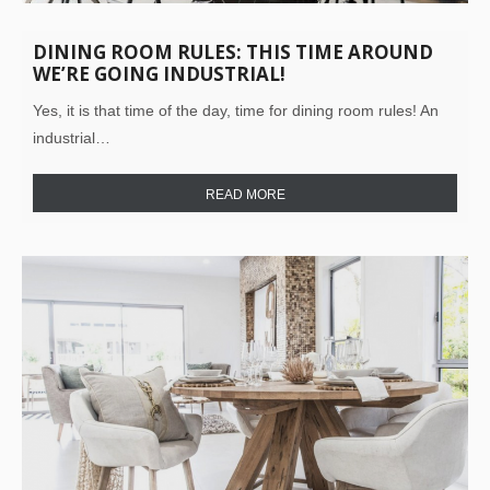
DINING ROOM RULES: THIS TIME AROUND
WE’RE GOING INDUSTRIAL!
Yes, it is that time of the day, time for dining room rules! An
industrial…
READ MORE