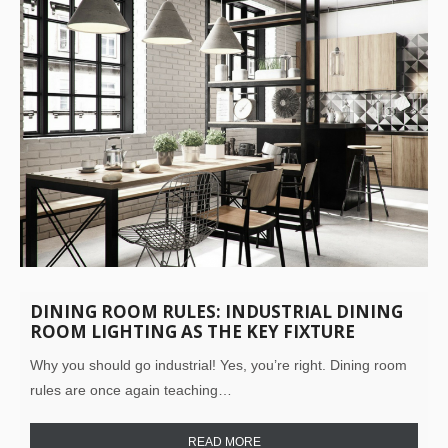
DINING ROOM RULES: INDUSTRIAL DINING
ROOM LIGHTING AS THE KEY FIXTURE
Why you should go industrial! Yes, you’re right. Dining room
rules are once again teaching…
READ MORE