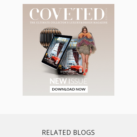
RELATED BLOGS