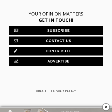
YOUR OPINION MATTERS
GET IN TOUCH!
SUBSCRIBE
CONTACT US
CONTRIBUTE
ADVERTISE
ABOUT
PRIVACY POLICY
×