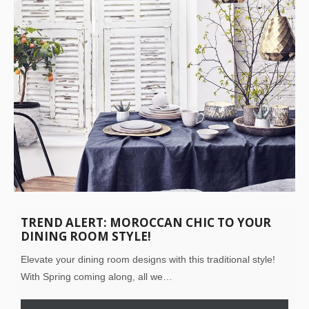
TREND ALERT: MOROCCAN CHIC TO YOUR
DINING ROOM STYLE!
Elevate your dining room designs with this traditional style!
With Spring coming along, all we…