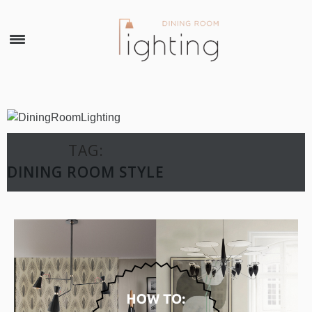
×
TAG:
DINING ROOM STYLE