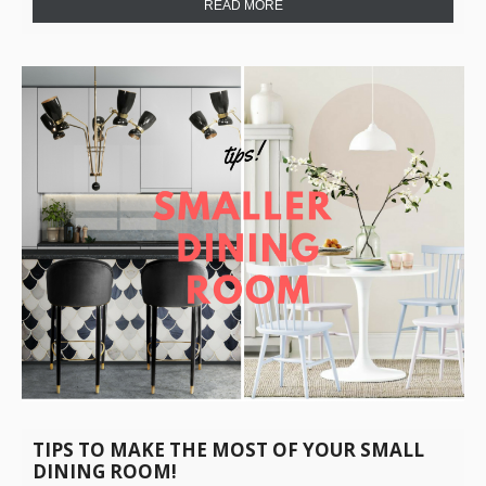
READ MORE
TIPS TO MAKE THE MOST OF YOUR SMALL
DINING ROOM!