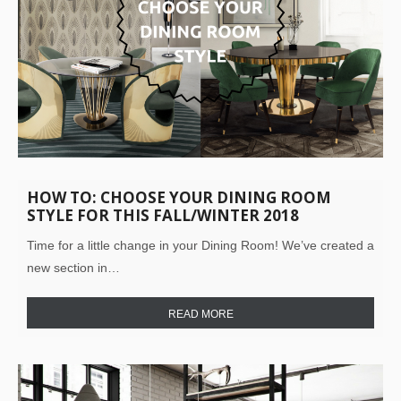
HOW TO: CHOOSE YOUR DINING ROOM
STYLE FOR THIS FALL/WINTER 2018
Time for a little change in your Dining Room! We’ve created a
new section in…
READ MORE