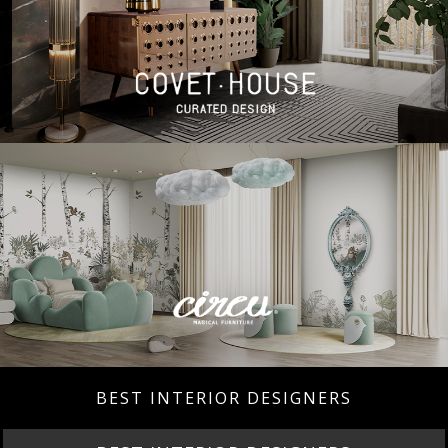
BEST INTERIOR DESIGNERS