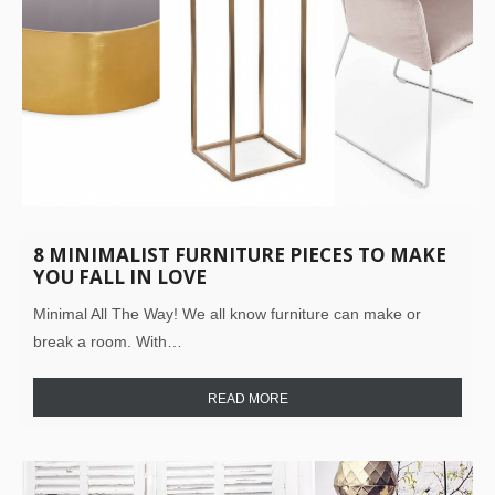
8 MINIMALIST FURNITURE PIECES TO MAKE
YOU FALL IN LOVE
Minimal All The Way! We all know furniture can make or
break a room. With…
READ MORE