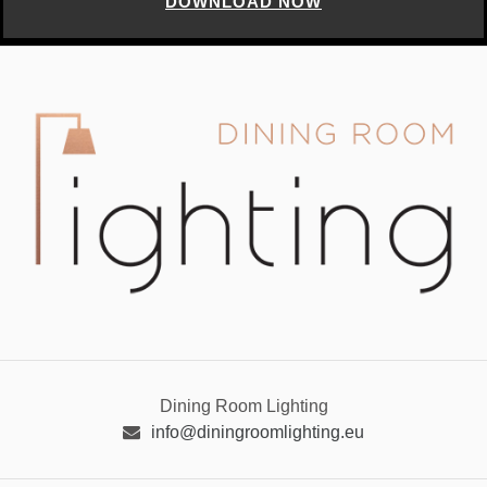
DOWNLOAD NOW
Dining Room Lighting
info@diningroomlighting.eu