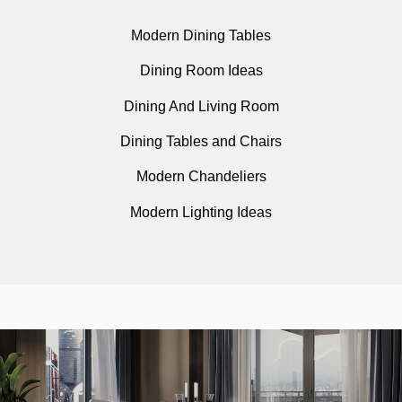
Modern Dining Tables
Dining Room Ideas
Dining And Living Room
Dining Tables and Chairs
Modern Chandeliers
Modern Lighting Ideas