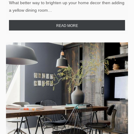
What better way to brighten up your home decor then adding
a yellow dining room…
READ MORE