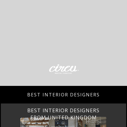
BEST INTERIOR DESIGNERS
BEST INTERIOR DESIGNERS
FROM UNITED KINGDOM