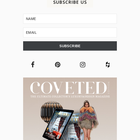
SUBSCRIBE US