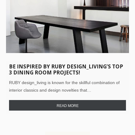
BE INSPIRED BY RUBY DESIGN_LIVING’S TOP
3 DINING ROOM PROJECTS!
RUBY design_living is known for the skillful combination of
interior classics and design novelties that…
READ MORE