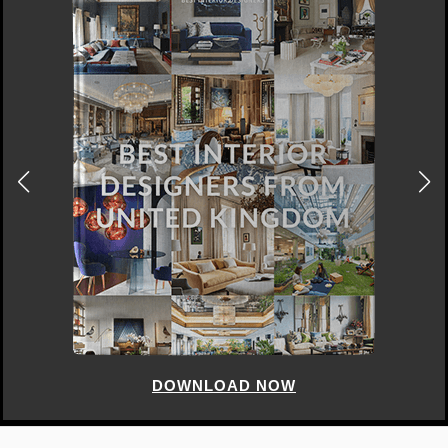
DOWNLOAD NOW