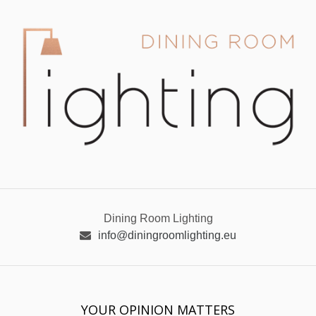
Dining Room Lighting
info@diningroomlighting.eu
YOUR OPINION MATTERS