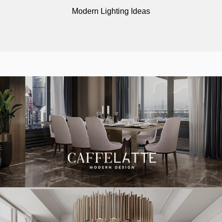
Modern Lighting Ideas