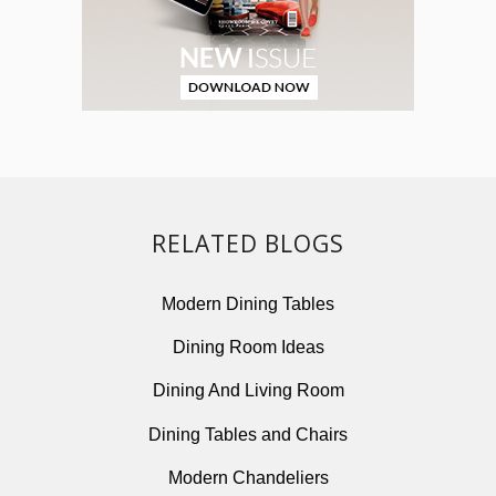
RELATED BLOGS
Modern Dining Tables
Dining Room Ideas
Dining And Living Room
Dining Tables and Chairs
Modern Chandeliers