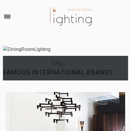
×
TAG:
FAMOUS INTERNATIONAL BRANDS