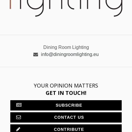
Dining Room Lighting
info@diningroomlighting.eu
YOUR OPINION MATTERS
GET IN TOUCH!
SUBSCRIBE
CONTACT US
CONTRIBUTE