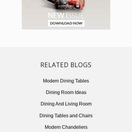
RELATED BLOGS
Modern Dining Tables
Dining Room Ideas
Dining And Living Room
Dining Tables and Chairs
Modern Chandeliers