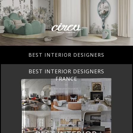
BEST INTERIOR DESIGNERS
BEST INTERIOR DESIGNERS
FRANCE