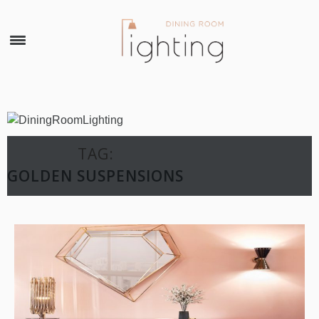
×
TAG:
GOLDEN SUSPENSIONS