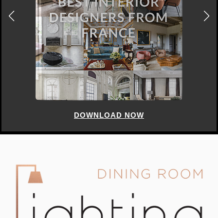
DOWNLOAD NOW