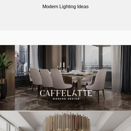
Modern Lighting Ideas