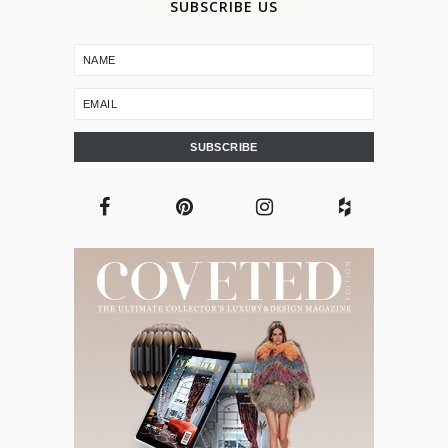
SUBSCRIBE US