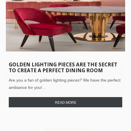
GOLDEN LIGHTING PIECES ARE THE SECRET
TO CREATE A PERFECT DINING ROOM
Are you a fan of golden lighting pieces? We have the perfect
ambiance for you!…
READ MORE