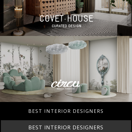
BEST INTERIOR DESIGNERS
BEST INTERIOR DESIGNERS