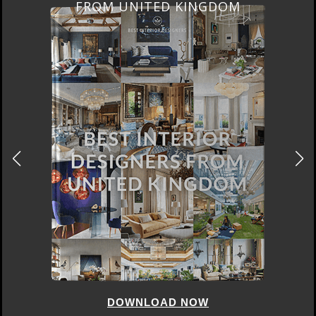
FROM UNITED KINGDOM
DOWNLOAD NOW