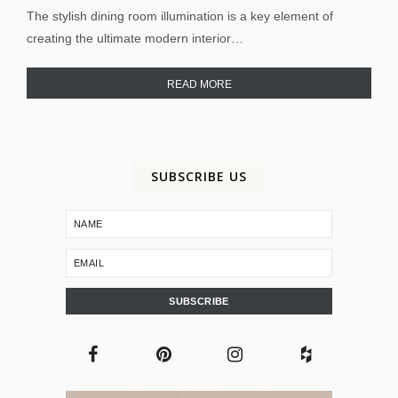
The stylish dining room illumination is a key element of
creating the ultimate modern interior…
READ MORE
SUBSCRIBE US