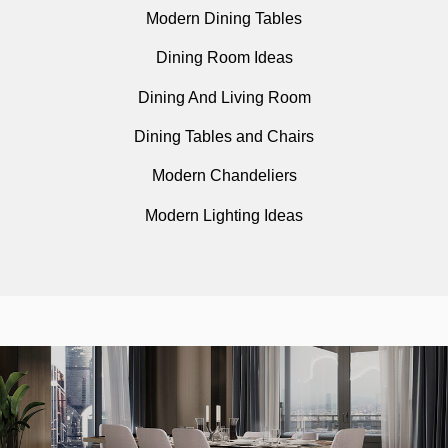
Modern Dining Tables
Dining Room Ideas
Dining And Living Room
Dining Tables and Chairs
Modern Chandeliers
Modern Lighting Ideas