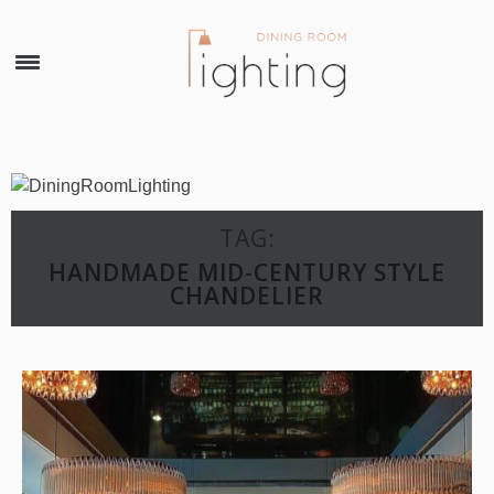
×
TAG:
HANDMADE MID-CENTURY STYLE
CHANDELIER