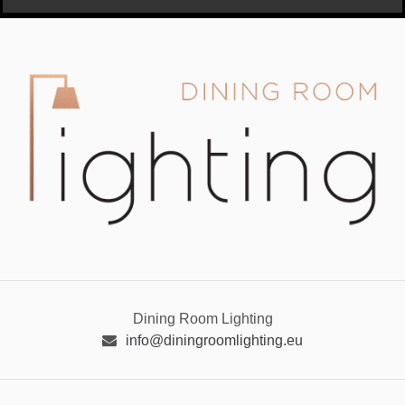
Dining Room Lighting
info@diningroomlighting.eu