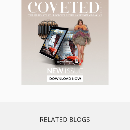
RELATED BLOGS