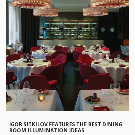
IGOR SITKILOV FEATURES THE BEST DINING
ROOM ILLUMINATION IDEAS