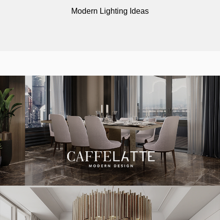
Modern Lighting Ideas