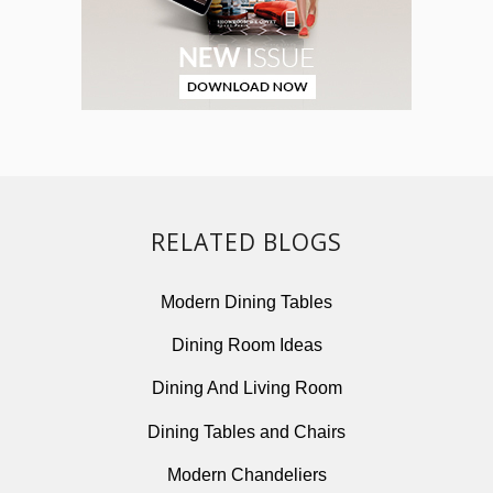
RELATED BLOGS
Modern Dining Tables
Dining Room Ideas
Dining And Living Room
Dining Tables and Chairs
Modern Chandeliers