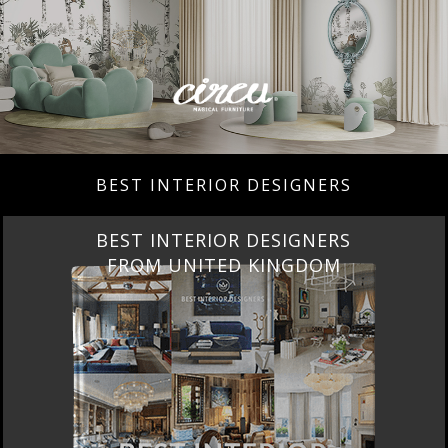
BEST INTERIOR DESIGNERS
BEST INTERIOR DESIGNERS
FROM UNITED KINGDOM