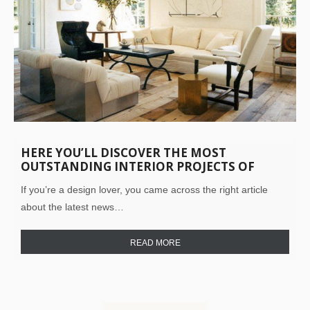
HERE YOU’LL DISCOVER THE MOST
OUTSTANDING INTERIOR PROJECTS OF
HAYNES-ROBERTS! TAKE A LOOK INSIDE!
If you’re a design lover, you came across the right article
about the latest news…
READ MORE