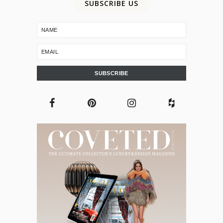
SUBSCRIBE US