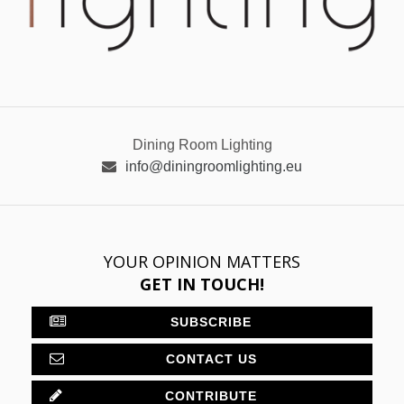
Dining Room Lighting
info@diningroomlighting.eu
YOUR OPINION MATTERS
GET IN TOUCH!
SUBSCRIBE
CONTACT US
CONTRIBUTE