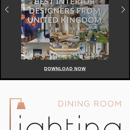
DOWNLOAD NOW