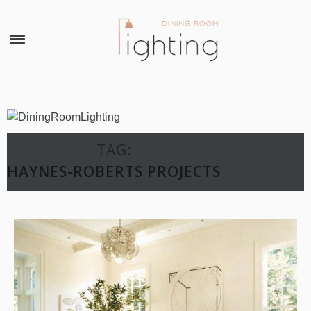
×
TAG:
HAYNES-ROBERTS PROJECTS