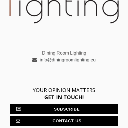
Dining Room Lighting
info@diningroomlighting.eu
YOUR OPINION MATTERS
GET IN TOUCH!
SUBSCRIBE
CONTACT US