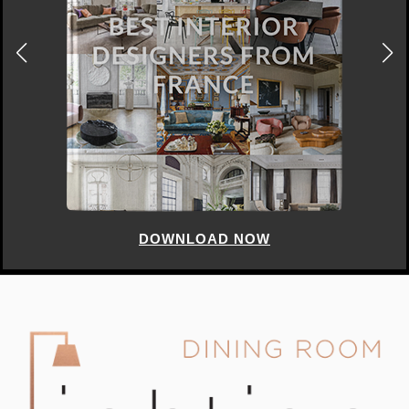
DOWNLOAD NOW