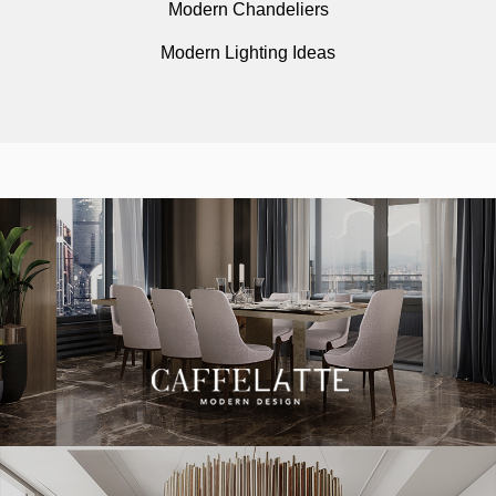
Modern Chandeliers
Modern Lighting Ideas