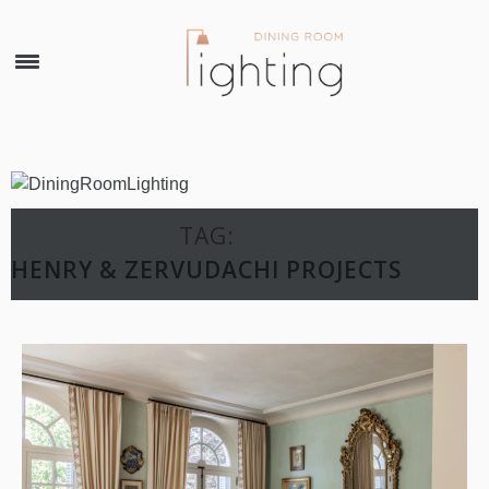
×
TAG:
HENRY & ZERVUDACHI PROJECTS