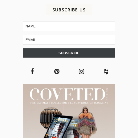
SUBSCRIBE US