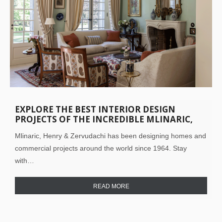
EXPLORE THE BEST INTERIOR DESIGN
PROJECTS OF THE INCREDIBLE MLINARIC,
HENRY & ZERVUDACHI
Mlinaric, Henry & Zervudachi has been designing homes and
commercial projects around the world since 1964. Stay
with…
READ MORE