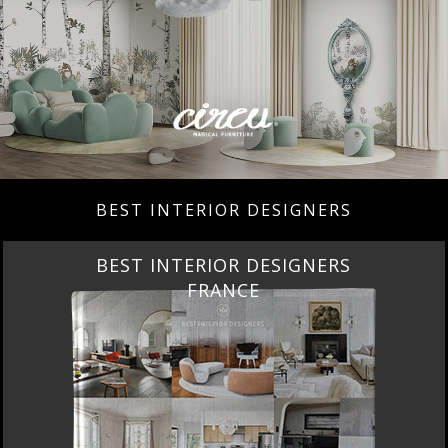
BEST INTERIOR DESIGNERS
BEST INTERIOR DESIGNERS
FROM UNITED KINGDOM