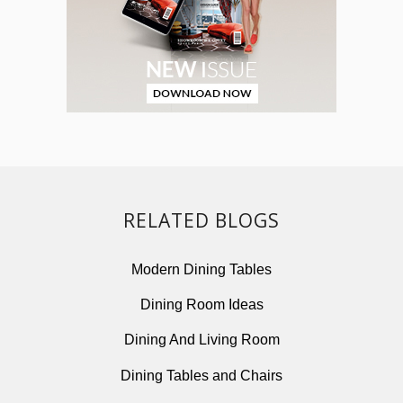
RELATED BLOGS
Modern Dining Tables
Dining Room Ideas
Dining And Living Room
Dining Tables and Chairs