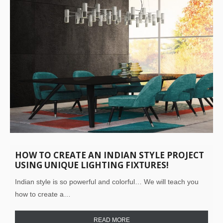
HOW TO CREATE AN INDIAN STYLE PROJECT
USING UNIQUE LIGHTING FIXTURES!
Indian style is so powerful and colorful… We will teach you
how to create a…
READ MORE