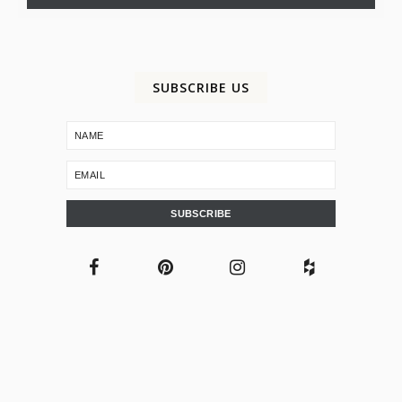
SUBSCRIBE US