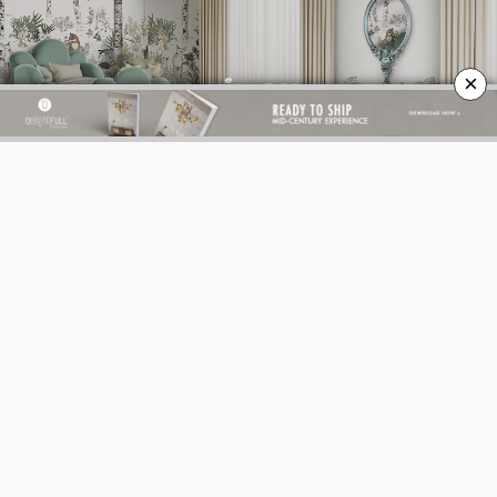
×
BEST INTERIOR DESIGNERS
BEST INTERIOR DESIGNERS
FROM GERMANY