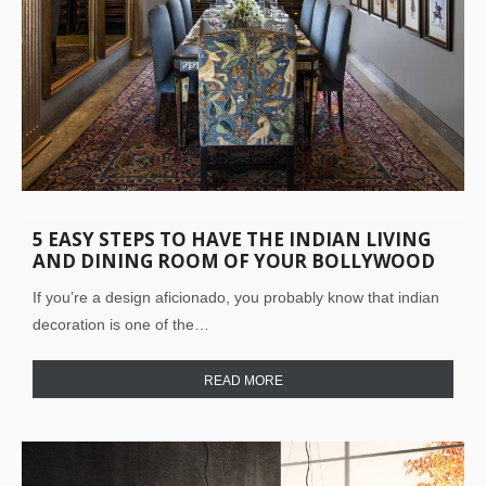
5 EASY STEPS TO HAVE THE INDIAN LIVING
AND DINING ROOM OF YOUR BOLLYWOOD
DREAMS!
If you’re a design aficionado, you probably know that indian
decoration is one of the…
READ MORE