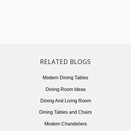
RELATED BLOGS
Modern Dining Tables
Dining Room Ideas
Dining And Living Room
Dining Tables and Chairs
Modern Chandeliers