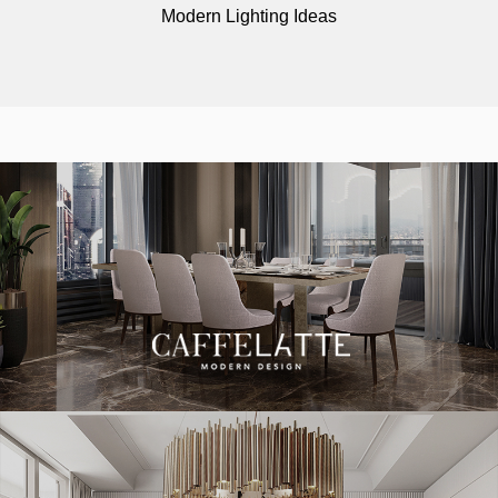
Modern Lighting Ideas