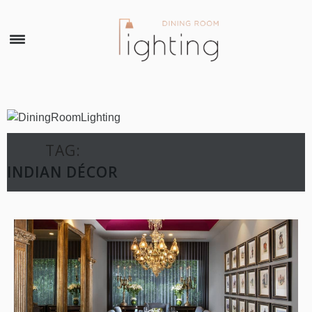
×
TAG:
INDIAN DÉCOR