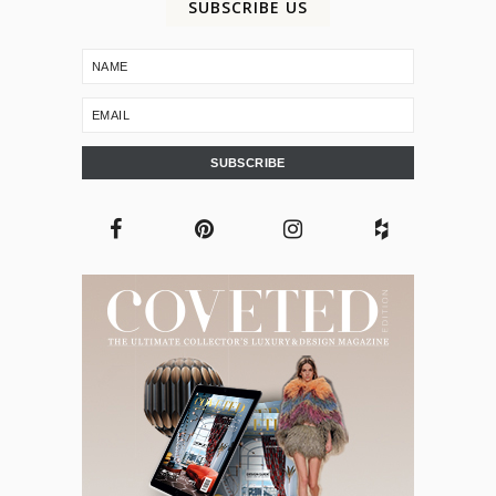
SUBSCRIBE US