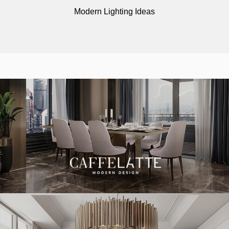
Modern Lighting Ideas