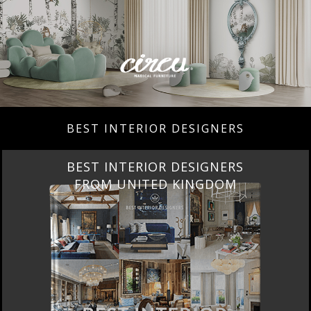
BEST INTERIOR DESIGNERS
BEST INTERIOR DESIGNERS
FROM UNITED KINGDOM