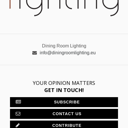
Dining Room Lighting
info@diningroomlighting.eu
YOUR OPINION MATTERS
GET IN TOUCH!
SUBSCRIBE
CONTACT US
CONTRIBUTE