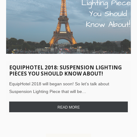
EQUIPHOTEL 2018: SUSPENSION LIGHTING
PIECES YOU SHOULD KNOW ABOUT!
EquipHotel 2018 will began soon! So let’s talk about
Suspension Lighting Piece that will be…
READ MORE