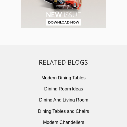
RELATED BLOGS
Modern Dining Tables
Dining Room Ideas
Dining And Living Room
Dining Tables and Chairs
Modern Chandeliers