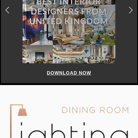
DOWNLOAD NOW