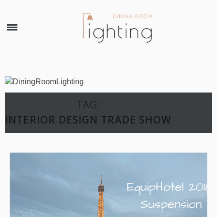
×
TAG:
INTERIOR DESIGN TRADE SHOW