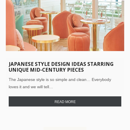
JAPANESE STYLE DESIGN IDEAS STARRING
UNIQUE MID-CENTURY PIECES
The Japanese style is so simple and clean… Everybody
loves it and we will tell…
READ MORE