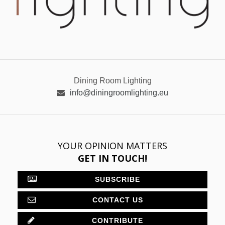
Dining Room Lighting
info@diningroomlighting.eu
YOUR OPINION MATTERS
GET IN TOUCH!
SUBSCRIBE
CONTACT US
CONTRIBUTE