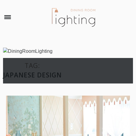
×
TAG:
JAPANESE DESIGN