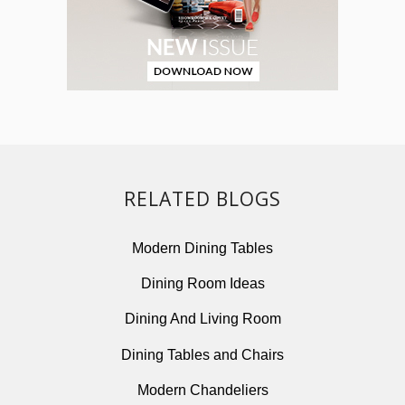
RELATED BLOGS
Modern Dining Tables
Dining Room Ideas
Dining And Living Room
Dining Tables and Chairs
Modern Chandeliers