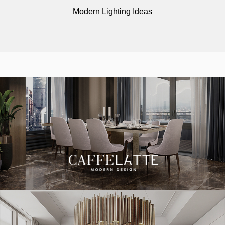
Modern Lighting Ideas