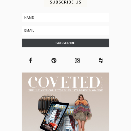
SUBSCRIBE US