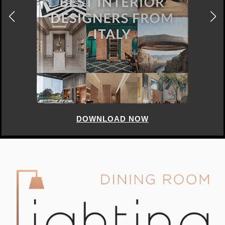
DOWNLOAD NOW