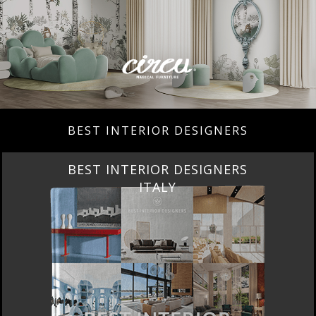
BEST INTERIOR DESIGNERS
BEST INTERIOR DESIGNERS
ITALY