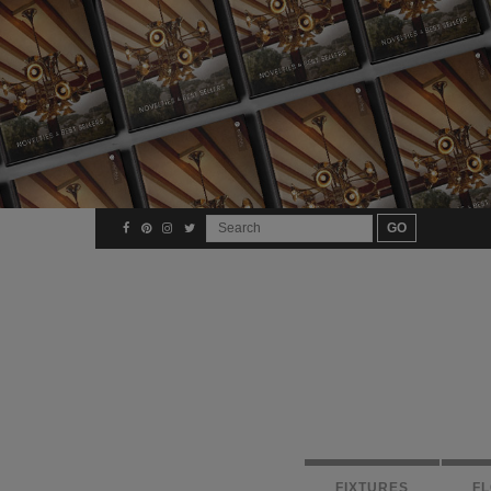
FIXTURES
F