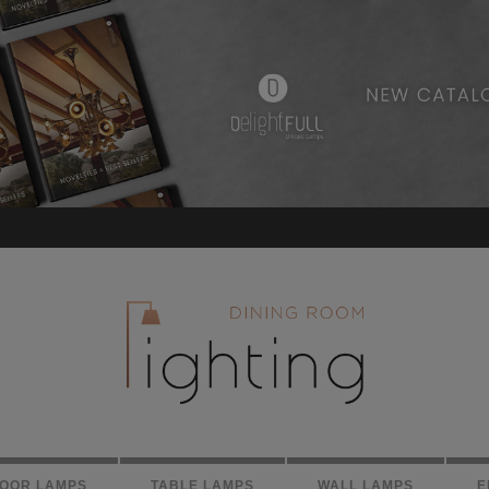
LOOR LAMPS
TABLE LAMPS
WALL LAMPS
E