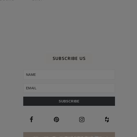
SUBSCRIBE US