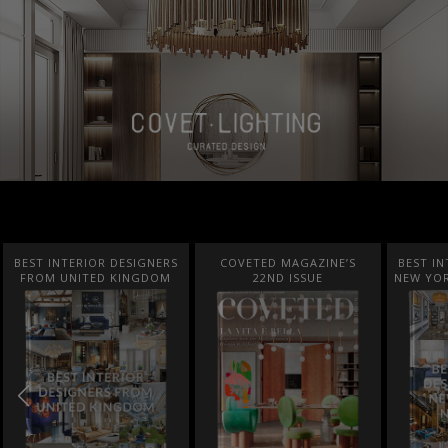
BEST INTERIOR DESIGNERS
COVETED MAGAZINE’S
BEST IN
FROM UNITED KINGDOM
22ND ISSUE
NEW YOR