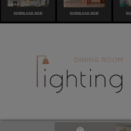
DOWNLOAD NOW
DOWNLOAD NOW
DO