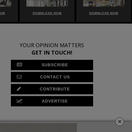
NOW
DOWNLOAD NOW
DOWNLOAD NOW
YOUR OPINION MATTERS
GET IN TOUCH!
SUBSCRIBE
CONTACT US
CONTRIBUTE
ADVERTISE
×