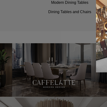
Modern Dining Tables
Dining Tables and Chairs