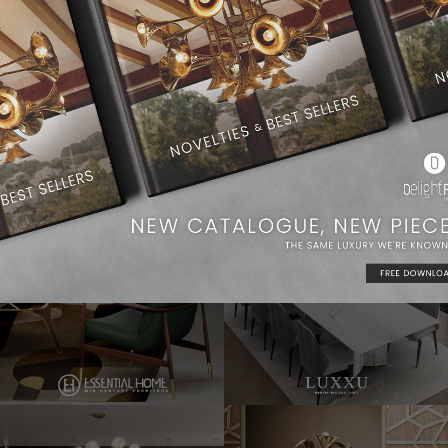
Dining Room Ideas
Modern Chandeliers