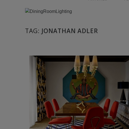
TAG:
JONATHAN ADLER