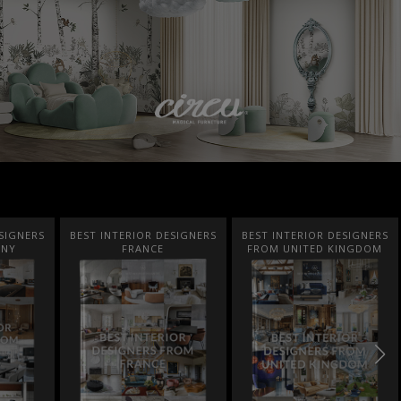
SIGNERS
BEST INTERIOR DESIGNERS
BEST INTERIOR DESIGNERS
ANY
FRANCE
FROM UNITED KINGDOM