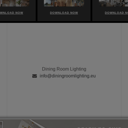
WNLOAD NOW
DOWNLOAD NOW
DOWNLOAD 
Dining Room Lighting
info@diningroomlighting.eu