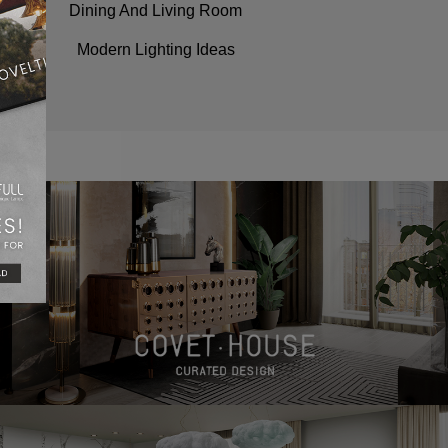
Dining And Living Room
Modern Lighting Ideas