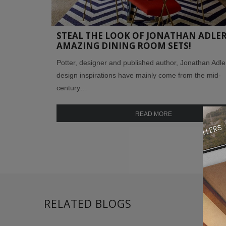
STEAL THE LOOK OF JONATHAN ADLER
AMAZING DINING ROOM SETS!
Potter, designer and published author, Jonathan Adle
design inspirations have mainly come from the mid-
century…
READ MORE
RELATED BLOGS