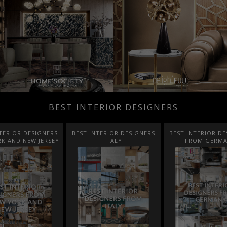
BEST INTERIOR DESIGNERS
TERIOR DESIGNERS
BEST INTERIOR DESIGNERS
BEST INTERIOR DE
K AND NEW JERSEY
ITALY
FROM GERM