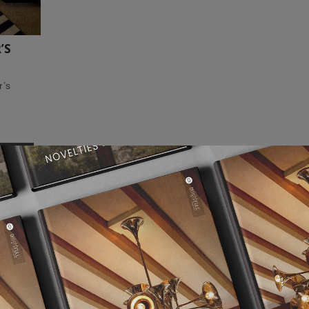
’S
r’s