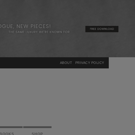
×
ABOUT
PRIVACY POLICY
BOOKS
SHOP