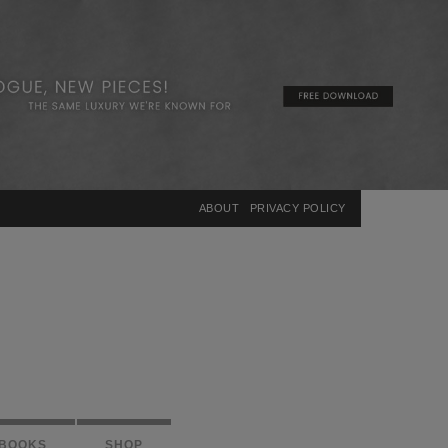
×
ABOUT
PRIVACY POLICY
BOOKS
SHOP