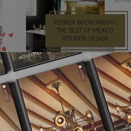
THE
FERRER INTERIORISMO: THE BEST OF
MEXICO INTERIOR DESIGN
an only
FERRER INTERIORISMO Ferrer Interiorismo in Mexico
company that serve as an intermediation of…
READ MORE