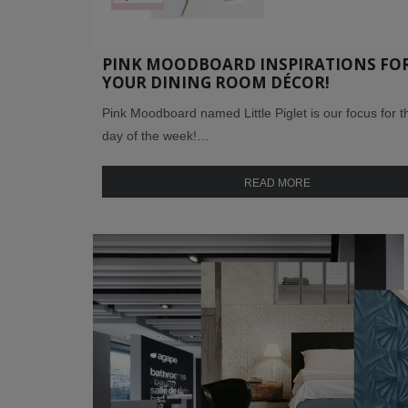
PINK MOODBOARD INSPIRATIONS FO
YOUR DINING ROOM DÉCOR!
Pink Moodboard named Little Piglet is our focus for th
day of the week!…
READ MORE