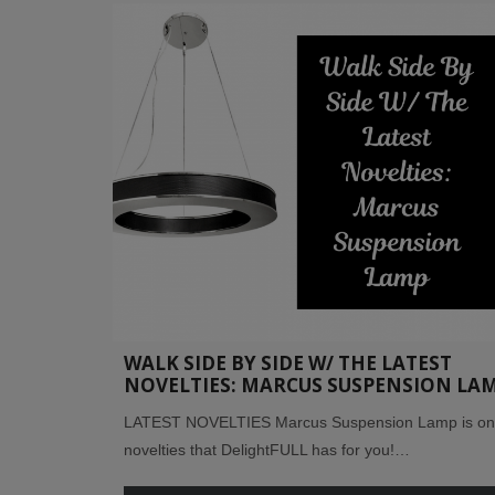
WALK SIDE BY SIDE W/ THE LATEST
NOVELTIES: MARCUS SUSPENSION LA
LATEST NOVELTIES Marcus Suspension Lamp is one
novelties that DelightFULL has for you!…