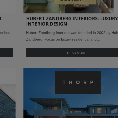
R
HUBERT ZANDBERG INTERIORS: LUXURY
INTERIOR DESIGN
e last
Hubert Zandberg Interiors was founded in 2002 by Hub
Zandberg! Focus on luxury residential and…
READ MORE