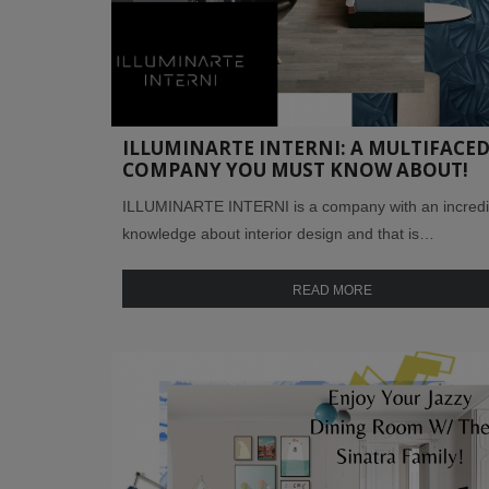
ILLUMINARTE INTERNI: A MULTIFACE
COMPANY YOU MUST KNOW ABOUT!
ILLUMINARTE INTERNI is a company with an incredi
knowledge about interior design and that is…
READ MORE