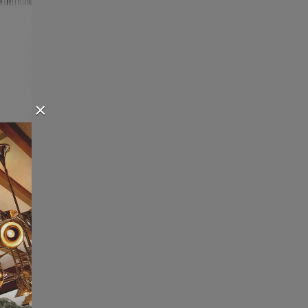
×
 is a