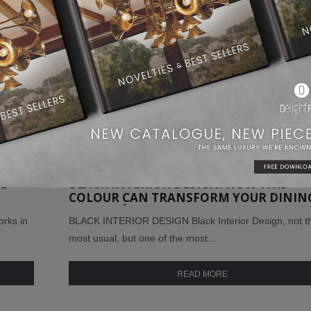
E
BLACK INTERIOR DESIGN: HOW THIS
COLOUR CAN TRANSFORM YOUR DININ
ROOM DÉCOR!
rks in
BLACK INTERIOR DESIGN Black Interior Design, not t
most usual, but one of the most…
READ MORE