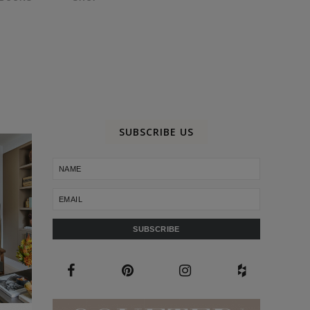
SUBSCRIBE US