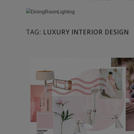
TAG:
LUXURY INTERIOR DESIGN