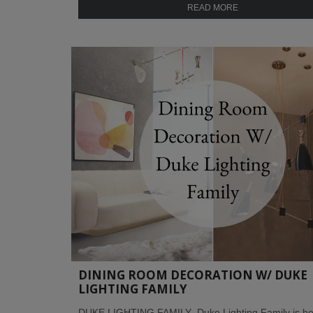
READ MORE
DINING ROOM DECORATION W/ DUKE
LIGHTING FAMILY
DUKE LIGHTING FAMILY Duke Lighting Family is he