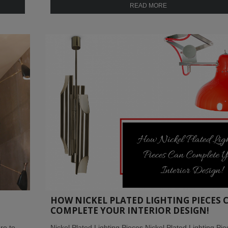
READ MORE
HOW NICKEL PLATED LIGHTING PIECES 
COMPLETE YOUR INTERIOR DESIGN!
re to
Nickel Plated Lighting Pieces Nickel Plated Lighting Pi