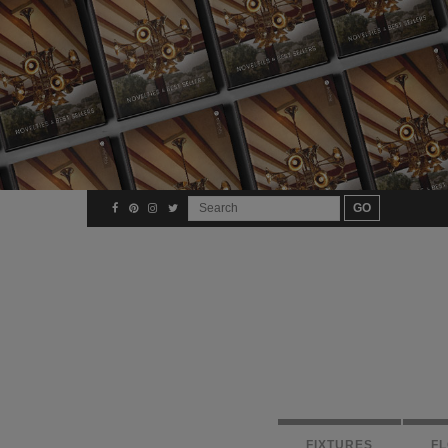
FIXTURES
F