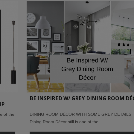
BE INSPIRED W/ GREY DINING ROOM D
MP
 of the
DINING ROOM DÉCOR WITH SOME GREY DETAILS
Dining Room Décor still is one of the…