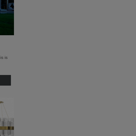
is is