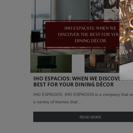
IHO ESPACIOS: WHEN WE DISCOVER TH
BEST FOR YOUR DINING DÉCOR
IHO ESPACIOS IHO ESPACIOS is a company that wo
a variety of themes that…
READ MORE