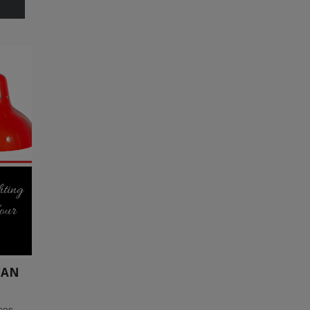
CAN
eces