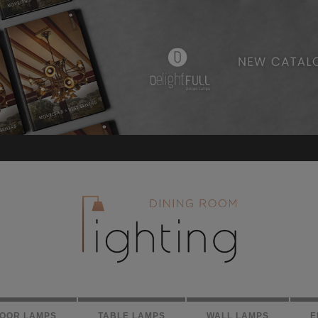
LOOR LAMPS
TABLE LAMPS
WALL LAMPS
E