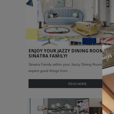
ENJOY YOUR JAZZY DINING ROOM W/ 
SINATRA FAMILY!
Sinatra Family within your Jazzy Dining Room ! We c
expect good things from…
READ MORE