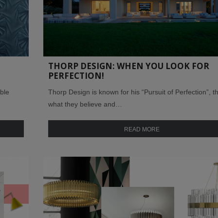
D
THORP DESIGN: WHEN YOU LOOK FOR
PERFECTION!
ble
Thorp Design is known for his “Pursuit of Perfection”, th
what they believe and…
READ MORE