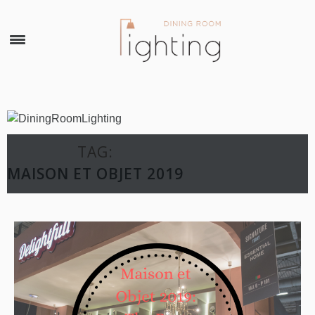
×
TAG:
MAISON ET OBJET 2019