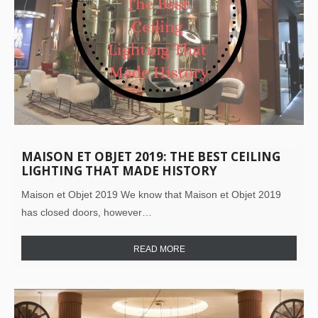
MAISON ET OBJET 2019: THE BEST CEILING
LIGHTING THAT MADE HISTORY
Maison et Objet 2019 We know that Maison et Objet 2019
has closed doors, however…
READ MORE