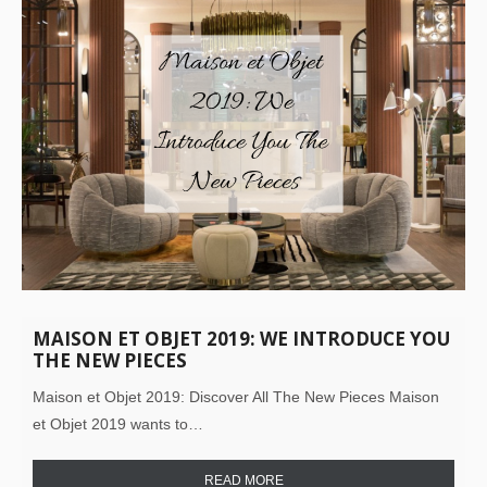
MAISON ET OBJET 2019: WE INTRODUCE YOU
THE NEW PIECES
Maison et Objet 2019: Discover All The New Pieces Maison
et Objet 2019 wants to…
READ MORE