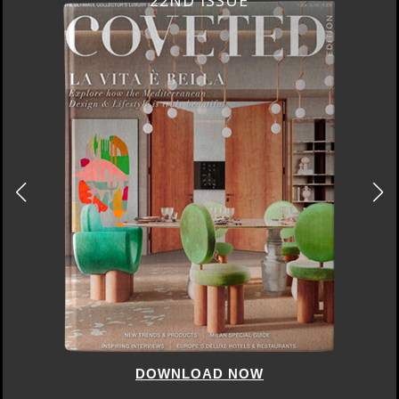
22ND ISSUE
DOWNLOAD NOW