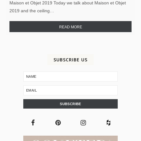
Maison et Objet 2019 Today we talk about Maison et Objet
2019 and the ceiling…
READ MORE
SUBSCRIBE US