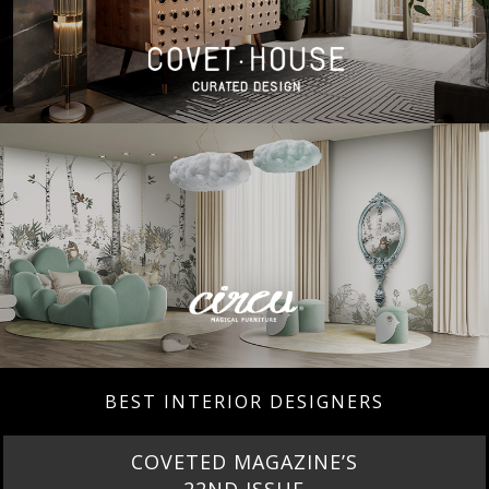
BEST INTERIOR DESIGNERS
COVETED MAGAZINE’S