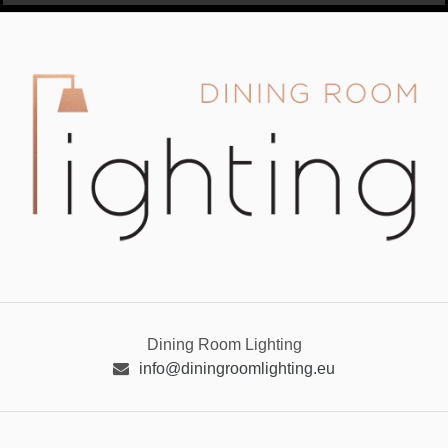
Dining Room Lighting
info@diningroomlighting.eu