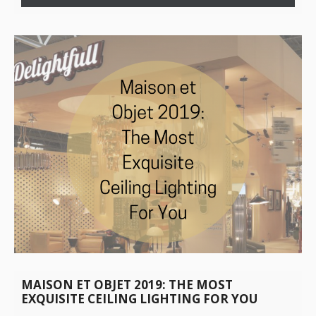
MAISON ET OBJET 2019: THE MOST
EXQUISITE CEILING LIGHTING FOR YOU