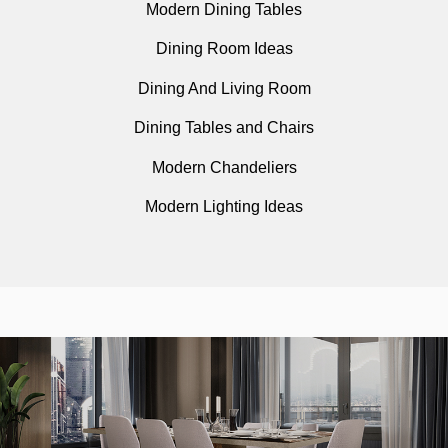
Modern Dining Tables
Dining Room Ideas
Dining And Living Room
Dining Tables and Chairs
Modern Chandeliers
Modern Lighting Ideas