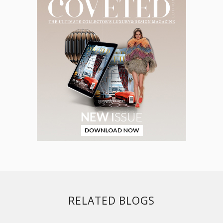
RELATED BLOGS