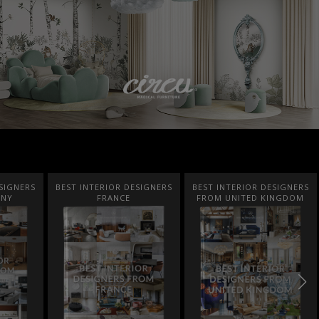
SIGNERS
BEST INTERIOR DESIGNERS
BEST INTERIOR DESIGNERS
ANY
FRANCE
FROM UNITED KINGDOM