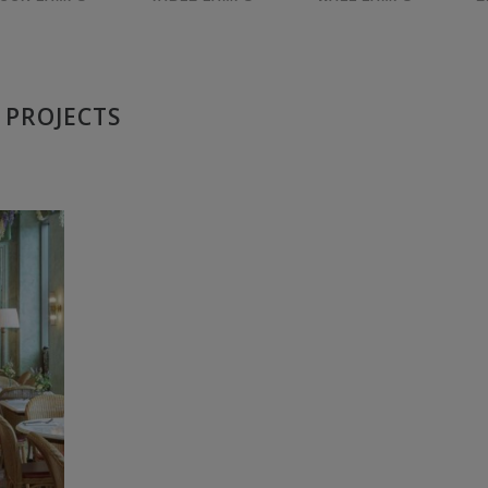
 PROJECTS