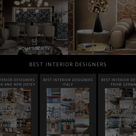
BEST INTERIOR DESIGNERS
TERIOR DESIGNERS
BEST INTERIOR DESIGNERS
BEST INTERIOR DE
K AND NEW JERSEY
ITALY
FROM GERM