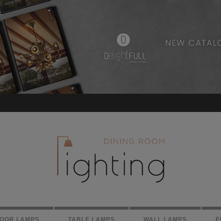
LOOR LAMPS
TABLE LAMPS
WALL LAMPS
E