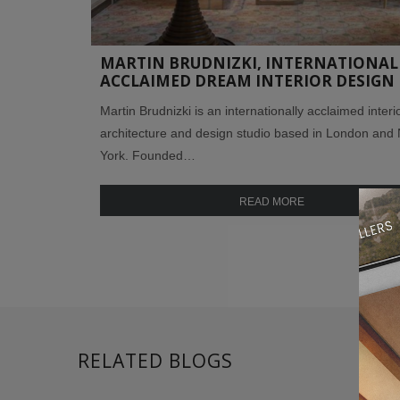
MARTIN BRUDNIZKI, INTERNATIONAL
ACCLAIMED DREAM INTERIOR DESIGN
Martin Brudnizki is an internationally acclaimed interi
architecture and design studio based in London and
York. Founded…
READ MORE
RELATED BLOGS