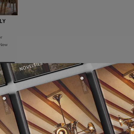
LY
or
 New