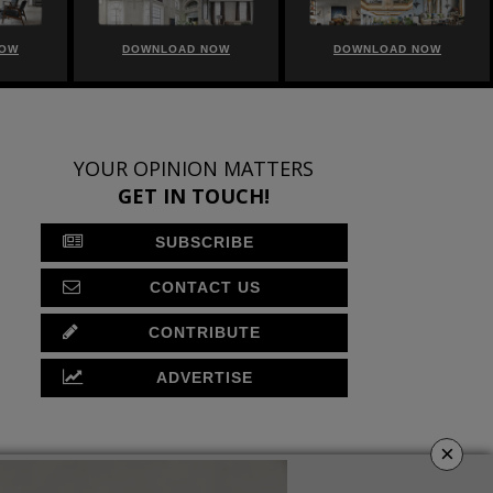
NOW
DOWNLOAD NOW
DOWNLOAD NOW
YOUR OPINION MATTERS
GET IN TOUCH!
SUBSCRIBE
CONTACT US
CONTRIBUTE
ADVERTISE
×