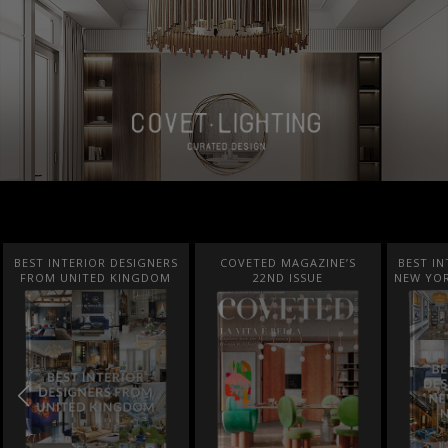
BEST INTERIOR DESIGNERS
COVETED MAGAZINE’S
BEST IN
FROM UNITED KINGDOM
22ND ISSUE
NEW YOR