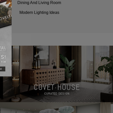
Dining And Living Room
Modern Lighting Ideas