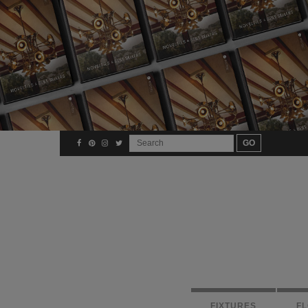
FIXTURES
F