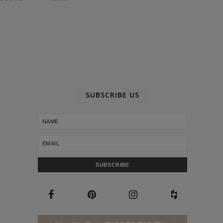
SUBSCRIBE US