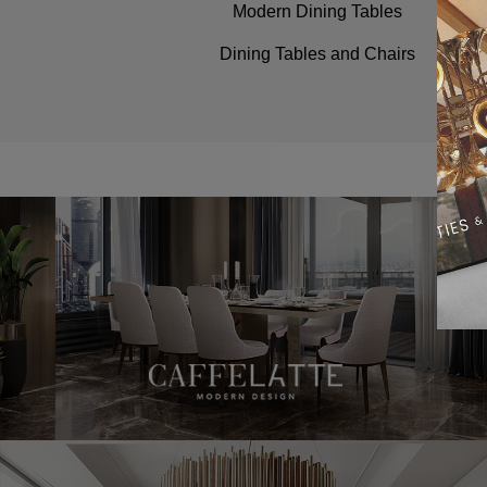
Modern Dining Tables
Dining Tables and Chairs