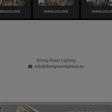
WNLOAD NOW
DOWNLOAD NOW
DOWNLOAD 
Dining Room Lighting
info@diningroomlighting.eu