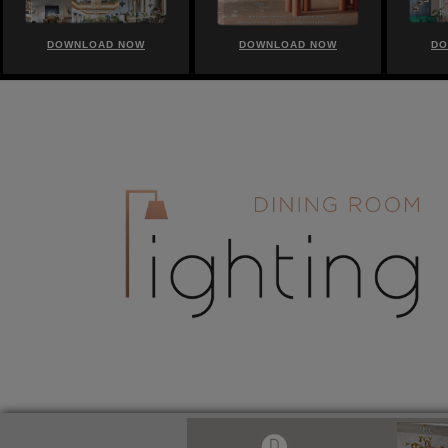
DOWNLOAD NOW
DOWNLOAD NOW
DO