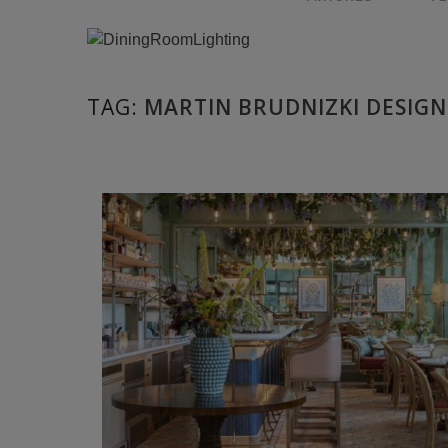
TAG:
MARTIN BRUDNIZKI DESIGN