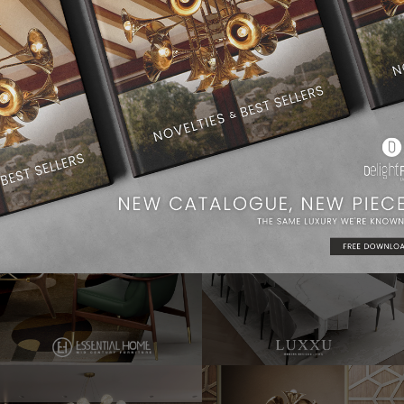
Dining Room Ideas
Modern Chandeliers