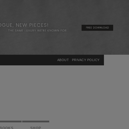
×
ABOUT
PRIVACY POLICY
BOOKS
SHOP