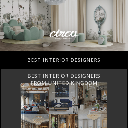
BEST INTERIOR DESIGNERS
BEST INTERIOR DESIGNERS
FROM UNITED KINGDOM