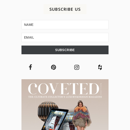
SUBSCRIBE US