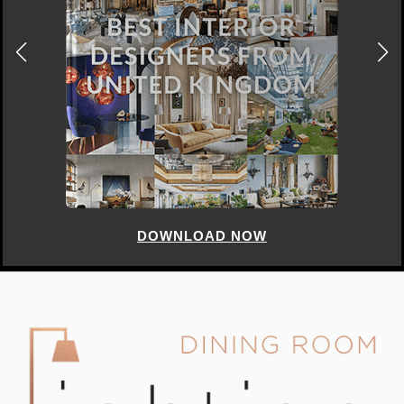
DOWNLOAD NOW