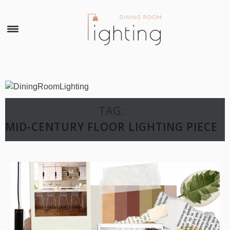
×
TAG:
MID-CENTURY FLOOR LIGHTING PIECE