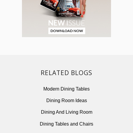
RELATED BLOGS
Modern Dining Tables
Dining Room Ideas
Dining And Living Room
Dining Tables and Chairs