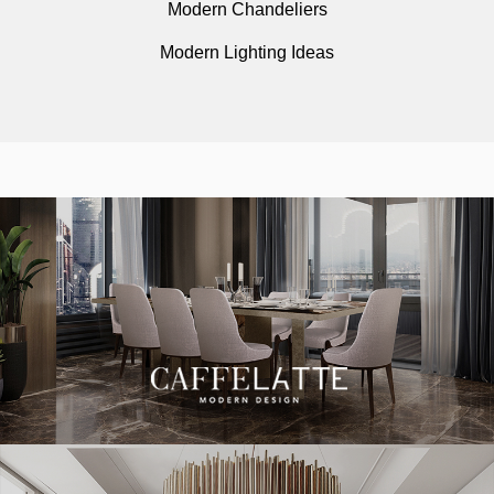
Modern Chandeliers
Modern Lighting Ideas