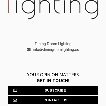
Dining Room Lighting
info@diningroomlighting.eu
YOUR OPINION MATTERS
GET IN TOUCH!
SUBSCRIBE
CONTACT US