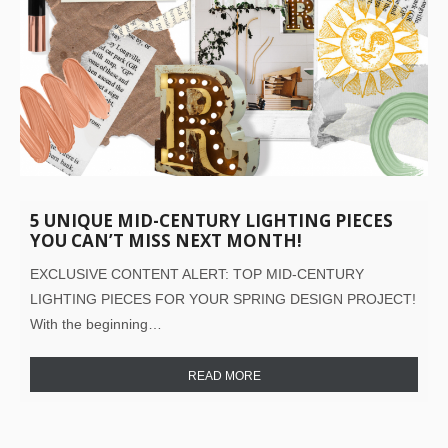
5 UNIQUE MID-CENTURY LIGHTING PIECES
YOU CAN’T MISS NEXT MONTH!
EXCLUSIVE CONTENT ALERT: TOP MID-CENTURY
LIGHTING PIECES FOR YOUR SPRING DESIGN PROJECT!
With the beginning…
READ MORE