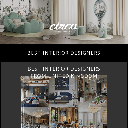
BEST INTERIOR DESIGNERS
BEST INTERIOR DESIGNERS
FROM UNITED KINGDOM