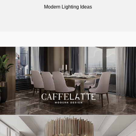
Modern Lighting Ideas