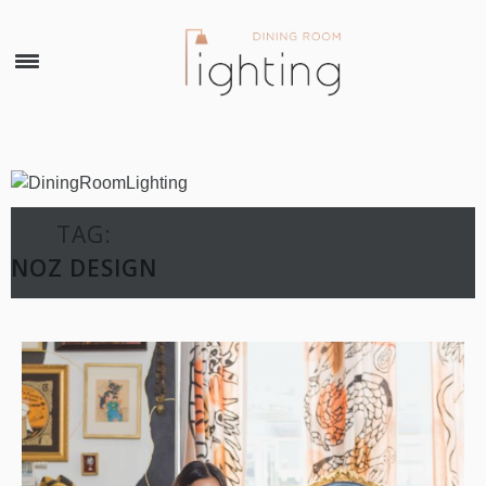
×
TAG:
NOZ DESIGN