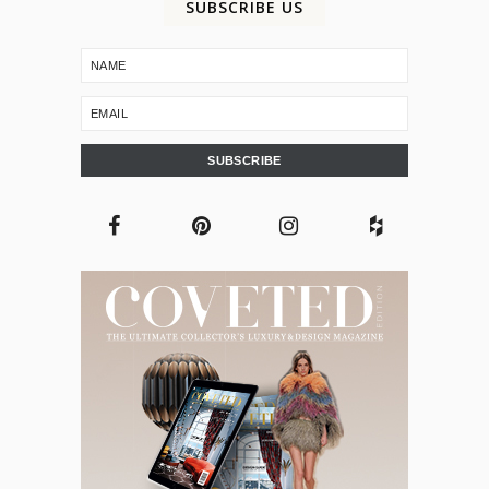
SUBSCRIBE US