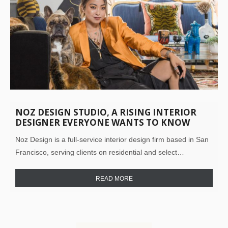
NOZ DESIGN STUDIO, A RISING INTERIOR
DESIGNER EVERYONE WANTS TO KNOW
ABOUT!
Noz Design is a full-service interior design firm based in San
Francisco, serving clients on residential and select…
READ MORE