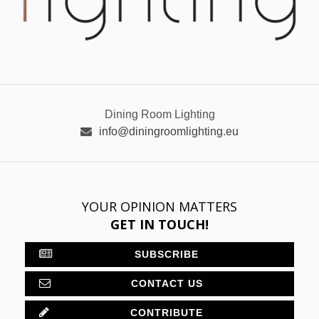
Dining Room Lighting
info@diningroomlighting.eu
YOUR OPINION MATTERS
GET IN TOUCH!
SUBSCRIBE
CONTACT US
CONTRIBUTE