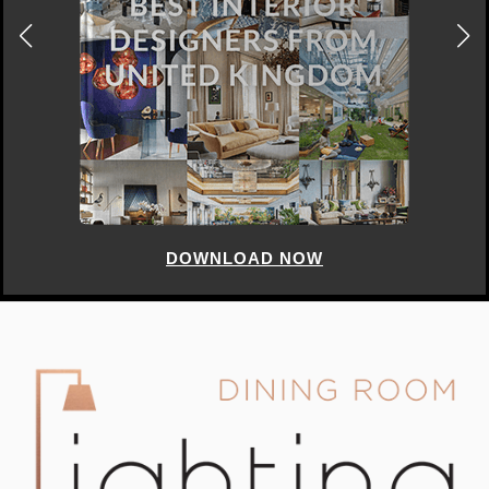
DOWNLOAD NOW