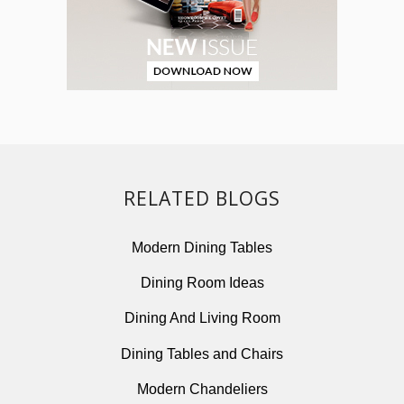
RELATED BLOGS
Modern Dining Tables
Dining Room Ideas
Dining And Living Room
Dining Tables and Chairs
Modern Chandeliers