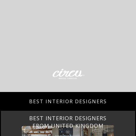
BEST INTERIOR DESIGNERS
BEST INTERIOR DESIGNERS
FROM UNITED KINGDOM