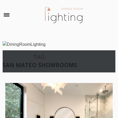
×
TAG:
SAN MATEO SHOWROOMS