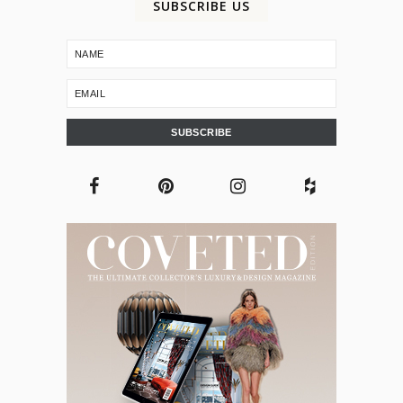
SUBSCRIBE US