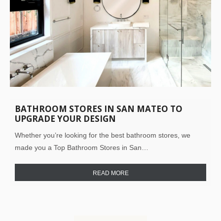
BATHROOM STORES IN SAN MATEO TO
UPGRADE YOUR DESIGN
Whether you’re looking for the best bathroom stores, we
made you a Top Bathroom Stores in San…
READ MORE