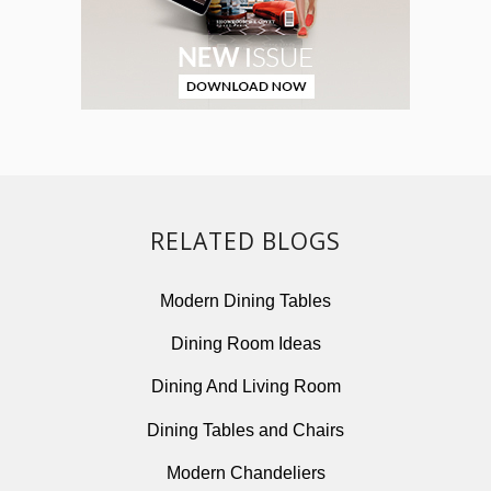
RELATED BLOGS
Modern Dining Tables
Dining Room Ideas
Dining And Living Room
Dining Tables and Chairs
Modern Chandeliers