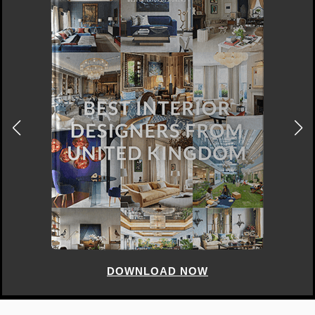
DOWNLOAD NOW