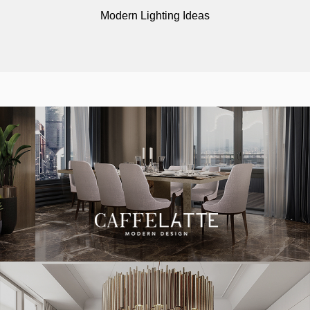
Modern Lighting Ideas