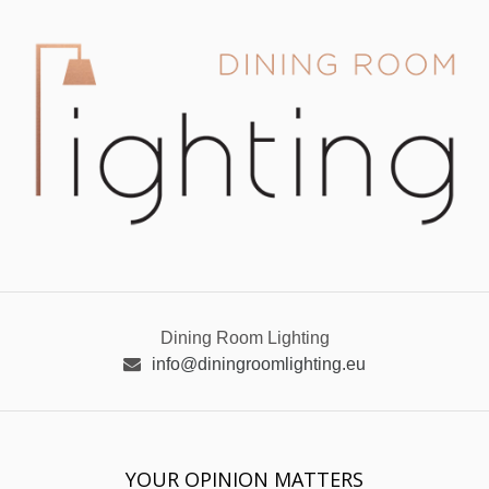
Dining Room Lighting
info@diningroomlighting.eu
YOUR OPINION MATTERS
GET IN TOUCH!
SUBSCRIBE
CONTACT US
CONTRIBUTE