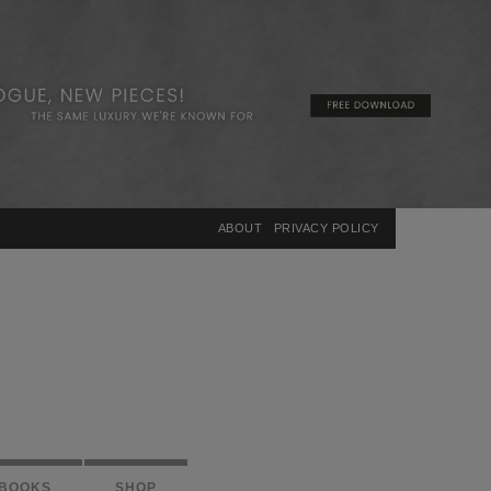
×
ABOUT
PRIVACY POLICY
BOOKS
SHOP