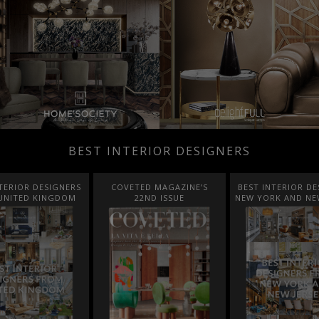
BEST INTERIOR DESIGNERS
TED MAGAZINE’S
BEST INTERIOR DESIGNERS
BEST INTERIOR DE
22ND ISSUE
NEW YORK AND NEW JERSEY
ITALY