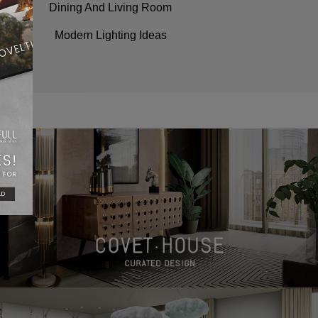
Dining And Living Room
Modern Lighting Ideas