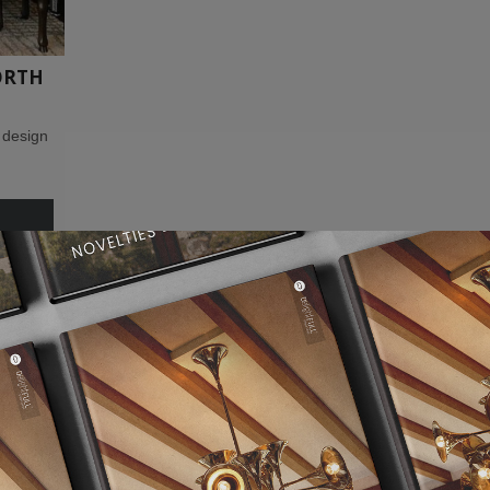
ORTH
 design