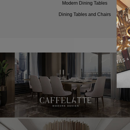
Modern Dining Tables
Dining Tables and Chairs