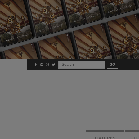
FIXTURES
F