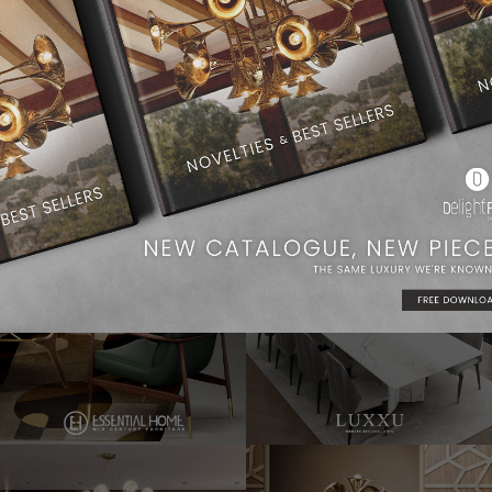
Dining Room Ideas
Modern Chandeliers