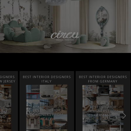
SIGNERS
BEST INTERIOR DESIGNERS
BEST INTERIOR DESIGNERS
FROM GERMANY
FRANCE