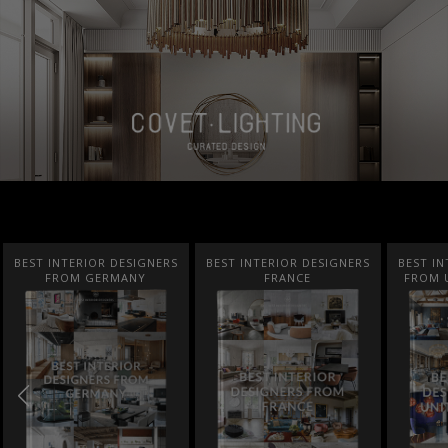
BEST INTERIOR DESIGNERS
BEST INTERIOR DESIGNERS
COVE
FRANCE
FROM UNITED KINGDOM