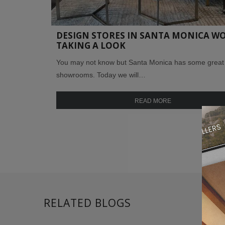
DESIGN STORES IN SANTA MONICA W
TAKING A LOOK
You may not know but Santa Monica has some great
showrooms. Today we will…
READ MORE
RELATED BLOGS