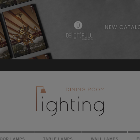
LOOR LAMPS
TABLE LAMPS
WALL LAMPS
E