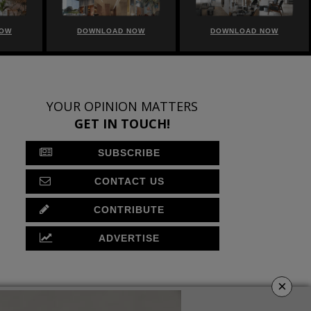
NOW
DOWNLOAD NOW
DOWNLOAD NOW
YOUR OPINION MATTERS
GET IN TOUCH!
SUBSCRIBE
CONTACT US
CONTRIBUTE
ADVERTISE
×