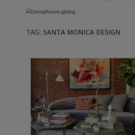
TAG:
SANTA MONICA DESIGN