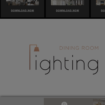
DOWNLOAD NOW
DOWNLOAD NOW
DO