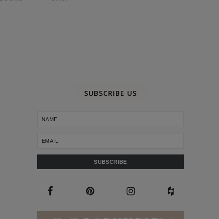
SUBSCRIBE US