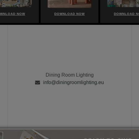
WNLOAD NOW
DOWNLOAD NOW
DOWNLOAD 
Dining Room Lighting
info@diningroomlighting.eu