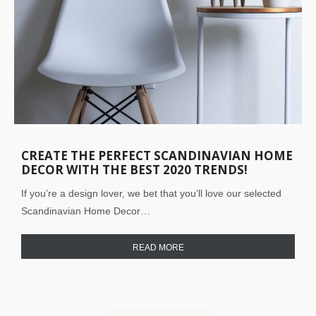
CREATE THE PERFECT SCANDINAVIAN HOME
DECOR WITH THE BEST 2020 TRENDS!
If you’re a design lover, we bet that you’ll love our selected
Scandinavian Home Decor…
READ MORE