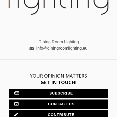
Dining Room Lighting
info@diningroomlighting.eu
YOUR OPINION MATTERS
GET IN TOUCH!
SUBSCRIBE
CONTACT US
CONTRIBUTE