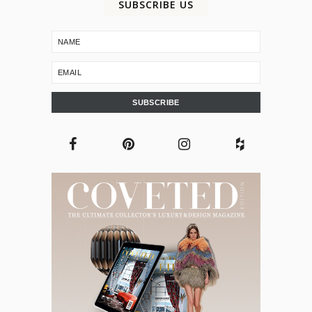
SUBSCRIBE US