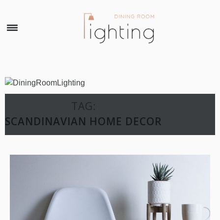
×
TAG:
SCANDINAVIAN HOME DECOR