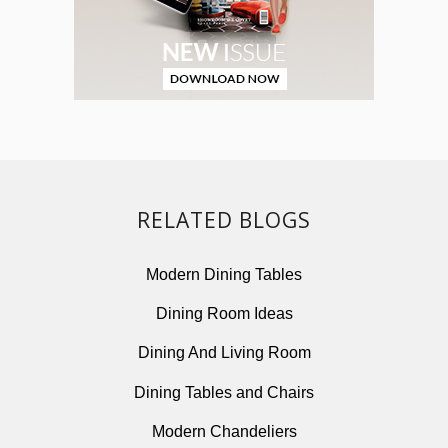
RELATED BLOGS
Modern Dining Tables
Dining Room Ideas
Dining And Living Room
Dining Tables and Chairs
Modern Chandeliers