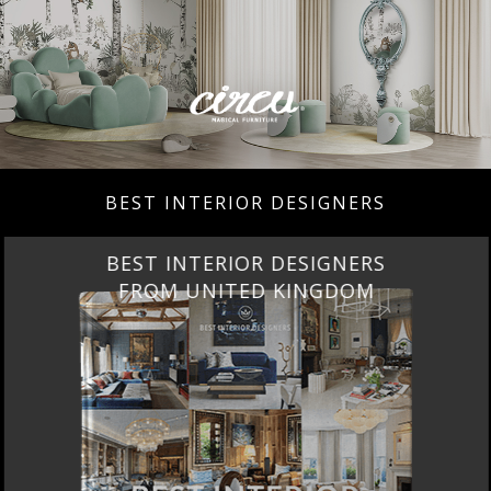
BEST INTERIOR DESIGNERS
BEST INTERIOR DESIGNERS
FROM UNITED KINGDOM