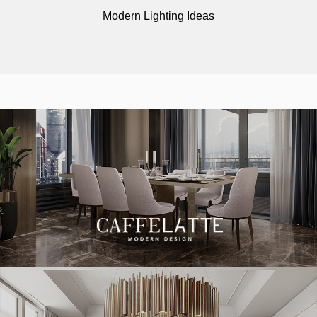
Modern Lighting Ideas