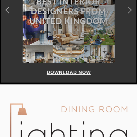
DOWNLOAD NOW