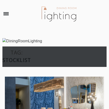
×
TAG:
STOCKLIST