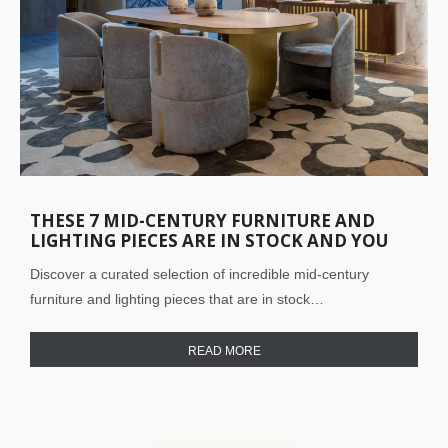
THESE 7 MID-CENTURY FURNITURE AND
LIGHTING PIECES ARE IN STOCK AND YOU
NEED THEM IN YOUR LIFE!
Discover a curated selection of incredible mid-century
furniture and lighting pieces that are in stock…
READ MORE