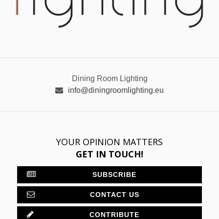
Dining Room Lighting
info@diningroomlighting.eu
YOUR OPINION MATTERS
GET IN TOUCH!
SUBSCRIBE
CONTACT US
CONTRIBUTE