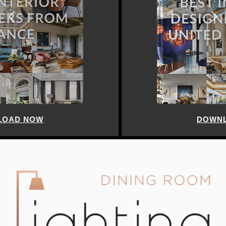
DOWNLOAD NOW