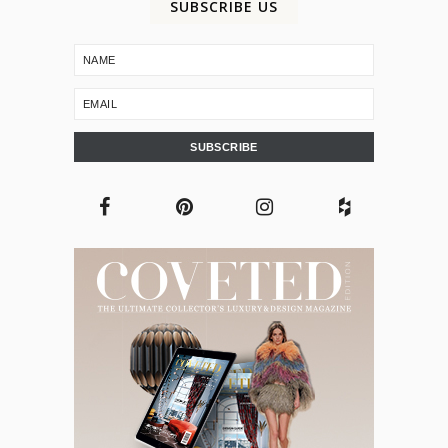
SUBSCRIBE US