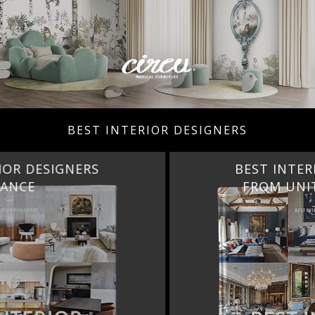
BEST INTERIOR DESIGNERS
BEST INTERIOR DESIGNERS
FROM UNITED KINGDOM