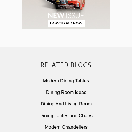
RELATED BLOGS
Modern Dining Tables
Dining Room Ideas
Dining And Living Room
Dining Tables and Chairs
Modern Chandeliers