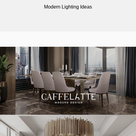
Modern Lighting Ideas