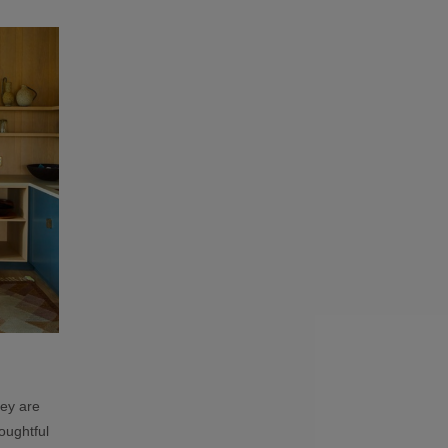
hey are
houghtful