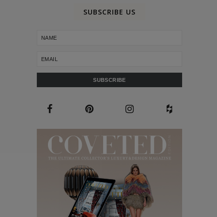
SUBSCRIBE US