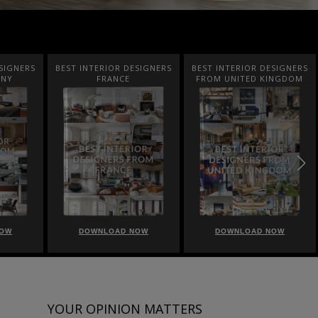
SIGNERS
BEST INTERIOR DESIGNERS
BEST INTERIOR DESIGNERS
ANY
FRANCE
FROM UNITED KINGDOM
NOW
DOWNLOAD NOW
DOWNLOAD NOW
YOUR OPINION MATTERS