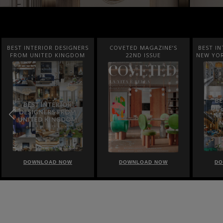
BEST INTERIOR DESIGNERS
COVETED MAGAZINE’S
BEST IN
FROM UNITED KINGDOM
22ND ISSUE
NEW YOR
DOWNLOAD NOW
DOWNLOAD NOW
DO