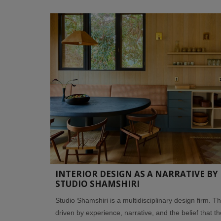
INTERIOR DESIGN AS A NARRATIVE BY
STUDIO SHAMSHIRI
Studio Shamshiri is a multidisciplinary design firm. T
driven by experience, narrative, and the belief that t