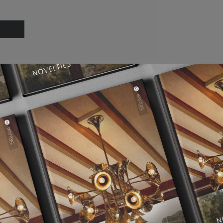
Dining Room Ideas
Modern Chandeliers