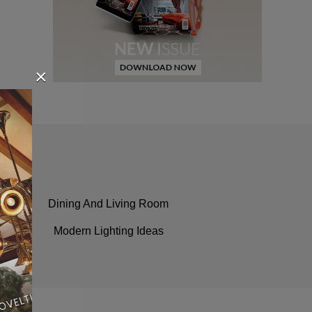
×
Dining And Living Room
Modern Lighting Ideas