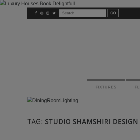
FIXTURES
F
TAG:
STUDIO SHAMSHIRI DESIGN