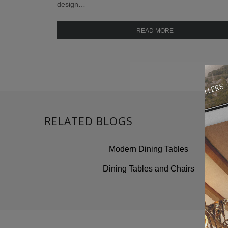
design…
READ MORE
RELATED BLOGS
Modern Dining Tables
Dining Tables and Chairs