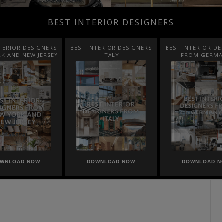
BEST INTERIOR DESIGNERS
TERIOR DESIGNERS
BEST INTERIOR DESIGNERS
BEST INTERIOR DE
K AND NEW JERSEY
ITALY
FROM GERM
WNLOAD NOW
DOWNLOAD NOW
DOWNLOAD 