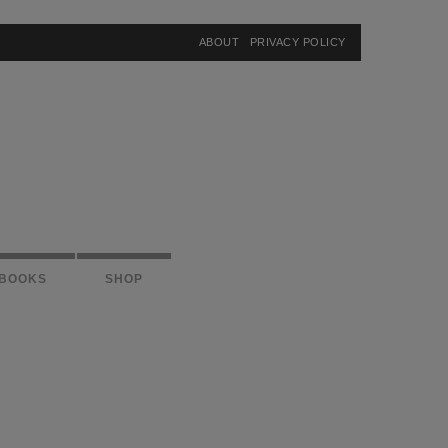
×
ABOUT
PRIVACY POLICY
BOOKS
SHOP