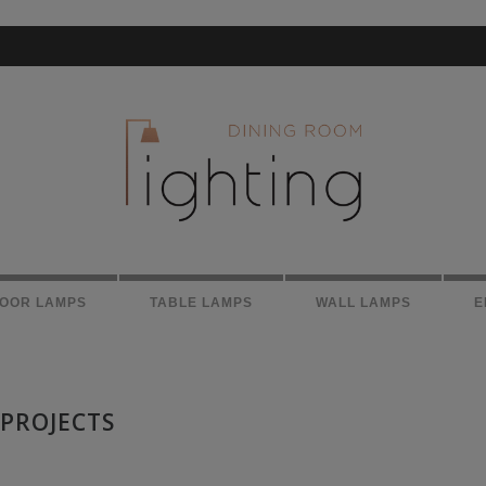
LOOR LAMPS
TABLE LAMPS
WALL LAMPS
E
 PROJECTS