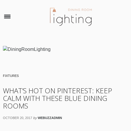
×
FIXTURES
WHAT’S HOT ON PINTEREST: KEEP
CALM WITH THESE BLUE DINING
ROOMS
by
OCTOBER 20, 2017
WEBUZZADMIN