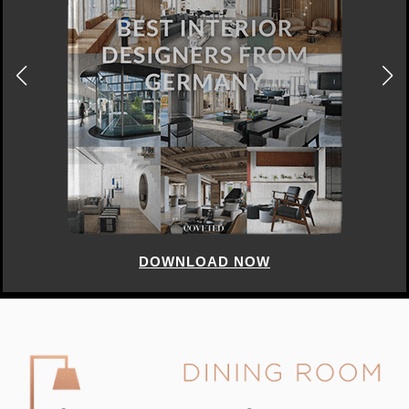
DOWNLOAD NOW