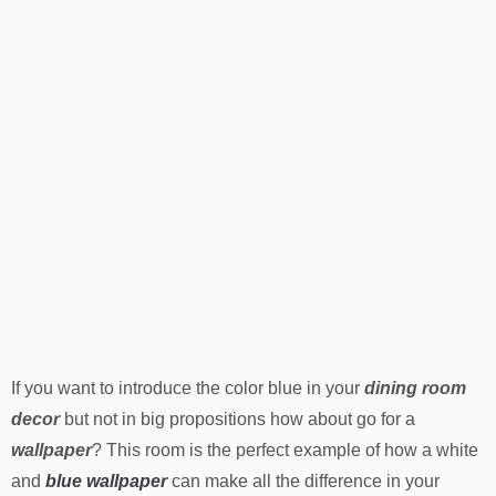
If you want to introduce the color blue in your
dining room
decor
but not in big propositions how about go for a
wallpaper
? This room is the perfect example of how a white
and
blue wallpaper
can make all the difference in your