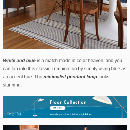
White and blue
is a match made in color heaven, and you
can tap into this classic combination by simply using blue as
an accent hue. The
minimalist pendant lamp
looks
stunning.