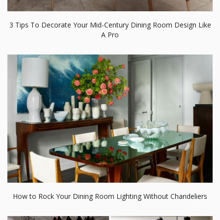
3 Tips To Decorate Your Mid-Century Dining Room Design Like
A Pro
How to Rock Your Dining Room Lighting Without Chandeliers