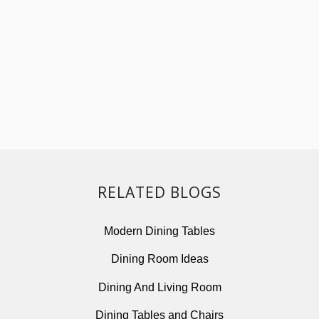
RELATED BLOGS
Modern Dining Tables
Dining Room Ideas
Dining And Living Room
Dining Tables and Chairs