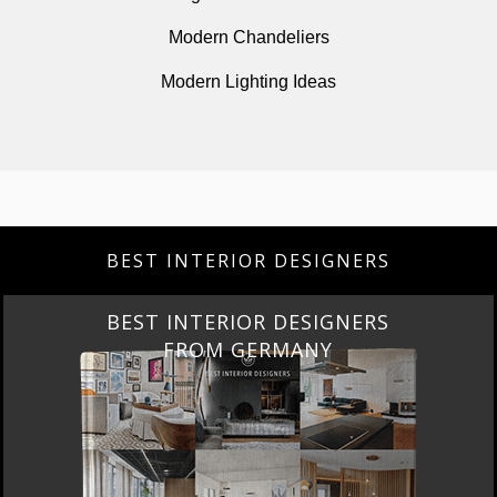
Modern Chandeliers
Modern Lighting Ideas
BEST INTERIOR DESIGNERS
BEST INTERIOR DESIGNERS
FROM GERMANY