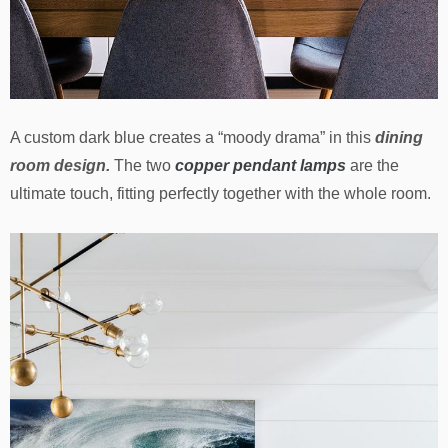
A custom dark blue creates a “moody drama” in this
dining
room design.
The two
copper pendant lamps
are the
ultimate touch, fitting perfectly together with the whole room.