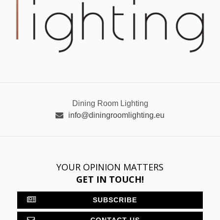
Dining Room Lighting
info@diningroomlighting.eu
YOUR OPINION MATTERS
GET IN TOUCH!
SUBSCRIBE