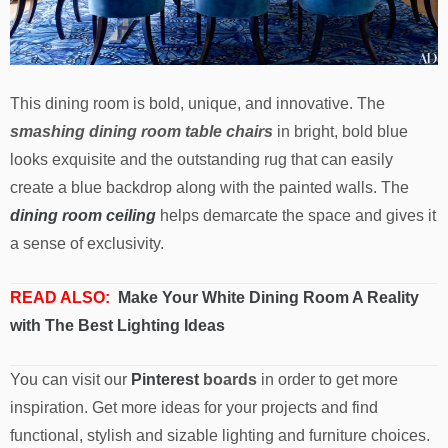
This dining room is bold, unique, and innovative. The
smashing dining room table chairs
in bright, bold blue
looks exquisite and the outstanding rug that can easily
create a blue backdrop along with the painted walls. The
dining room ceiling
helps demarcate the space and gives it
a sense of exclusivity.
READ ALSO:
Make Your White Dining Room A Reality
with The Best Lighting Ideas
You can visit our
Pinterest
boards
in order to get more
inspiration. Get more ideas for your projects and find
functional, stylish and sizable lighting and furniture choices.