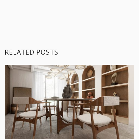
RELATED POSTS