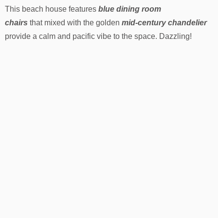
This beach house features
blue dining room
chairs
that mixed with the golden
mid-century chandelier
provide a calm and pacific vibe to the space. Dazzling!