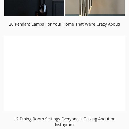
20 Pendant Lamps For Your Home That We’re Crazy About!
12 Dining Room Settings Everyone is Talking About on
Instagram!