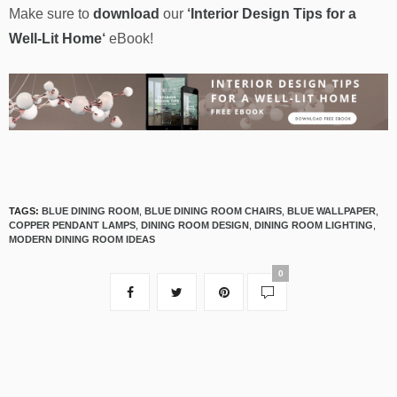
Make sure to
download
our
‘
Interior Design Tips for a
Well-Lit Home
‘
eBook!
TAGS:
BLUE DINING ROOM
,
BLUE DINING ROOM CHAIRS
,
BLUE WALLPAPER
,
COPPER PENDANT LAMPS
,
DINING ROOM DESIGN
,
DINING ROOM LIGHTING
,
MODERN DINING ROOM IDEAS
0