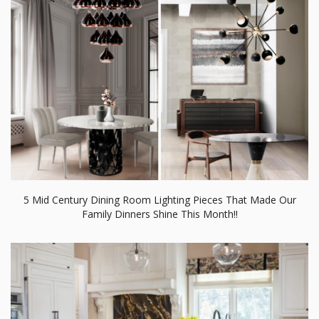
5 Mid Century Dining Room Lighting Pieces That Made Our
Family Dinners Shine This Month!!