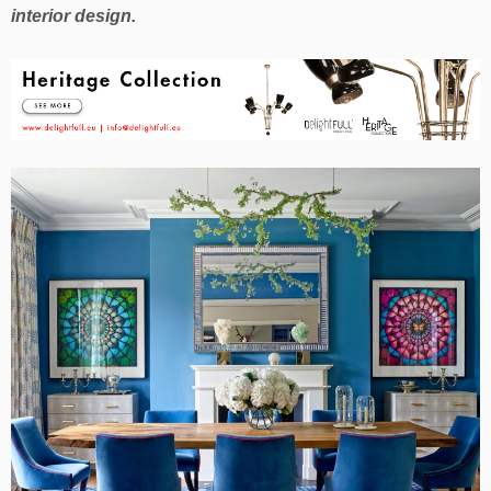
interior design.