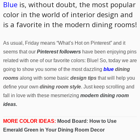
Blue
is, without doubt, the most popular
color in the world of interior design and
is a favorite in the modern dining rooms!
As usual, Friday means “What’s Hot on Pinterest” and it
seems that our
Pinterest followers
have been enjoying pins
related with one of our favorite colors: Blue! So, today we are
going to show you some of the most dazzling
blue
dining
rooms
along with some basic
design tips
that will help you
define your own
dining room style
. Just keep scrolling and
fall in love with these mesmerizing
modern dining room
ideas.
MORE COLOR IDEAS:
Mood Board: How to Use
Emerald Green in Your Dining Room Decor