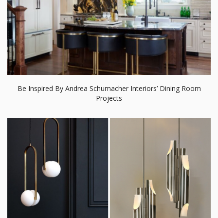
Be Inspired By Andrea Schumacher Interiors’ Dining Room
Projects