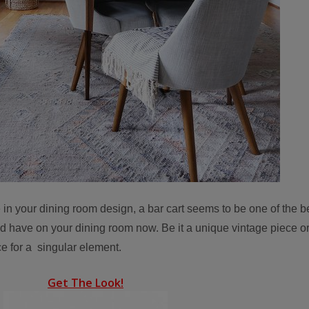
 in your dining room design, a bar cart seems to be one of the b
 have on your dining room now. Be it a unique vintage piece or
ce for a singular element.
Get The Look!