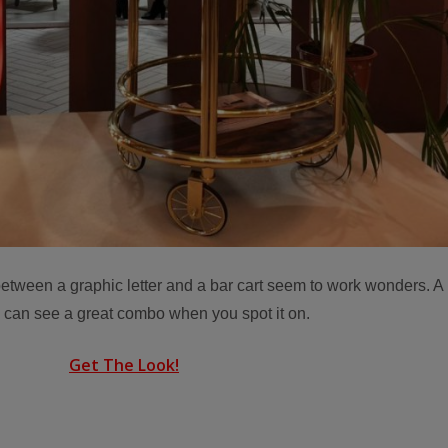
g between a graphic letter and a bar cart seem to work wonders. A
u can see a great combo when you spot it on.
Get The Look!