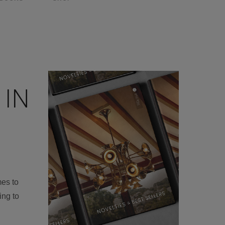
 IN
mes to
ing to