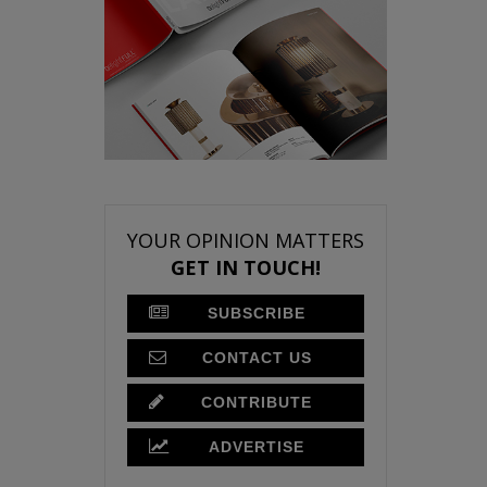
YOUR OPINION MATTERS
GET IN TOUCH!
SUBSCRIBE
CONTACT US
CONTRIBUTE
ADVERTISE