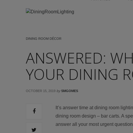
DINING ROOM DÉCOR
ANSWERED: WHY
YOUR DINING 
by
OCTOBER 15, 2019
SMGOMES
It’s answer time at dining room light
dining room design – bar carts. A sp
answer all your most urgent question