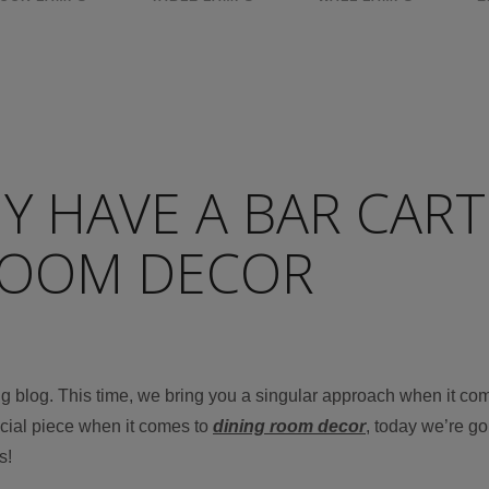
 HAVE A BAR CART
ROOM DECOR
ing blog. This time, we bring you a singular approach when it co
ecial piece when it comes to
dining room decor
, today we’re go
s!