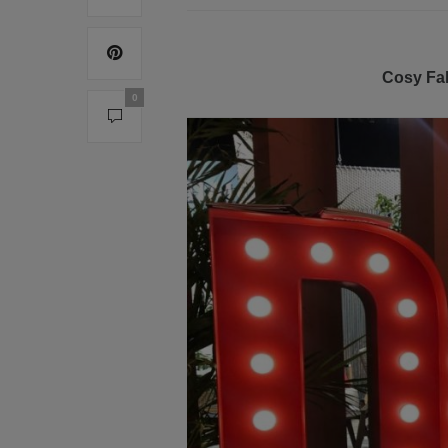
Cosy Fal
0