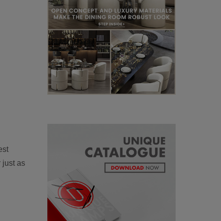
est
 just as