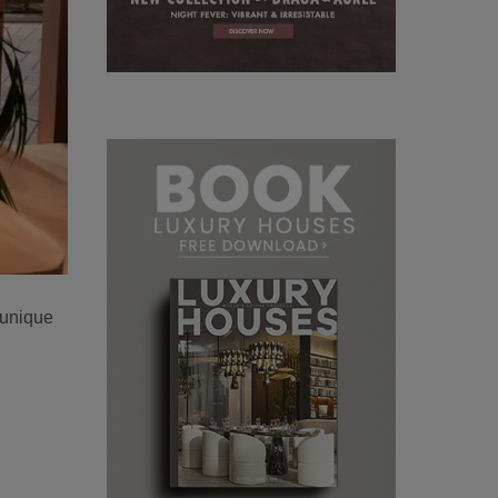
 unique