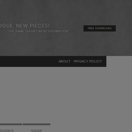
×
ABOUT
PRIVACY POLICY
BOOKS
SHOP