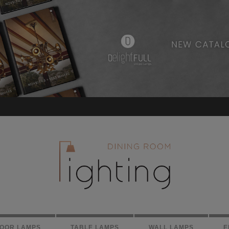
LOOR LAMPS
TABLE LAMPS
WALL LAMPS
E