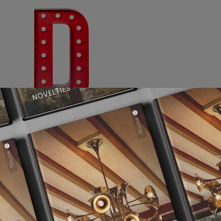
Graphic Letter D | DelightFULL