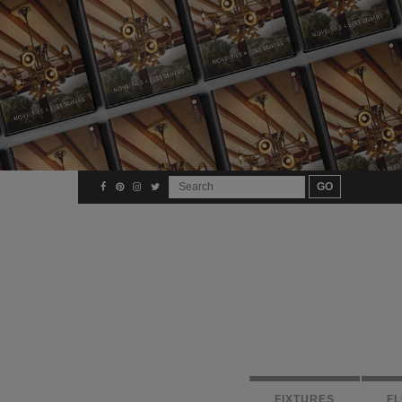
FIXTURES
F