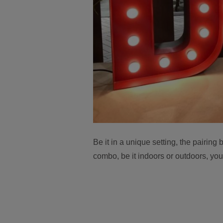
Be it in a unique setting, the pairin
combo, be it indoors or outdoors, yo