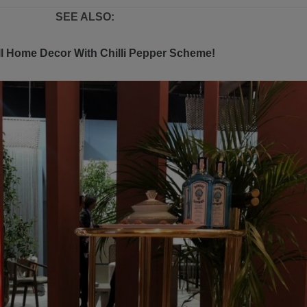
SEE ALSO:
l Home Decor With Chilli Pepper Scheme!