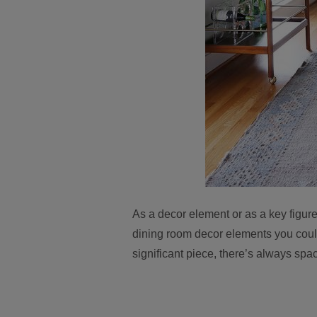
As a decor element or as a key figure
dining room decor elements you could
significant piece, there’s always spa