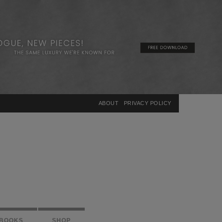
×
ABOUT
PRIVACY POLICY
BOOKS
SHOP