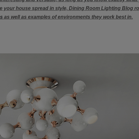
ate your house spread in style, Dining Room Lighting Blog 
ps
as well as examples of environments they work best in.