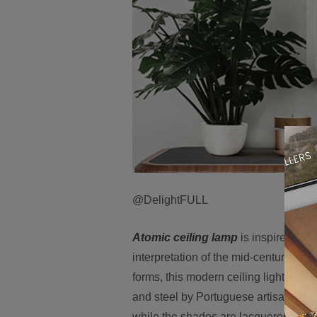
@DelightFULL
Atomic ceiling lamp
is inspired by 
interpretation of the mid-century mod
forms, this modern ceiling light come
and steel by Portuguese artisans, Ato
while the shades are lacquered a glo