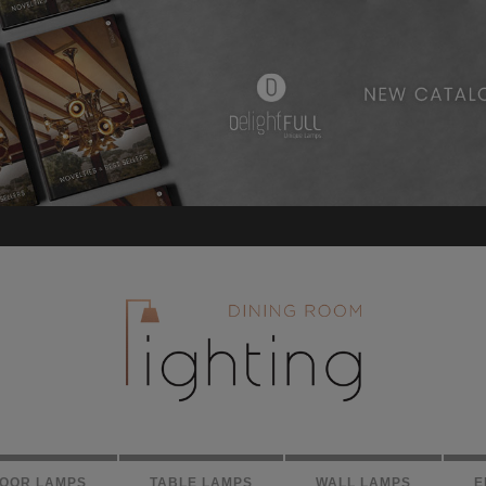
LOOR LAMPS
TABLE LAMPS
WALL LAMPS
E