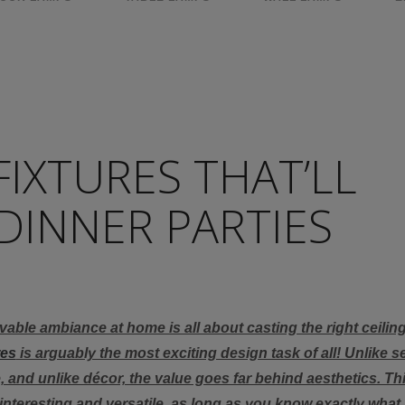
FIXTURES THAT’LL
DINNER PARTIES
able ambiance at home is all about casting the right ceiling 
res
is arguably the most exciting design task of all! Unlike s
, and unlike décor, the value goes far behind aesthetics. Th
 interesting and versatile, as long as you know exactly what