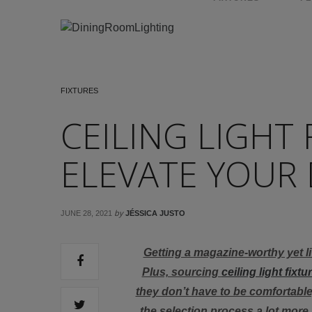
FIXTURES
CEILING LIGHT 
ELEVATE YOUR 
by
JUNE 28, 2021
JÉSSICA JUSTO
Getting a magazine-worthy yet liv
Plus, sourcing
ceiling light fixtu
they don’t have to be comfortable
the selection process a lot more