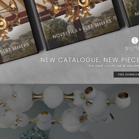
n entryway, and it also works beautifully as a bedroom ceiling