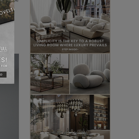
 lamp,