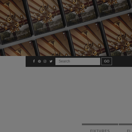
FIXTURES
F