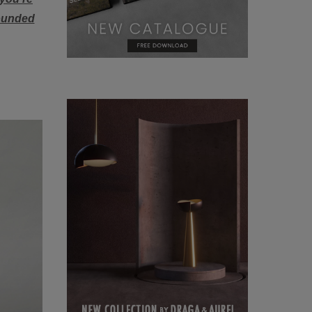
rounded