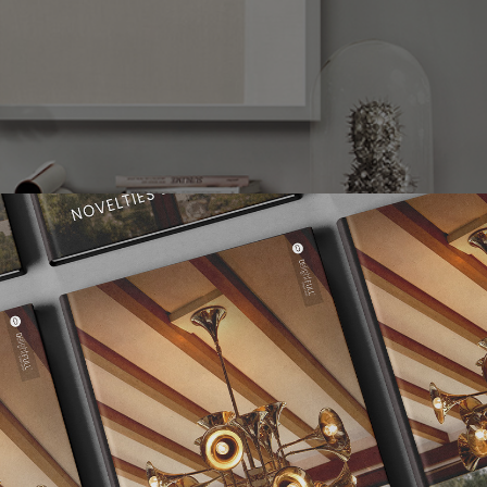
the molecular composition of the atom, thus representing a new 
ern era. With a set of spotlights all arranged much similar to mol
s to redefine what mid-century lighting is all about. Handmade i
mic ceiling light boasts an exquisite gold-plated finish on the b
ssy black on the outside and a gold powder paint on the inside. 