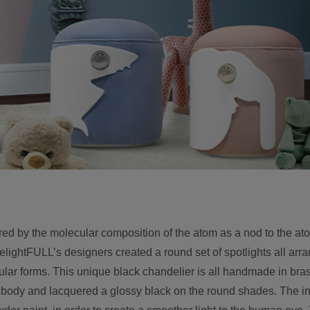
ed by the molecular composition of the atom as a nod to the at
lightFULL’s designers created a round set of spotlights all arr
ular forms. This unique black chandelier is all handmade in bra
he body and lacquered a glossy black on the round shades. The in