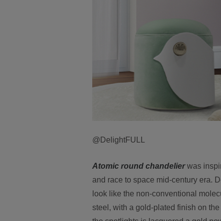
@DelightFULL
Atomic round chandelier
was inspir
and race to space mid-century era. De
look like the non-conventional molec
steel, with a gold-plated finish on t