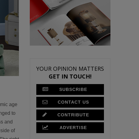
YOUR OPINION MATTERS
GET IN TOUCH!
SUBSCRIBE
CONTACT US
omic age
anged to
CONTRIBUTE
ss and
ADVERTISE
side of