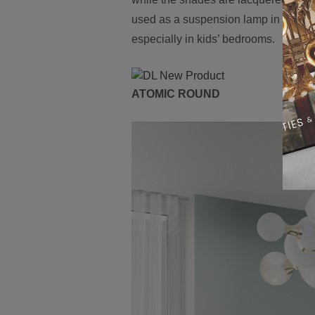
used as a suspension lamp in a moder
especially in kids’ bedrooms.
ATOMIC ROUND