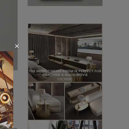
×
found
ecular
n brass
ody,
It can be