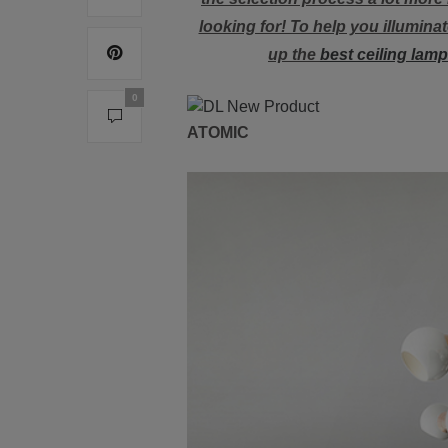
looking for! To help you illumin
up the
best ceiling lam
0
ATOMIC