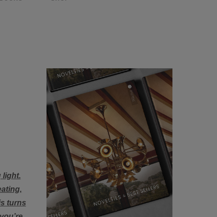
light.
eating,
is turns
 you’re