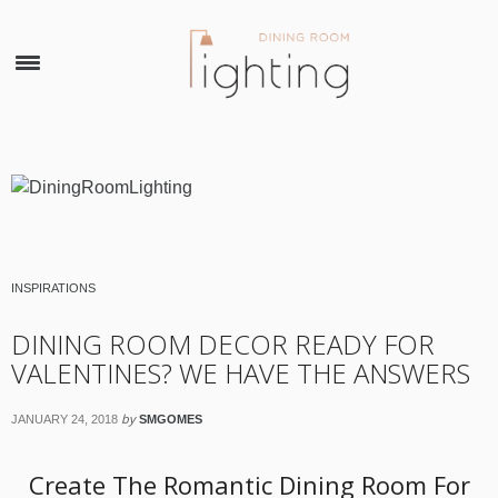
×
INSPIRATIONS
DINING ROOM DECOR READY FOR
VALENTINES? WE HAVE THE ANSWERS
by
JANUARY 24, 2018
SMGOMES
Create The Romantic Dining Room For