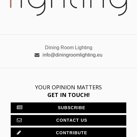
Dining Room Lighting
info@diningroomlighting.eu
YOUR OPINION MATTERS
GET IN TOUCH!
SUBSCRIBE
CONTACT US
CONTRIBUTE