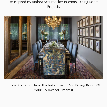
Be Inspired By Andrea Schumacher Interiors’ Dining Room
Projects
5 Easy Steps To Have The Indian Living And Dining Room Of
Your Bollywood Dreams!