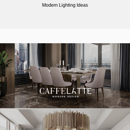
Modern Lighting Ideas