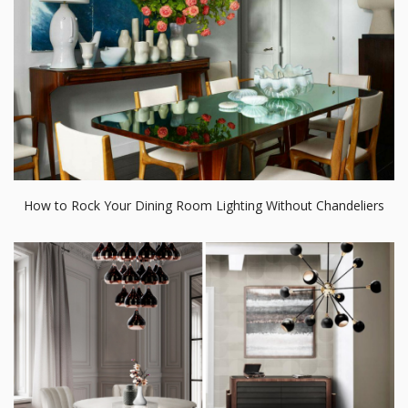
How to Rock Your Dining Room Lighting Without Chandeliers