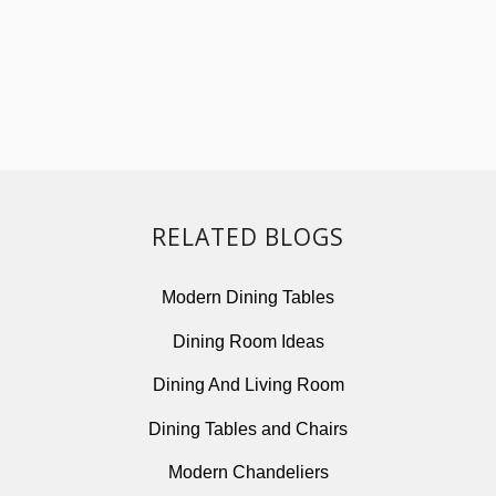
RELATED BLOGS
Modern Dining Tables
Dining Room Ideas
Dining And Living Room
Dining Tables and Chairs
Modern Chandeliers