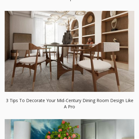
3 Tips To Decorate Your Mid-Century Dining Room Design Like
A Pro