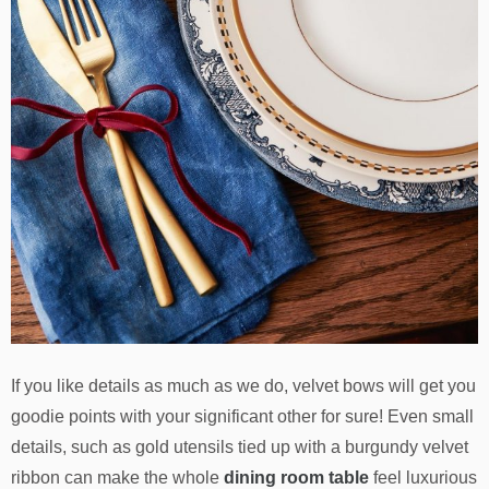
If you like details as much as we do, velvet bows will get you
goodie points with your significant other for sure! Even small
details, such as gold utensils tied up with a burgundy velvet
ribbon can make the whole
dining room table
feel luxurious