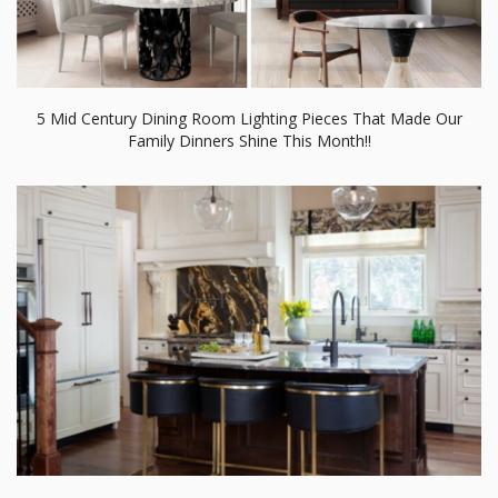
5 Mid Century Dining Room Lighting Pieces That Made Our
Family Dinners Shine This Month!!