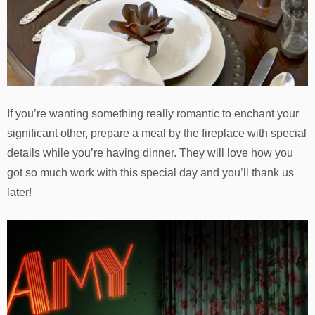
If you’re wanting something really romantic to enchant your
significant other, prepare a meal by the fireplace with special
details while you’re having dinner. They will love how you
got so much work with this special day and you’ll thank us
later!