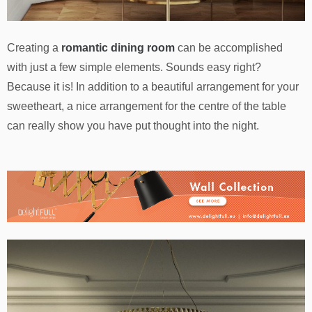
Creating a
romantic dining room
can be accomplished
with just a few simple elements. Sounds easy right?
Because it is! In addition to a beautiful arrangement for your
sweetheart, a nice arrangement for the centre of the table
can really show you have put thought into the night.