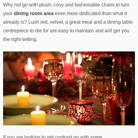
Why not go with plush, cosy and fashionable chairs to turn
your
dining room area
even more dedicated than what it
already is? Lush red, velvet, a great meal and a dining table
centrepiece to die for are easy to maintain and will get you
the right setting.
If you are looking to get contrast go with some