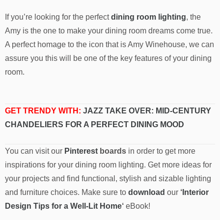
If you’re looking for the perfect
dining room lighting
, the
Amy is the one to make your dining room dreams come true.
A perfect homage to the icon that is Amy Winehouse, we can
assure you this will be one of the key features of your dining
room.
GET TRENDY WITH:
JAZZ TAKE OVER: MID-CENTURY
CHANDELIERS FOR A PERFECT DINING MOOD
You can visit our
Pinterest
boards
in order to get more
inspirations for your dining room lighting. Get more ideas for
your projects and find functional, stylish and sizable lighting
and furniture choices. Make sure to
download
our
‘
Interior
Design Tips for a Well-Lit Home
‘
eBook!