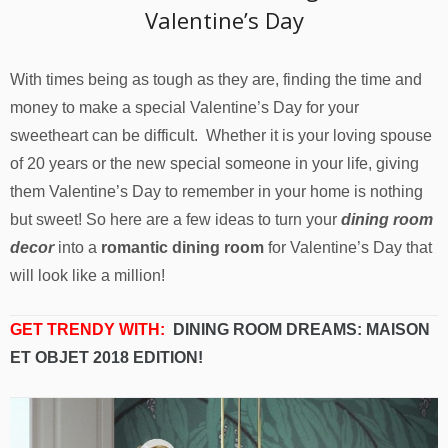
Valentine’s Day
With times being as tough as they are, finding the time and
money to make a special Valentine’s Day for your
sweetheart can be difficult. Whether it is your loving spouse
of 20 years or the new special someone in your life, giving
them Valentine’s Day to remember in your home is nothing
but sweet! So here are a few ideas to turn your
dining room
decor
into a
romantic dining room
for Valentine’s Day that
will look like a million!
GET TRENDY WITH:
DINING ROOM DREAMS: MAISON
ET OBJET 2018 EDITION!