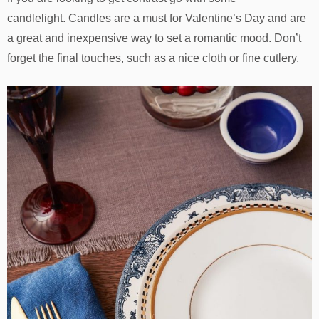
candlelight. Candles are a must for Valentine’s Day and are
a great and inexpensive way to set a romantic mood. Don’t
forget the final touches, such as a nice cloth or fine cutlery.