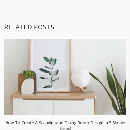
RELATED POSTS
How To Create A Scandinavian Dining Room Design In 5 Simple
Steps!