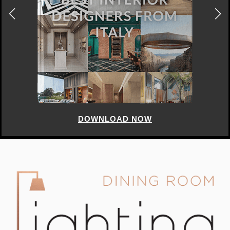
DOWNLOAD NOW