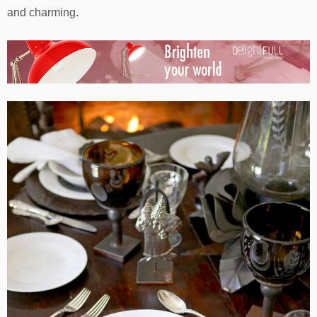
and charming.