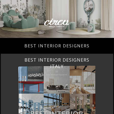
BEST INTERIOR DESIGNERS
BEST INTERIOR DESIGNERS
ITALY