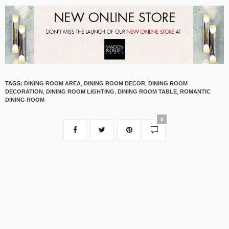
TAGS:
DINING ROOM AREA
,
DINING ROOM DECOR
,
DINING ROOM
DECORATION
,
DINING ROOM LIGHTING
,
DINING ROOM TABLE
,
ROMANTIC
DINING ROOM
0