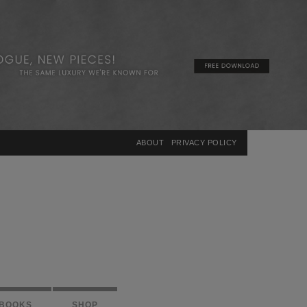
×
ABOUT
PRIVACY POLICY
BOOKS
SHOP