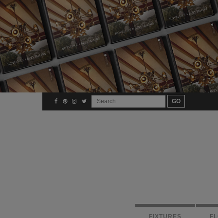
FIXTURES
F