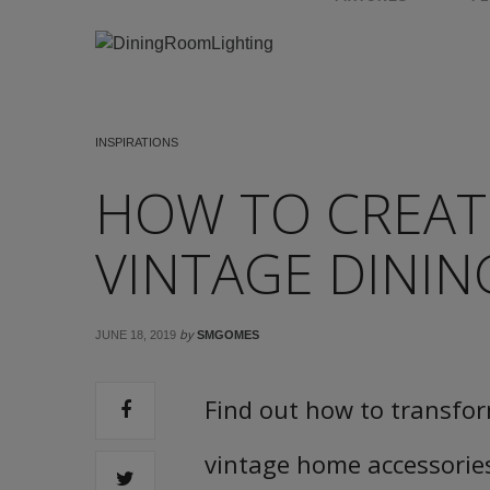
INSPIRATIONS
HOW TO CREAT
VINTAGE DINI
by
JUNE 18, 2019
SMGOMES
Find out how to transfor
vintage home accessorie