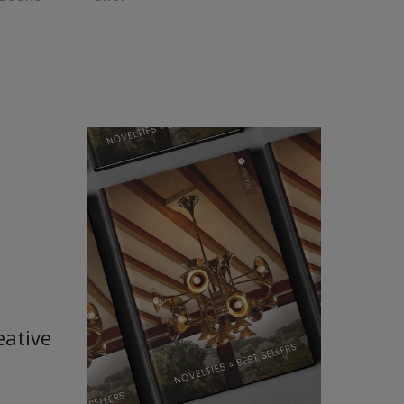
eative