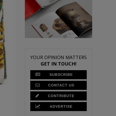
YOUR OPINION MATTERS
GET IN TOUCH!
SUBSCRIBE
CONTACT US
CONTRIBUTE
ADVERTISE