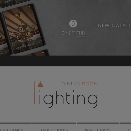
LOOR LAMPS
TABLE LAMPS
WALL LAMPS
E