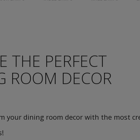
E THE PERFECT
NG ROOM DECOR
m your dining room decor with the most cr
s!