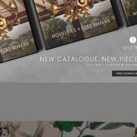
Glass Vase | H&M