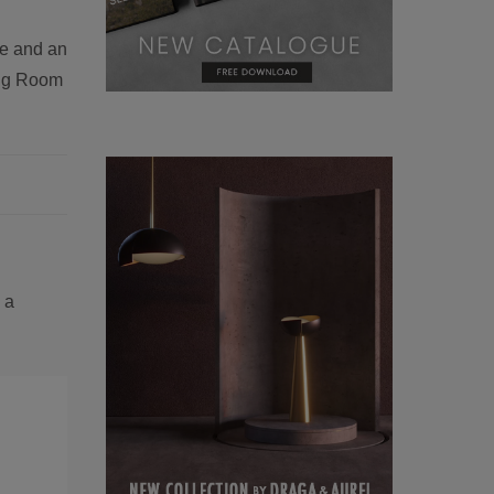
le and an
ning Room
 a