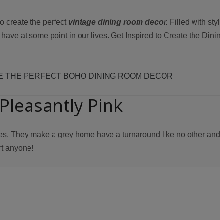
o create the perfect
vintage dining room decor.
Filled with sty
st have at some point in our lives. Get Inspired to Create the Di
E THE PERFECT BOHO DINING ROOM DECOR
Pleasantly Pink
es. They make a grey home have a turnaround like no other and
rt anyone!