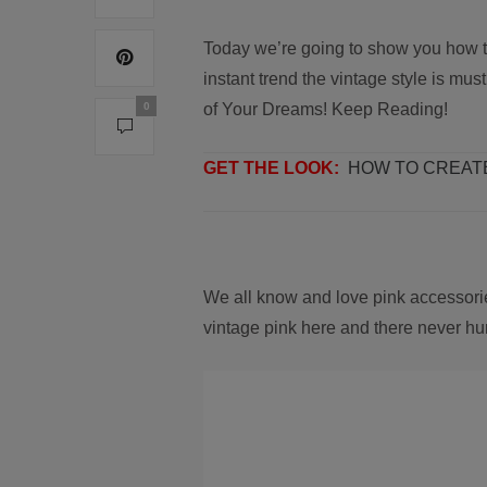
Today we’re going to show you how t
instant trend the vintage style is mu
0
of Your Dreams! Keep Reading!
GET THE LOOK:
HOW TO CREAT
We all know and love pink accessori
vintage pink here and there never hu