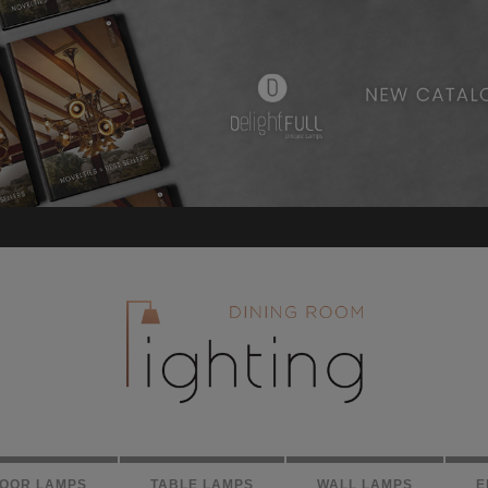
LOOR LAMPS
TABLE LAMPS
WALL LAMPS
E