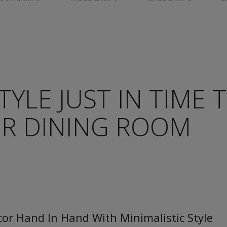
TYLE JUST IN TIME 
R DINING ROOM
or Hand In Hand With Minimalistic Style