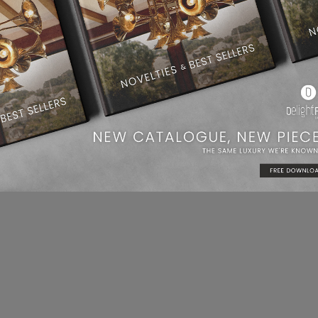
cor
. Ike has all there, the lighting, the design, everything.