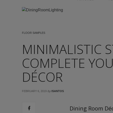
FLOOR SAMPLES
MINIMALISTIC S
COMPLETE YOU
DÉCOR
by
FEBRUARY 6, 2019
ISANTOS
Dining Room Déc