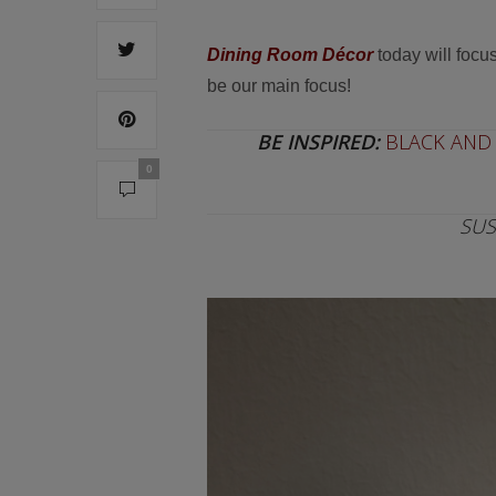
Dining Room Décor
today will focu
be our main focus!
BE INSPIRED:
BLACK AND 
0
SUS