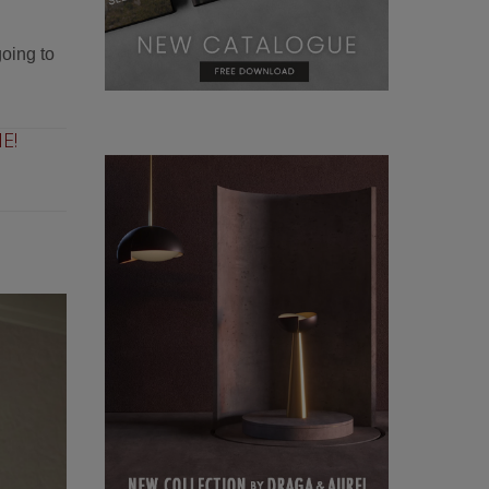
going to
E!