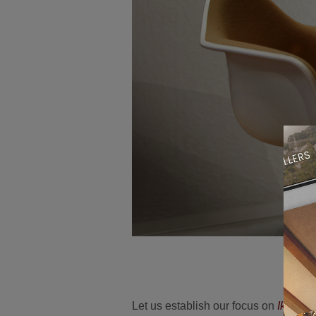
Let us establish our focus on
Ike Cei