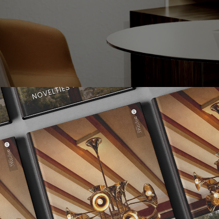
ling Lamp
, with it’s multiple pipes that are able to create the perf