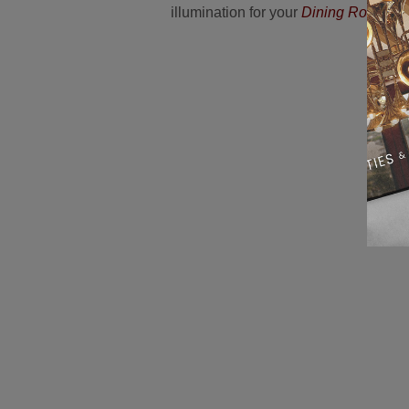
illumination for your
Dining Room Dé