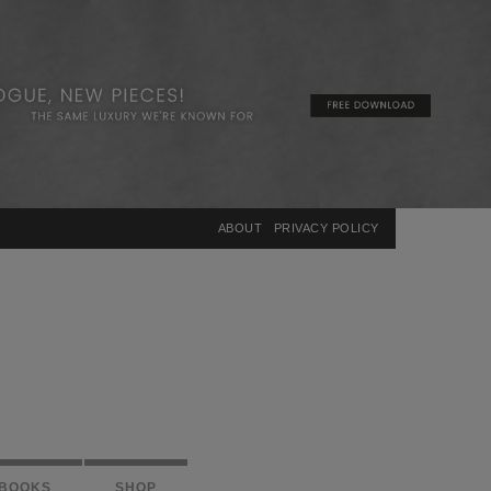
×
ABOUT
PRIVACY POLICY
BOOKS
SHOP