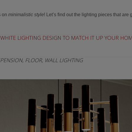
s on
minimalistic style
! Let’s find out the lighting pieces that are 
WHITE LIGHTING DESIGN TO MATCH IT UP YOUR HOM
PENSION, FLOOR, WALL LIGHTING