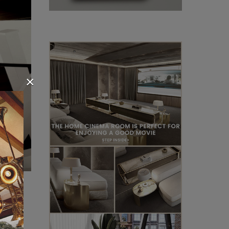
×
ect