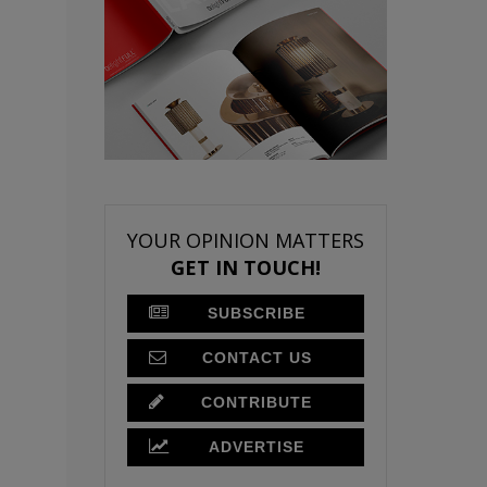
YOUR OPINION MATTERS
GET IN TOUCH!
SUBSCRIBE
CONTACT US
CONTRIBUTE
ADVERTISE