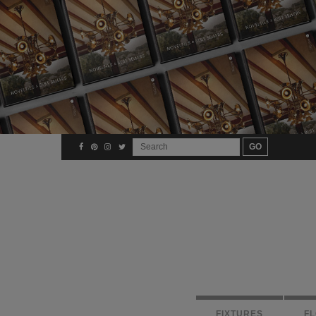
FIXTURES
F