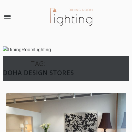
×
TAG:
DOHA DESIGN STORES