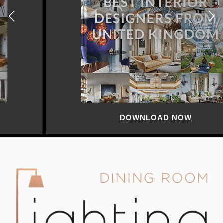
DOWNLOAD NOW