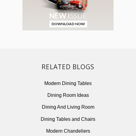
RELATED BLOGS
Modern Dining Tables
Dining Room Ideas
Dining And Living Room
Dining Tables and Chairs
Modern Chandeliers