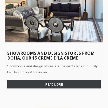
SHOWROOMS AND DESIGN STORES FROM
DOHA, OUR 15 CREME D’LA CREME
Showrooms and design stores are the next steps in our city
by city journeys! Today we…
READ MORE