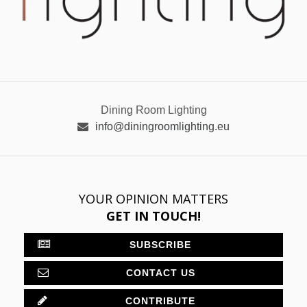
Dining Room Lighting
info@diningroomlighting.eu
YOUR OPINION MATTERS
GET IN TOUCH!
SUBSCRIBE
CONTACT US
CONTRIBUTE