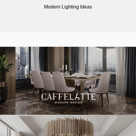
Modern Lighting Ideas