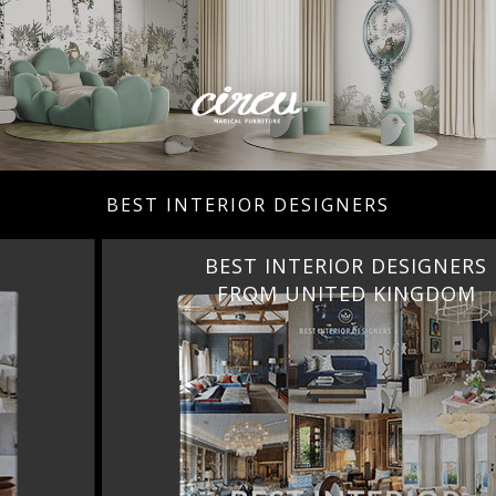
BEST INTERIOR DESIGNERS
BEST INTERIOR DESIGNERS
FROM UNITED KINGDOM