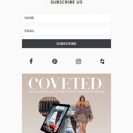
SUBSCRIBE US