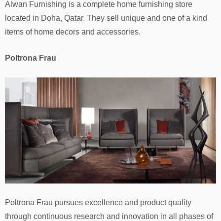
Alwan Furnishing is a complete home furnishing store
located in Doha, Qatar. They sell unique and one of a kind
items of home decors and accessories.
Poltrona Frau
Poltrona Frau pursues excellence and product quality
through continuous research and innovation in all phases of