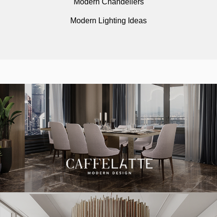
Modern Chandeliers
Modern Lighting Ideas