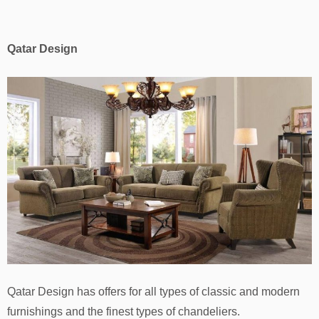
Qatar Design
Qatar Design has offers for all types of classic and modern
furnishings and the finest types of chandeliers.