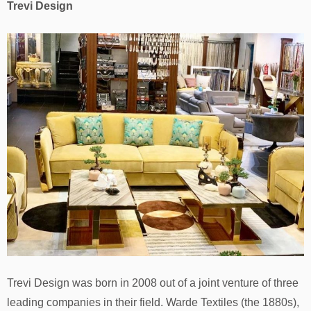
Trevi Design
Trevi Design was born in 2008 out of a joint venture of three
leading companies in their field. Warde Textiles (the 1880s),