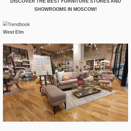
DISCOVER THE BEST FURNITURE STORES AND
SHOWROOMS IN MOSCOW!
West Elm