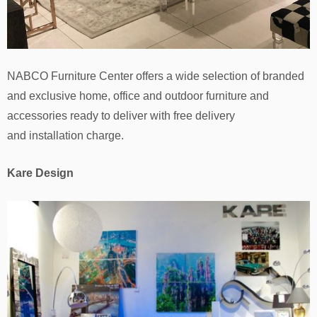
NABCO Furniture Center offers a wide selection of branded
and exclusive home, office and outdoor furniture and
accessories ready to deliver with free delivery
and installation charge.
Kare Design