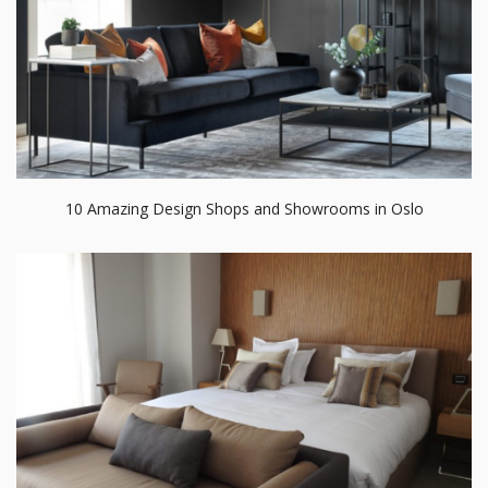
10 Amazing Design Shops and Showrooms in Oslo