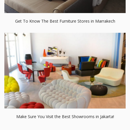
Get To Know The Best Furniture Stores in Marrakech
Make Sure You Visit the Best Showrooms in Jakarta!