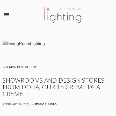
×
INTERIOR DESIGN IDEAS
SHOWROOMS AND DESIGN STORES
FROM DOHA, OUR 15 CREME D’LA
CREME
by
FEBRUARY 10, 2021
JÉSSICA JUSTO