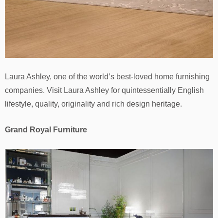
Laura Ashley, one of the world’s best-loved home furnishing
companies. Visit Laura Ashley for quintessentially English
lifestyle, quality, originality and rich design heritage.
Grand Royal Furniture