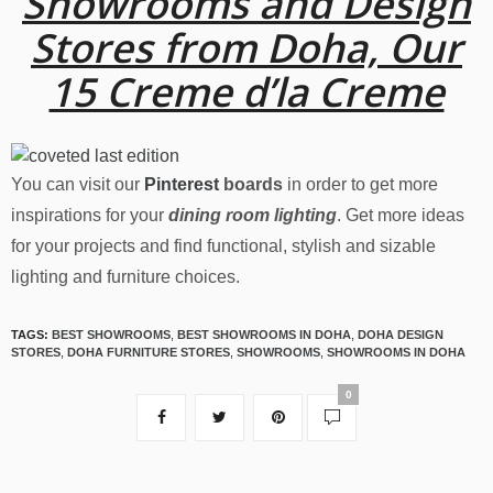
Showrooms and Design
Stores from Doha, Our
15 Creme d’la Creme
You can visit our
Pinterest
boards
in order to get more
inspirations for your
dining room lighting
. Get more ideas
for your projects and find functional, stylish and sizable
lighting and furniture choices.
TAGS:
BEST SHOWROOMS
,
BEST SHOWROOMS IN DOHA
,
DOHA DESIGN
STORES
,
DOHA FURNITURE STORES
,
SHOWROOMS
,
SHOWROOMS IN DOHA
0