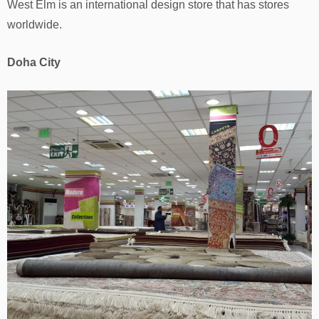
West Elm is an international design store that has stores
worldwide.
Doha City