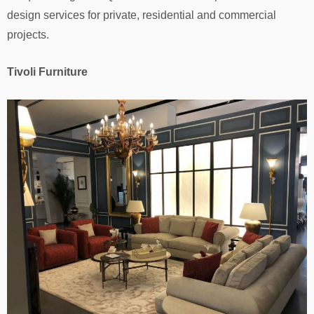
design services for private, residential and commercial
projects.
Tivoli Furniture