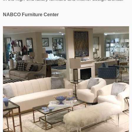
NABCO Furniture Center