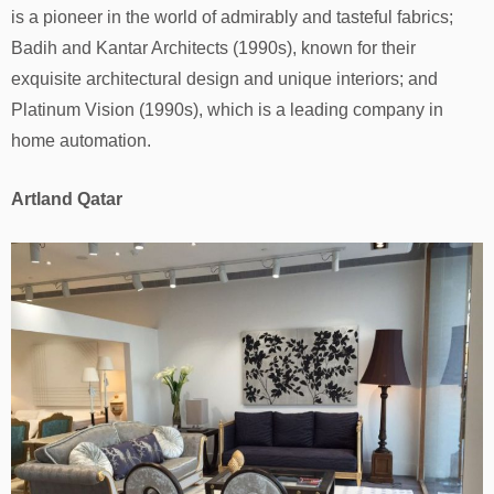
is a pioneer in the world of admirably and tasteful fabrics;
Badih and Kantar Architects (1990s), known for their
exquisite architectural design and unique interiors; and
Platinum Vision (1990s), which is a leading company in
home automation.
Artland Qatar