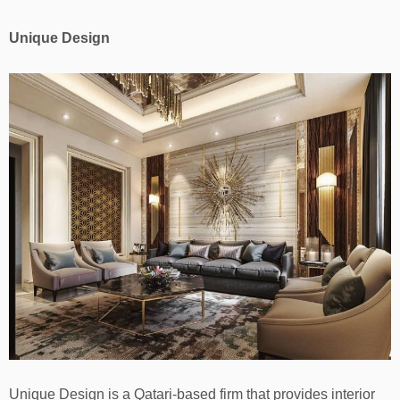
Unique Design
Unique Design is a Qatari-based firm that provides interior