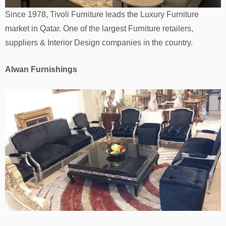
Since 1978, Tivoli Furniture leads the Luxury Furniture
market in Qatar. One of the largest Furniture retailers,
suppliers & Interior Design companies in the country.
Alwan Furnishings