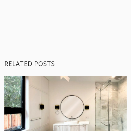
RELATED POSTS