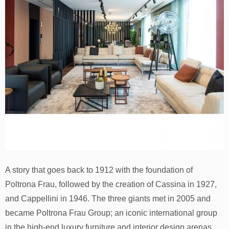
A story that goes back to 1912 with the foundation of
Poltrona Frau, followed by the creation of Cassina in 1927,
and Cappellini in 1946. The three giants met in 2005 and
became Poltrona Frau Group; an iconic international group
in the high-end luxury furniture and interior design arenas.