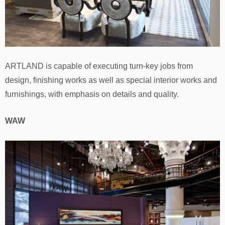
ARTLAND is capable of executing turn-key jobs from
design, finishing works as well as special interior works and
furnishings, with emphasis on details and quality.
WAW