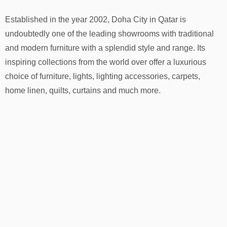
Established in the year 2002, Doha City in Qatar is
undoubtedly one of the leading showrooms with traditional
and modern furniture with a splendid style and range. Its
inspiring collections from the world over offer a luxurious
choice of furniture, lights, lighting accessories, carpets,
home linen, quilts, curtains and much more.