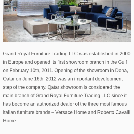
Grand Royal Furniture Trading LLC was established in 2000
in Europe and opened its first showroom branch in the Gulf
on February 10th, 2011. Opening of the showroom in Doha,
Qatar on June 16th, 2012 was an important development
step of the сompany. Qatar showroom is considered the
main branch of Grand Royal Furniture Trading LLC since it
has become an authorized dealer of the three most famous
Italian furniture brands – Versace Home and Roberto Cavalli
Home.