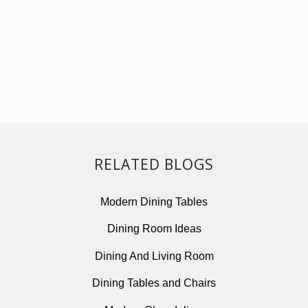
RELATED BLOGS
Modern Dining Tables
Dining Room Ideas
Dining And Living Room
Dining Tables and Chairs