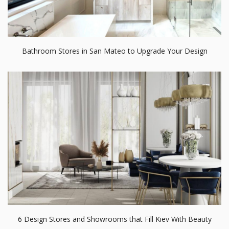
Bathroom Stores in San Mateo to Upgrade Your Design
6 Design Stores and Showrooms that Fill Kiev With Beauty