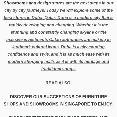
Showrooms and design stores
are the next steps in our
city by city journeys! Today we will explore some of the
best stores in Doha, Qatar! Doha is a modern city that is
rapidly developing and changing. Whether it is the
stunning and constantly changing skyline or the
massive investments Qatari authorities are making in
landmark cultural icons, Doha is a city exuding
confidence and style, and it is as much ease with its
modern shopping malls as it is with its heritage and
traditional souqs.
READ ALSO:
DISCOVER OUR SUGGESTIONS OF FURNITURE
SHOPS AND SHOWROOMS IN SINGAPORE TO ENJOY!