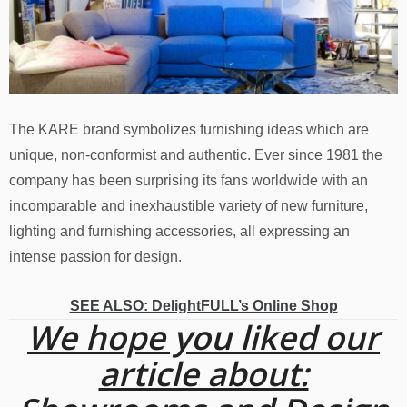
The KARE brand symbolizes furnishing ideas which are
unique, non-conformist and authentic. Ever since 1981 the
company has been surprising its fans worldwide with an
incomparable and inexhaustible variety of new furniture,
lighting and furnishing accessories, all expressing an
intense passion for design.
SEE ALSO: DelightFULL’s Online Shop
We hope you liked our
article about: