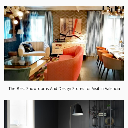
The Best Showrooms And Design Stores for Visit in Valencia