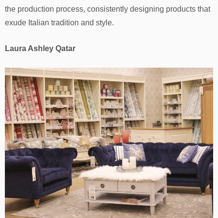
the production process, consistently designing products that
exude Italian tradition and style.
Laura Ashley Qatar