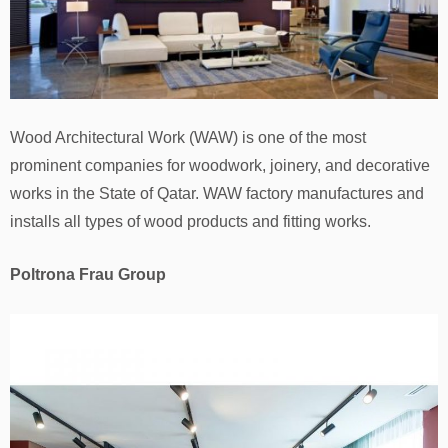
Wood Architectural Work (WAW) is one of the most
prominent companies for woodwork, joinery, and decorative
works in the State of Qatar. WAW factory manufactures and
installs all types of wood products and fitting works.
Poltrona Frau Group