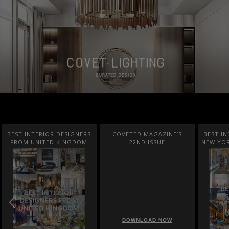
BEST INTERIOR DESIGNERS
COVETED MAGAZINE’S
BEST IN
FROM UNITED KINGDOM
22ND ISSUE
NEW YOR