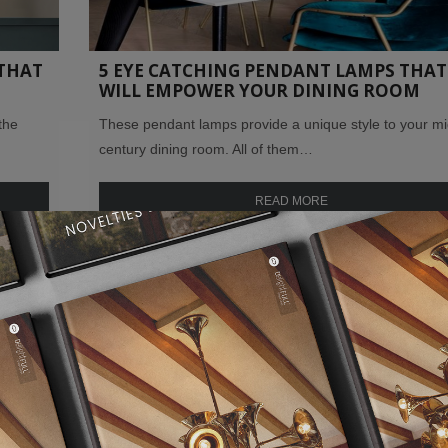
THAT
5 EYE CATCHING PENDANT LAMPS THAT
WILL EMPOWER YOUR DINING ROOM
the
These pendant lamps provide a unique style to your mi
century dining room. All of them…
READ MORE