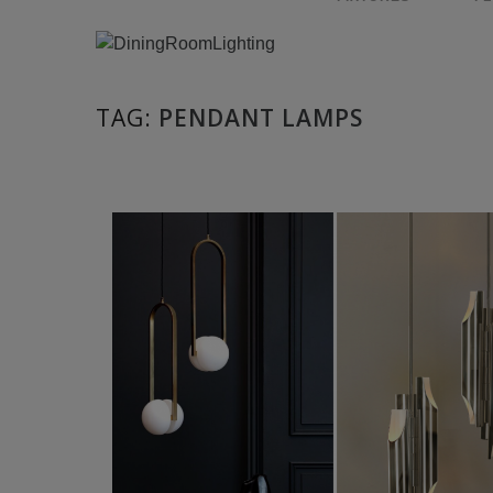
TAG:
PENDANT LAMPS