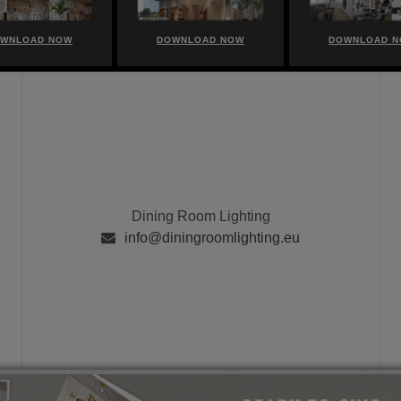
WNLOAD NOW
DOWNLOAD NOW
DOWNLOAD 
Dining Room Lighting
info@diningroomlighting.eu