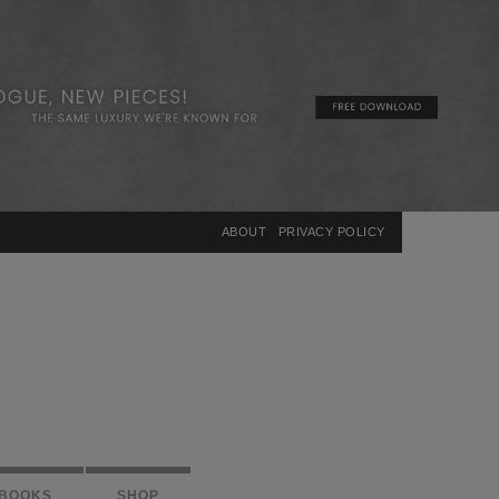
×
ABOUT
PRIVACY POLICY
BOOKS
SHOP