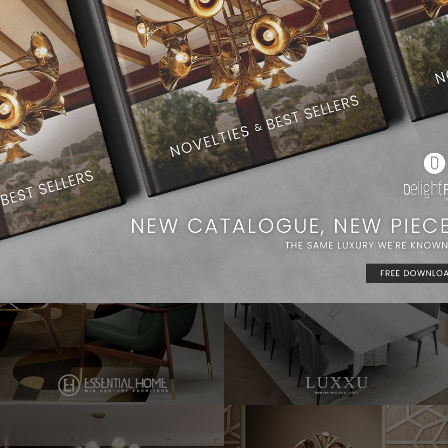
Dining Room Ideas
Modern Chandeliers