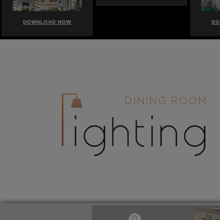
DOWNLOAD NOW
DOWNLOAD NOW
DO