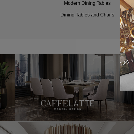
Modern Dining Tables
Dining Tables and Chairs