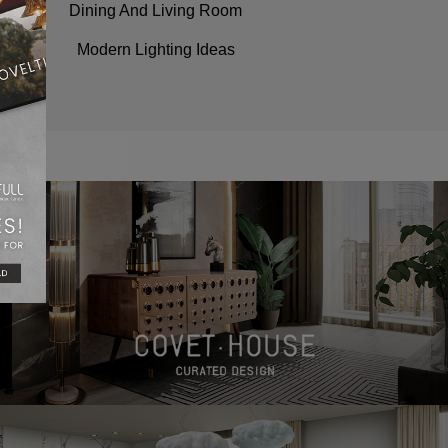
Dining And Living Room
Modern Lighting Ideas