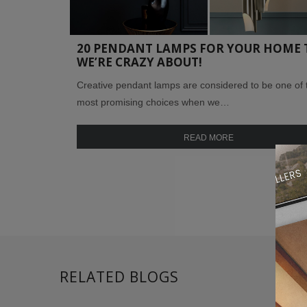
20 PENDANT LAMPS FOR YOUR HOME 
WE’RE CRAZY ABOUT!
Creative pendant lamps are considered to be one of 
most promising choices when we…
READ MORE
RELATED BLOGS