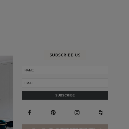
SUBSCRIBE US