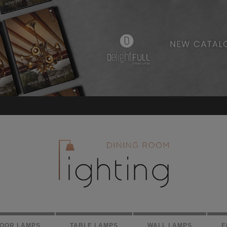
LOOR LAMPS
TABLE LAMPS
WALL LAMPS
E