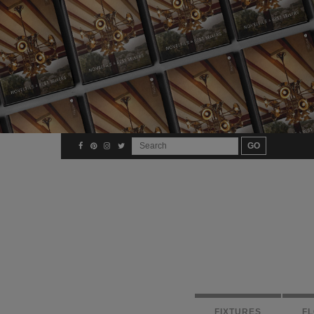
FIXTURES
F