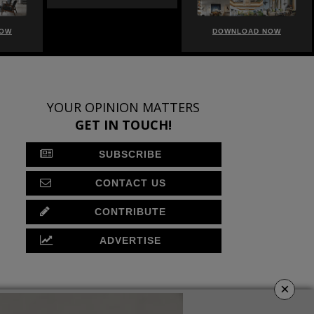
NOW
DOWNLOAD NOW
DOWNLOAD NOW
YOUR OPINION MATTERS
GET IN TOUCH!
SUBSCRIBE
CONTACT US
CONTRIBUTE
ADVERTISE
×