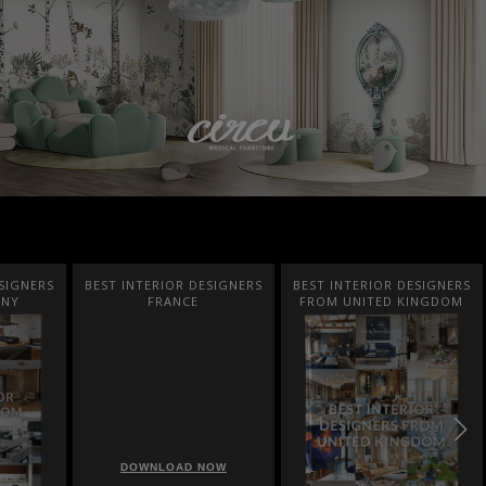
SIGNERS
BEST INTERIOR DESIGNERS
BEST INTERIOR DESIGNERS
ANY
FRANCE
FROM UNITED KINGDOM