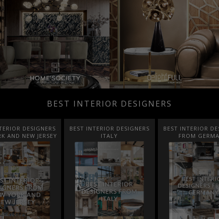
BEST INTERIOR DESIGNERS
TERIOR DESIGNERS
BEST INTERIOR DESIGNERS
BEST INTERIOR DE
K AND NEW JERSEY
ITALY
FROM GERM