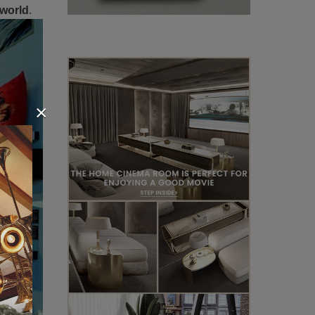
 world
.
×