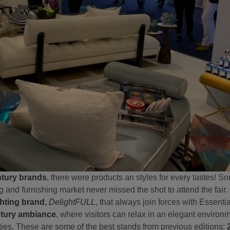
tury brands
, there were products an styles for every tastes! S
g and furnishing market never missed the shot to attend the fair
ghting brand
,
DelightFULL
, that always join forces with Essent
tury ambiance
, where visitors can relax in an elegant environ
ifties. These are some of the best stands from previous editions: