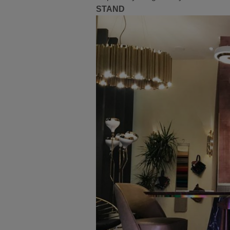
STAND