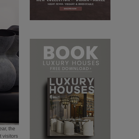
ar, the
 visitors