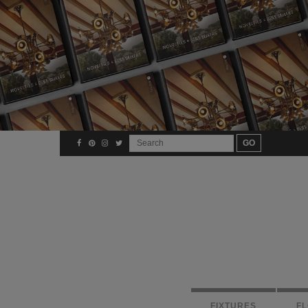
FIXTURES
F