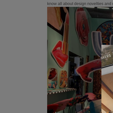
know all about design novelties and