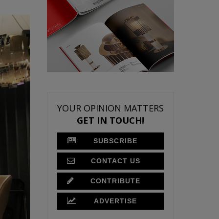
YOUR OPINION MATTERS
GET IN TOUCH!
SUBSCRIBE
CONTACT US
CONTRIBUTE
ADVERTISE