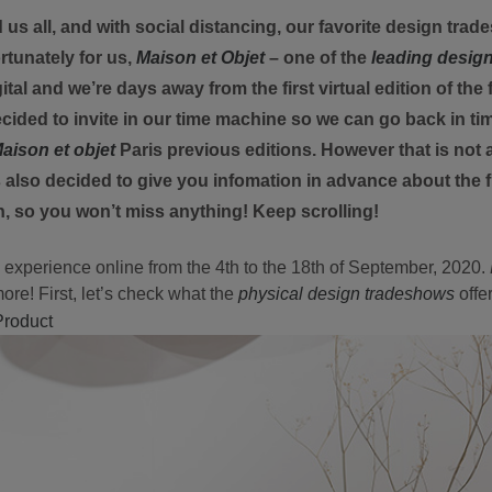
 us all, and with social distancing, our favorite design tra
rtunately for us,
Maison et Objet
– one of the
leading design
tal and we’re days away from the first virtual edition of the f
ided to invite in our time machine so we can go back in ti
aison et objet
Paris previous editions. However that is not all
also decided to give you infomation in advance about the f
on, so you won’t miss anything! Keep scrolling!
e experience online from the 4th to the 18th of September, 2020.
more! First, let’s check what the
physical design tradeshows
offe