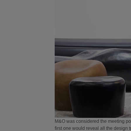
M&O was considered the meeting point 
first one would reveal all the design 