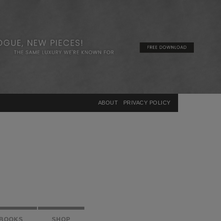
×
ABOUT
PRIVACY POLICY
BOOKS
SHOP