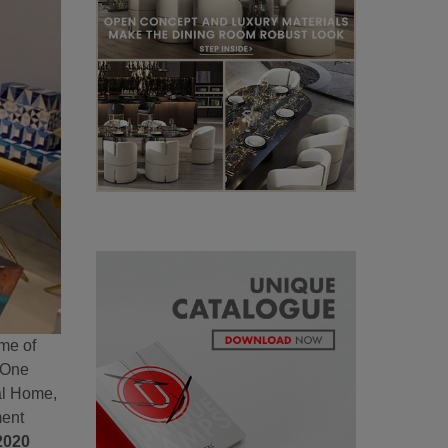
ome of
. One
ial Home,
ment
2020