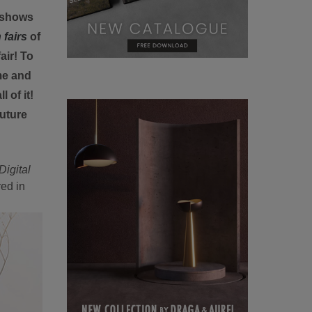
deshows
 fairs
of
air! To
me and
 of it!
uture
Digital
red in