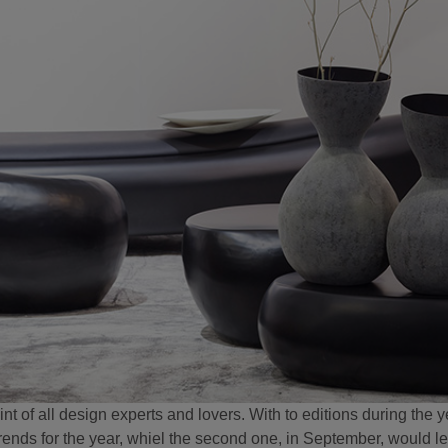
of all design experts and lovers. With to editions during the ye
trends for the year, whiel the second one, in September, would let