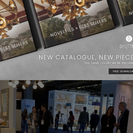
rands
wouldn’t miss the chance to present their new collections
ients and new partners.