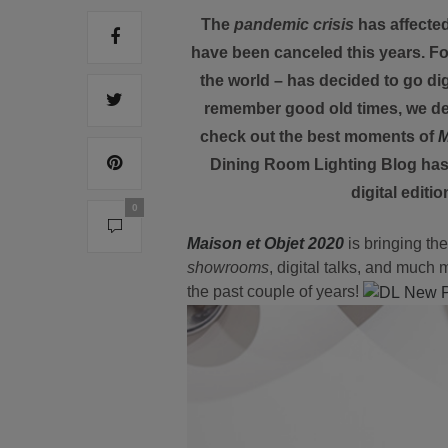
The
pandemic crisis
has affected
have been canceled this years. Fo
the world – has decided to go digi
remember good old times, we dec
check out the best moments of
M
Dining Room Lighting Blog has 
digital editi
0
Maison et Objet 2020
is bringing th
showrooms
, digital talks, and much 
the past couple of years!