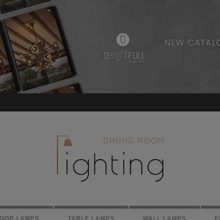
LOOR LAMPS
TABLE LAMPS
WALL LAMPS
E