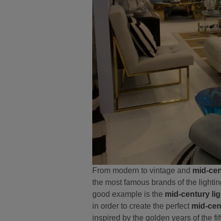
From modern to vintage and
mid-cen
the most famous brands of the lightin
good example is the
mid-century li
in order to create the perfect
mid-cen
inspired by the golden years of the f