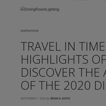
INSPIRATIONS
TRAVEL IN TIME
HIGHLIGHTS OF
DISCOVER THE
OF THE 2020 DI
by
SEPTEMBER 7, 2020
JÉSSICA JUSTO