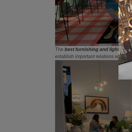
The
best furnishing and lighting b
establish important relations with cl