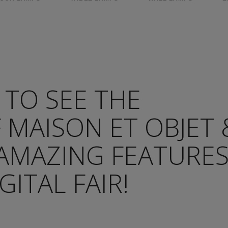
 TO SEE THE
 MAISON ET OBJET 
 AMAZING FEATURE
GITAL FAIR!