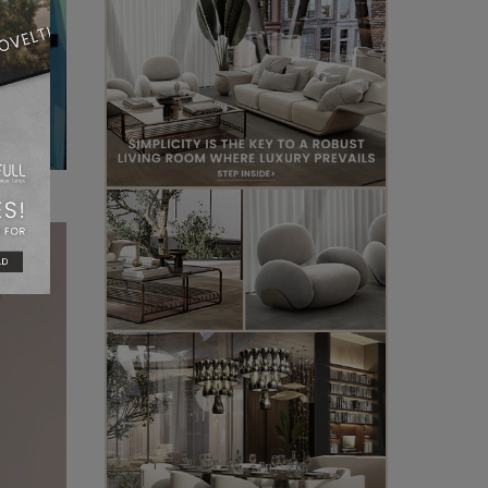
, and