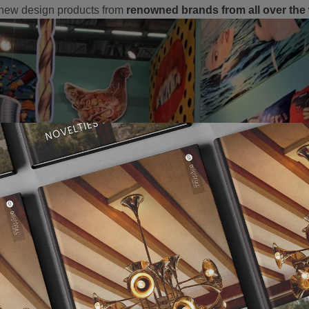
 new design products from
renowned brands from all over the