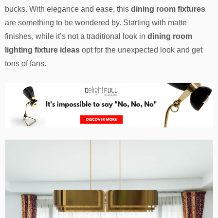
bucks. With elegance and ease, this
dining room fixtures
are something to be wondered by. Starting with matte
finishes, while it’s not a traditional look in
dining room
lighting fixture ideas
opt for the unexpected look and get
tons of fans.