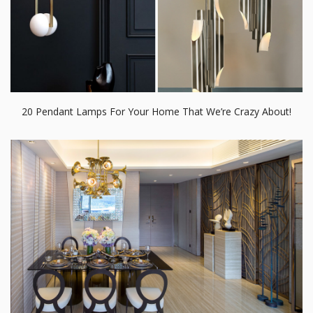
12 Dining Room Settings Everyone is Talking About on
Instagram!