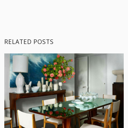
How to Rock Your Dining Room Lighting Without Chandeliers