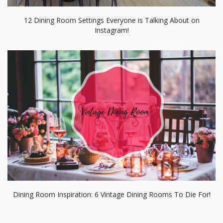
Dining Room Inspiration: 6 Vintage Dining Rooms To Die For!
RELATED BLOGS