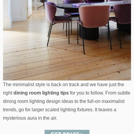
The minimalist style is back on track and we have just the
right
dining room lighting tips
for you to follow. From subtle
dining room lighting design ideas to the full-on maximalist
trends, go for larger scaled lighting fixtures. It leaves a
mysterious aura in the air.