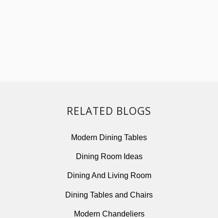
Modern Dining Tables
Dining Room Ideas
Dining And Living Room
Dining Tables and Chairs
Modern Chandeliers
Modern Lighting Ideas