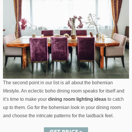
The second point in our list is all about the bohemian
lifestyle. An eclectic boho dining room speaks for itself and
it’s time to make your
dining room lighting ideas
to catch
up to them. Go for the bohemian look in your dining room
and choose the intricate patterns for the laidback feel.