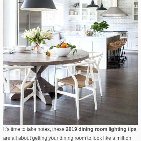
It’s time to take notes, these
2019 dining room lighting tips
are all about getting your dining room to look like a million