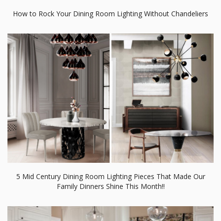
5 Mid Century Dining Room Lighting Pieces That Made Our
Family Dinners Shine This Month!!