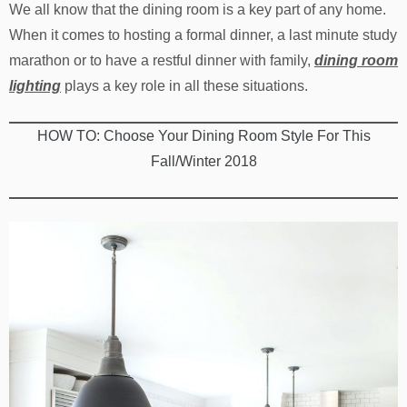
We all know that the dining room is a key part of any home.
When it comes to hosting a formal dinner, a last minute study
marathon or to have a restful dinner with family,
dining room
lighting
plays a key role in all these situations.
HOW TO: Choose Your Dining Room Style For This
Fall/Winter 2018