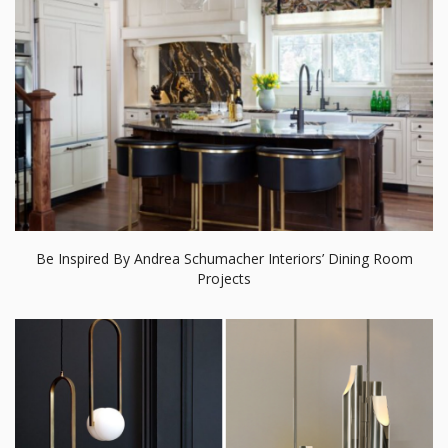
Be Inspired By Andrea Schumacher Interiors’ Dining Room
Projects
20 Pendant Lamps For Your Home That We’re Crazy About!