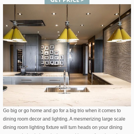
Go big or go home and go for a big trio when it comes to
dining room decor and lighting. A mesmerizing large scale
dining room lighting fixture will turn heads on your dining