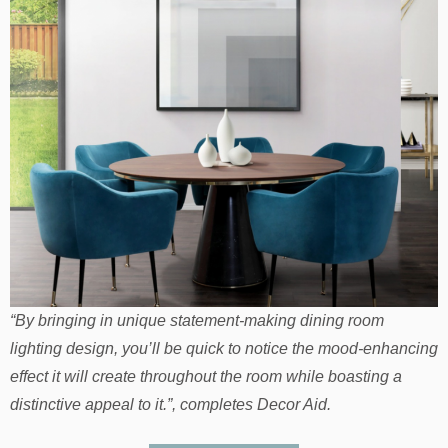
“By bringing in unique statement-making dining room
lighting design, you’ll be quick to notice the mood-enhancing
effect it will create throughout the room while boasting a
distinctive appeal to it.”, completes Decor Aid.
HOW TO: Choose Your Dining Room Style For This
Fall/Winter 2018
If you loved our article about
Top Dining Room Lighting
Trends & Fixtures 2019
you can visit
our
Pinterest
boards
in order to get more inspirations for
your
dining room lighting
. Get more ideas for your projects