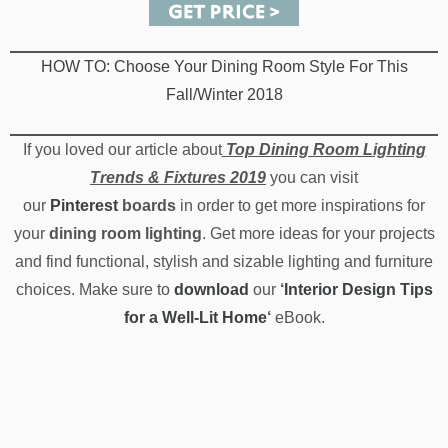
and find functional, stylish and sizable lighting and furniture
choices. Make sure to
download
our
‘
Interior Design Tips
for a Well-Lit Home
‘
eBook.
TAGS:
2019 DINING ROOM LIGHTING
,
DINING ROOM FIXTURES
,
DINING ROOM
LIGHTING
,
TOP DINING ROOM LIGHTING IDEAS