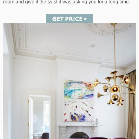
room and give it the twist it was asking you for a long time.