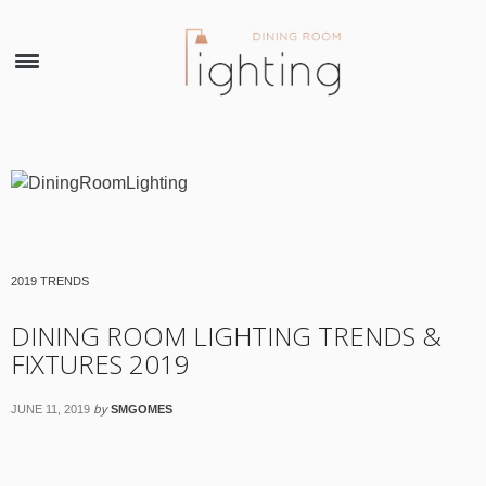
×
2019 TRENDS
DINING ROOM LIGHTING TRENDS &
FIXTURES 2019
by
JUNE 11, 2019
SMGOMES