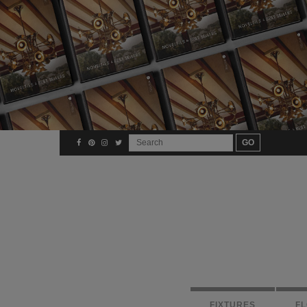
FIXTURES
F