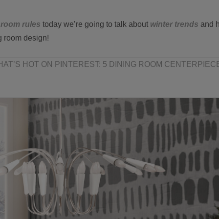
 room rules
today we’re going to talk about
winter trends
and 
g room design!
AT’S HOT ON PINTEREST: 5 DINING ROOM CENTERPIECE