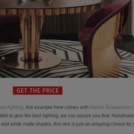
oom lighting
, this example here comes with
Hanna Suspension 
 able to give the best lighting, we can assure you that. Handmad
and white matte shades, this one is just an amazing choice for 