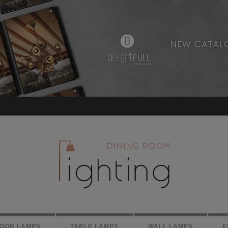
LOOR LAMPS
TABLE LAMPS
WALL LAMPS
E