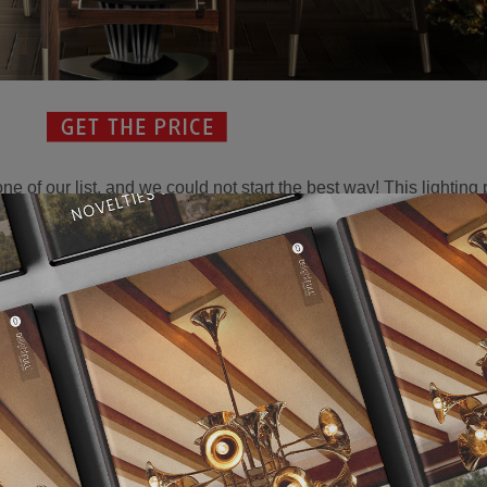
 one of our list, and we could not start the best way! This lighting
lyn had her self, that class and elegance we can see here. With 
ot to fall in love the her. This is how our
dining room rules
begin