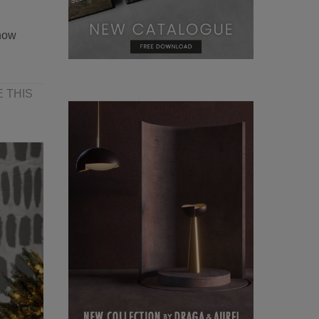
how
 THIS