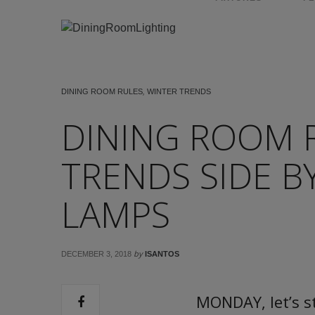
DINING ROOM RULES
,
WINTER TRENDS
DINING ROOM 
TRENDS SIDE B
LAMPS
by
DECEMBER 3, 2018
ISANTOS
MONDAY, let’s s