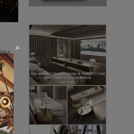
×
 piece
this
!