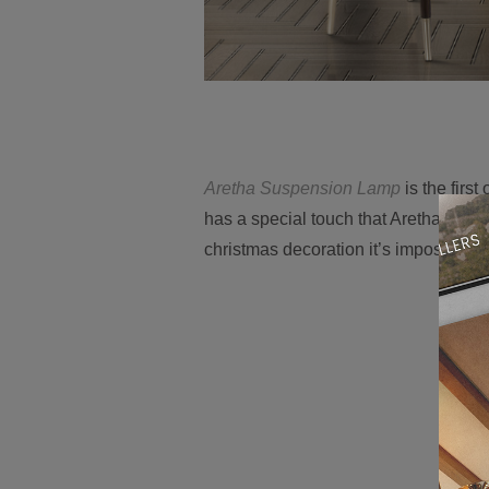
Aretha Suspension Lamp
is the first
has a special touch that Aretha Frank
christmas decoration it’s impossible n