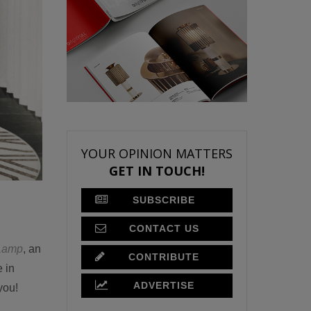
YOUR OPINION MATTERS
GET IN TOUCH!
SUBSCRIBE
CONTACT US
Lamp
, an
CONTRIBUTE
e in
ADVERTISE
you!