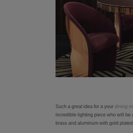
Such a great idea for a your
dining r
incredible lighting piece who will be
brass and aluminum with gold plated 