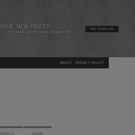
×
ABOUT
PRIVACY POLICY
BOOKS
SHOP