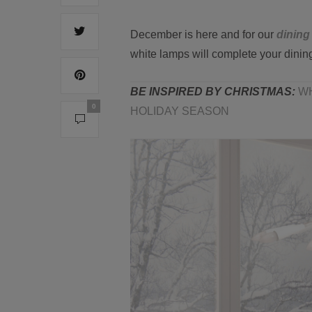
December is here and for our
dining
white lamps will complete your dinin
BE INSPIRED BY CHRISTMAS:
WH
0
HOLIDAY SEASON