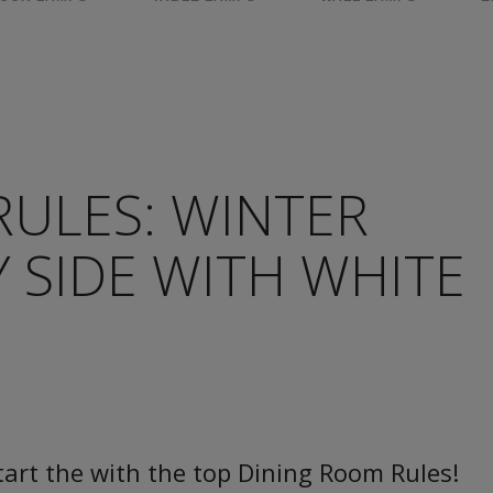
RULES: WINTER
Y SIDE WITH WHITE
tart the with the top Dining Room Rules!