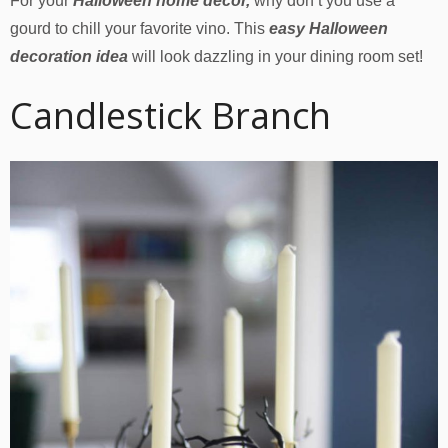
For your
Halloween home decor,
why don’t you use a
gourd to chill your favorite vino. This
easy Halloween
decoration idea
will look dazzling in your dining room set!
Candlestick Branch