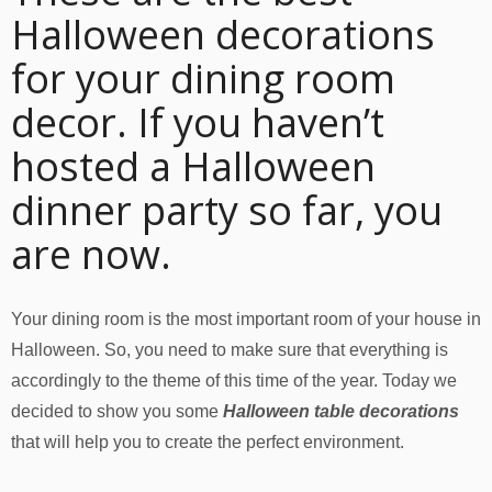
Halloween decorations
for your dining room
decor. If you haven’t
hosted a Halloween
dinner party so far, you
are now.
Your dining room is the most important room of your house in
Halloween. So, you need to make sure that everything is
accordingly to the theme of this time of the year. Today we
decided to show you some
Halloween table decorations
that will help you to create the perfect environment.