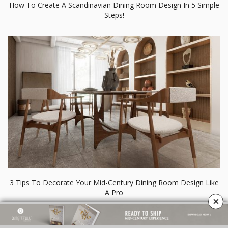
How To Create A Scandinavian Dining Room Design In 5 Simple
Steps!
3 Tips To Decorate Your Mid-Century Dining Room Design Like
A Pro
×