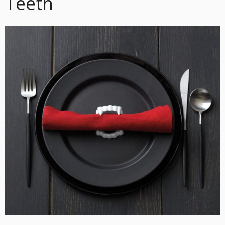
Teeth