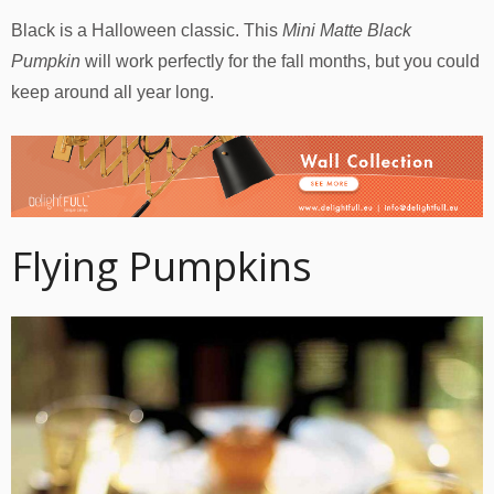
Black is a Halloween classic. This
Mini Matte Black
Pumpkin
will work perfectly for the fall months, but you could
keep around all year long.
Flying Pumpkins