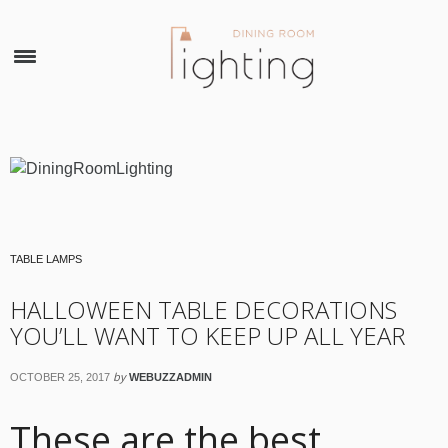
×
TABLE LAMPS
HALLOWEEN TABLE DECORATIONS
YOU’LL WANT TO KEEP UP ALL YEAR
by
OCTOBER 25, 2017
WEBUZZADMIN
These are the best