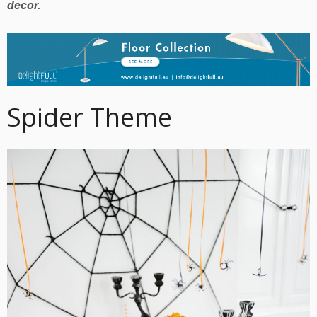
decor.
Spider Theme