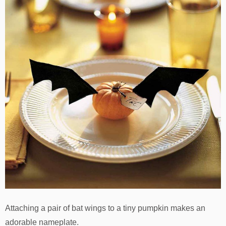
Attaching a pair of bat wings to a tiny pumpkin makes an
adorable nameplate.