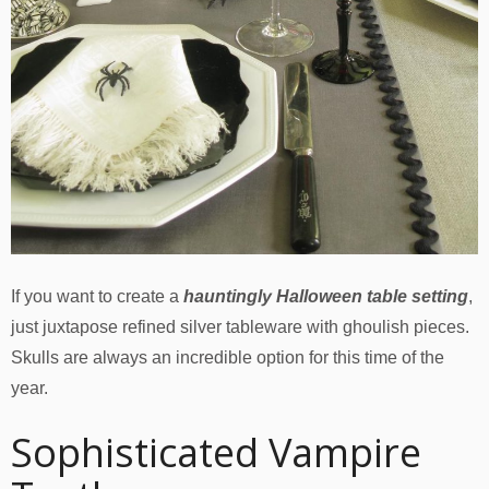
If you want to create a
hauntingly Halloween table setting
,
just juxtapose refined silver tableware with ghoulish pieces.
Skulls are always an incredible option for this time of the
year.
Sophisticated Vampire