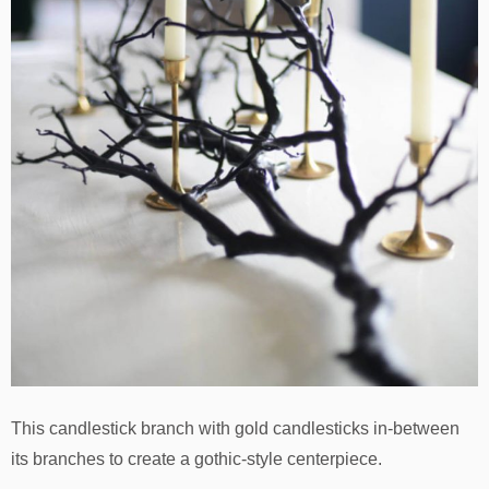
This candlestick branch with gold candlesticks in-between
its branches to create a gothic-style centerpiece.