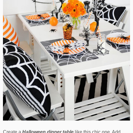
Create a
Halloween dinner table
like this chic one. Add