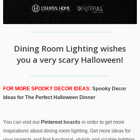
Dining Room Lighting wishes
you a very scary Halloween!
FOR MORE SPOOKY DECOR IDEAS:
Spooky Decor
Ideas for The Perfect Halloween Dinner
You can visit our
Pinterest
boards
in order to get more
inspirations about dining room lighting. Get more ideas for
your projects and find functional, stylish and sizable lighting