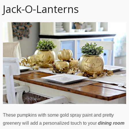
Jack-O-Lanterns
These pumpkins with some gold spray paint and pretty
greenery will add a personalized touch to your
dining room