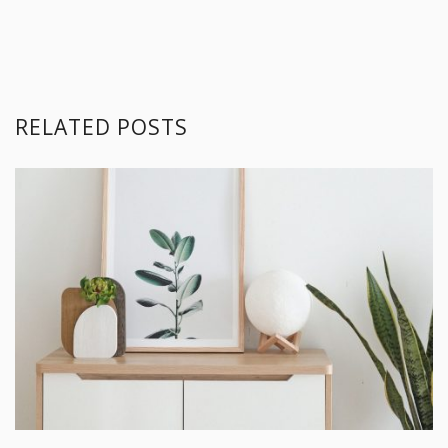
RELATED POSTS