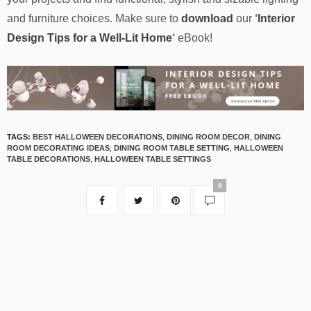
and furniture choices. Make sure to
download
our
‘
Interior
Design Tips for a Well-Lit Home
‘
eBook!
TAGS:
BEST HALLOWEEN DECORATIONS
,
DINING ROOM DECOR
,
DINING
ROOM DECORATING IDEAS
,
DINING ROOM TABLE SETTING
,
HALLOWEEN
TABLE DECORATIONS
,
HALLOWEEN TABLE SETTINGS
0