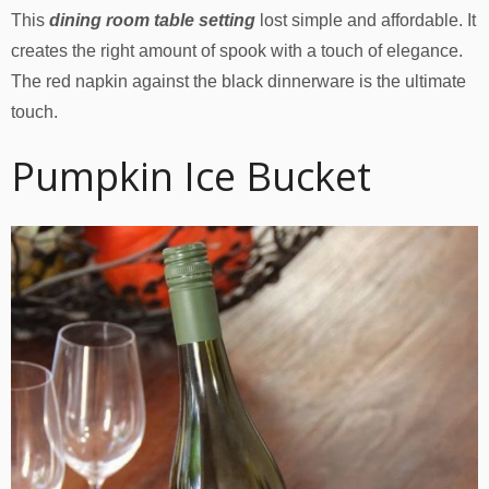
This
dining room table setting
lost simple and affordable. It
creates the right amount of spook with a touch of elegance.
The red napkin against the black dinnerware is the ultimate
touch.
Pumpkin Ice Bucket