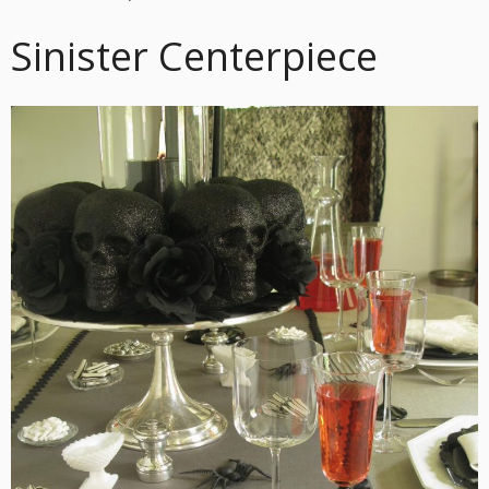
Sinister Centerpiece