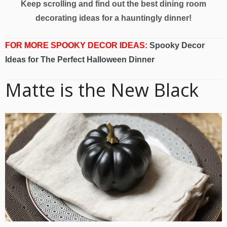
Keep scrolling and find out the best dining room
decorating ideas for a hauntingly dinner!
FOR MORE SPOOKY DECOR IDEAS:
Spooky Decor
Ideas for The Perfect Halloween Dinner
Matte is the New Black