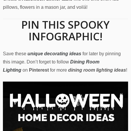
pillows, flowers in a mason jar, and voilá!
PIN THIS SPOOKY
INFOGRAPHIC!
Save these
unique decorating ideas
for later by pinning
this image. Don’t forget to follow
Dining Room
Lighting
on
Pinterest
for more
dining room lighting ideas
!