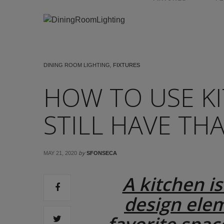
DINING ROOM LIGHTING
,
FIXTURES
HOW TO USE K
STILL HAVE TH
by
MAY 21, 2020
SFONSECA
A kitchen is
design elem