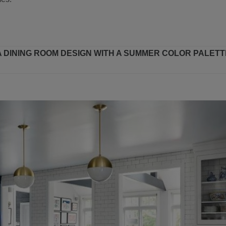
 A DINING ROOM DESIGN WITH A SUMMER COLOR PALETT