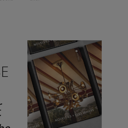
D
BE
r