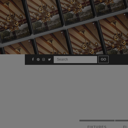
FIXTURES
F