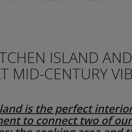
ITCHEN ISLAND AN
AT MID-CENTURY VI
land is the perfect interio
ent to connect two of our