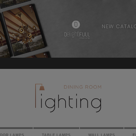
LOOR LAMPS
TABLE LAMPS
WALL LAMPS
E