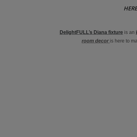
HERE
DelightFULL’s Diana fixture
is an
room decor
is here to m