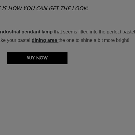
 IS HOW YOU CAN GET THE LOOK:
industrial pendant lamp
that seems fitted into the perfect paste
ake your pastel
dining area
the one to shine a bit more bright!