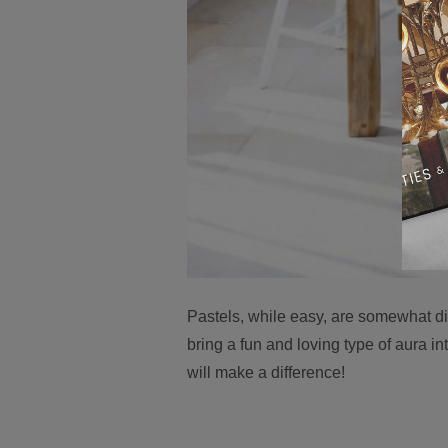
Pastels, while easy, are somewhat diff
bring a fun and loving type of aura i
will make a difference!