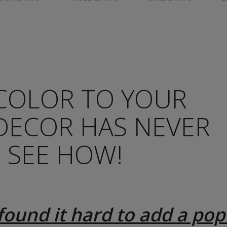
COLOR TO YOUR
DECOR HAS NEVER
– SEE HOW!
found it hard to add a pop