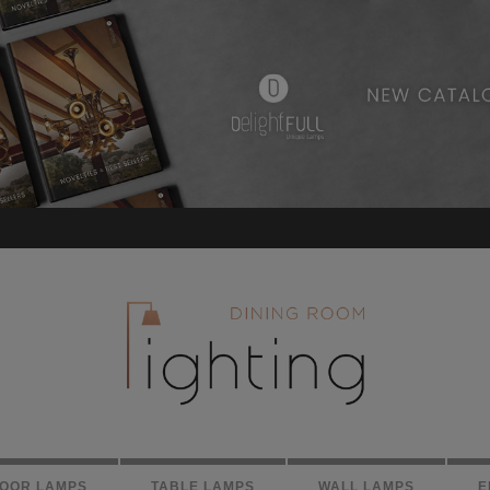
LOOR LAMPS
TABLE LAMPS
WALL LAMPS
E