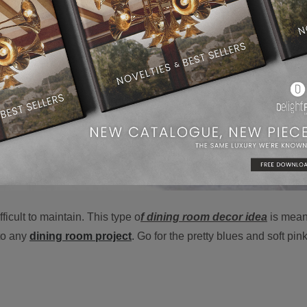
icult to maintain. This type o
f dining room decor idea
is mean
nto any
dining room project
.
Go for the pretty blues and soft pink