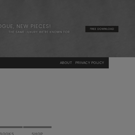
×
ABOUT
PRIVACY POLICY
BOOKS
SHOP