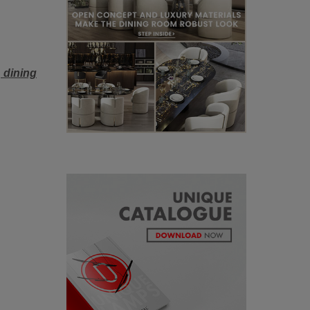
l
dining