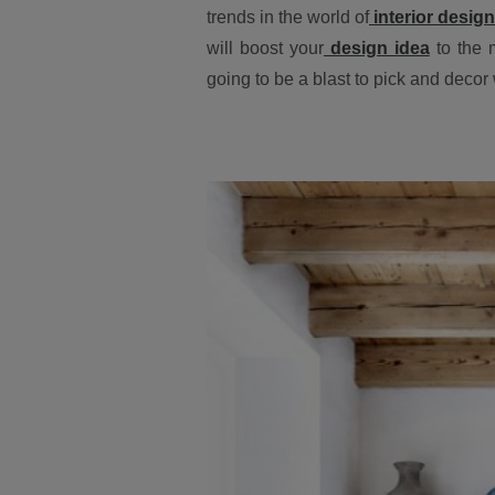
trends in the world of
interior design
will boost your
design idea
to the 
going to be a blast to pick and decor w