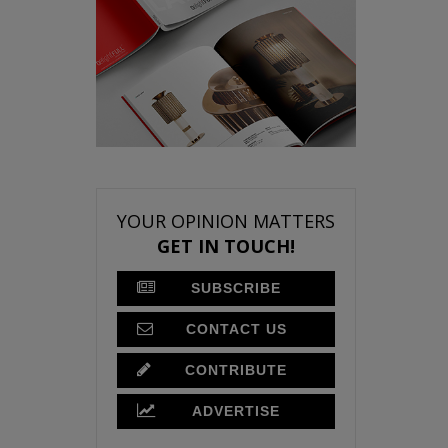
YOUR OPINION MATTERS
GET IN TOUCH!
SUBSCRIBE
CONTACT US
CONTRIBUTE
ADVERTISE