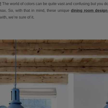
!
The world of colors can be quite vast and confusing but you do it
max. So, with that in mind, these unique
dining room design 
ith, we’re sure of it.