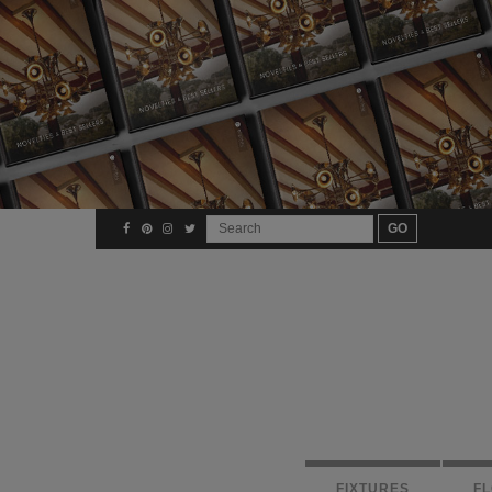
FIXTURES
F