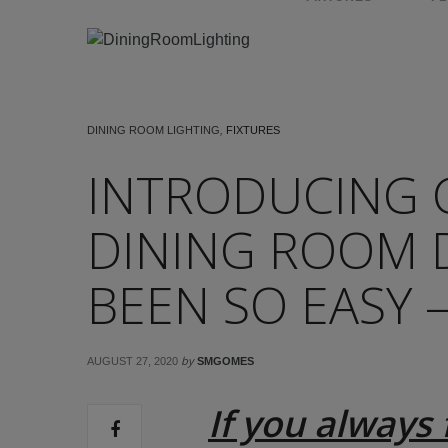
DINING ROOM LIGHTING
,
FIXTURES
INTRODUCING 
DINING ROOM 
BEEN SO EASY 
by
AUGUST 27, 2020
SMGOMES
If you always 