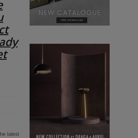
e
u
ct
eady
et
he latest