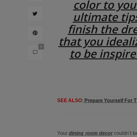
color to yo
ultimate tip
finish the dr
that you ideali
0
to be inspire
SEE ALSO
:
Prepare Yourself For 
Your
dining room decor
couldn’t be