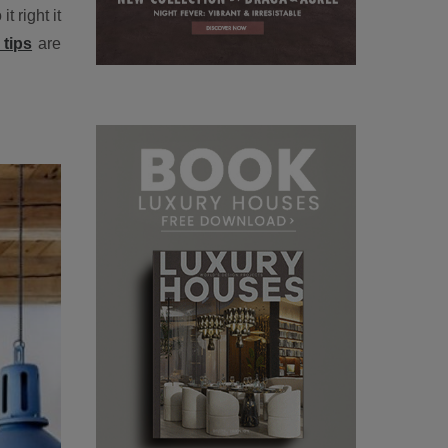
 right it
tips
are