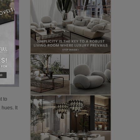
t to
 hues. It