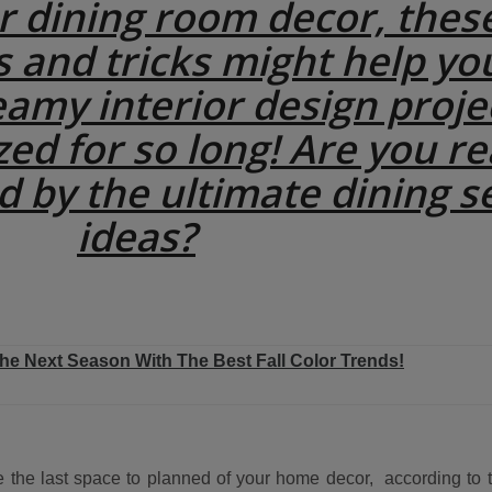
ur dining room decor, thes
s and tricks might help yo
eamy interior design proje
zed for so long! Are you r
d by the ultimate dining s
ideas?
The Next Season With The Best Fall Color Trends!
 the last space to planned of your home decor, according to t