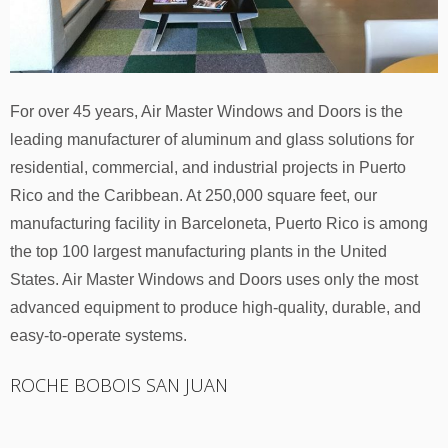
For over 45 years, Air Master Windows and Doors is the
leading manufacturer of aluminum and glass solutions for
residential, commercial, and industrial projects in Puerto
Rico and the Caribbean. At 250,000 square feet, our
manufacturing facility in Barceloneta, Puerto Rico is among
the top 100 largest manufacturing plants in the United
States. Air Master Windows and Doors uses only the most
advanced equipment to produce high-quality, durable, and
easy-to-operate systems.
ROCHE BOBOIS SAN JUAN