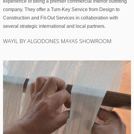
experience of being a premier commercial interior outfitting
company. They offer a Turn-Key Service from Design to
Construction and Fit-Out Services in collaboration with
several strategic international and local partners.
WAYIL BY ALGODONES MAYAS SHOWROOM