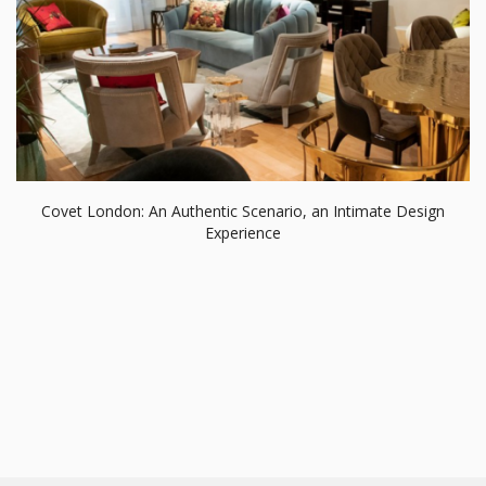
Covet London: An Authentic Scenario, an Intimate Design
Experience