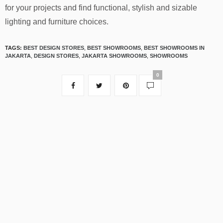
for your projects and find functional, stylish and sizable
lighting and furniture choices.
TAGS:
BEST DESIGN STORES
,
BEST SHOWROOMS
,
BEST SHOWROOMS IN
JAKARTA
,
DESIGN STORES
,
JAKARTA SHOWROOMS
,
SHOWROOMS
0