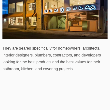
They are geared specifically for homeowners, architects,
interior designers, plumbers, contractors, and developers
looking for the best products and the best values for their
bathroom, kitchen, and covering projects.