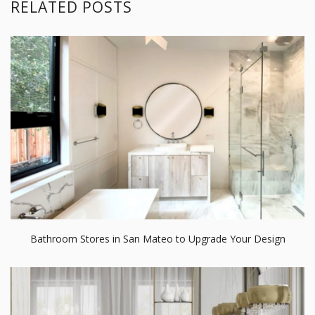
RELATED POSTS
Bathroom Stores in San Mateo to Upgrade Your Design