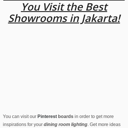
You Visit the Best
Showrooms in Jakarta!
You can visit our
Pinterest
boards
in order to get more
inspirations for your
dining room lighting
. Get more ideas