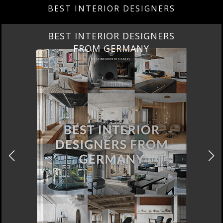
BEST INTERIOR DESIGNERS
BEST INTERIOR DESIGNERS
FRANCE