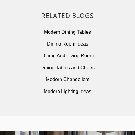
RELATED BLOGS
Modern Dining Tables
Dining Room Ideas
Dining And Living Room
Dining Tables and Chairs
Modern Chandeliers
Modern Lighting Ideas