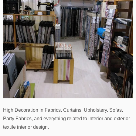
High Decoration in Fabrics, Curtains, Upholstery, Sofas,
Party Fabrics, and everything related to interior and exterior
textile interior design.