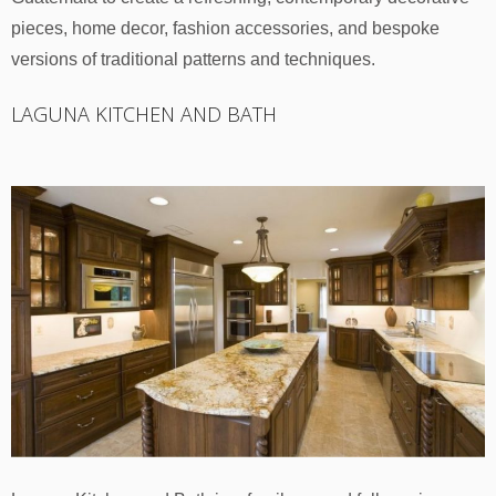
pieces, home decor, fashion accessories, and bespoke
versions of traditional patterns and techniques.
LAGUNA KITCHEN AND BATH