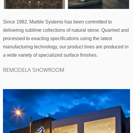
Since 1982, Marble Systems has been committed to
delivering sublime collections of natural stone. Quarried and
processed to exacting specifications using the latest
manufacturing technology, our product lines are produced in
a wide variety of specialized surface finishes.
REMODELA SHOWROOM