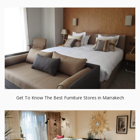
Get To Know The Best Furniture Stores in Marrakech