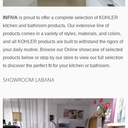
INFIVA
is proud to offer a complete selection of KOHLER
kitchen and bathroom products. Our extensive line of
products comes in a variety of styles, materials, and colors,
and all KOHLER products are built to withstand the rigors of
your daily routine. Browse our Online showcase of selected
products below or stop by our store to view our full selection
to discover the perfect fit for your kitchen or bathroom.
SHOWROOM LABANA