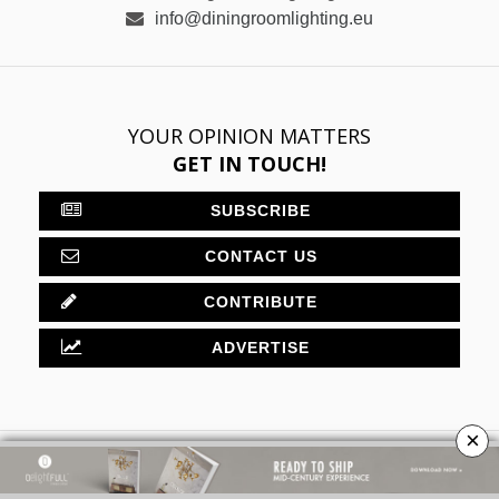
info@diningroomlighting.eu
YOUR OPINION MATTERS
GET IN TOUCH!
SUBSCRIBE
CONTACT US
CONTRIBUTE
ADVERTISE
×
ABOUT
PRIVACY POLICY