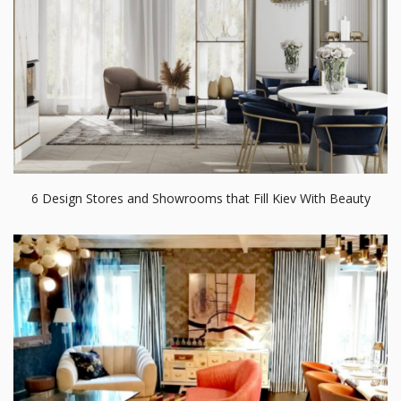
6 Design Stores and Showrooms that Fill Kiev With Beauty