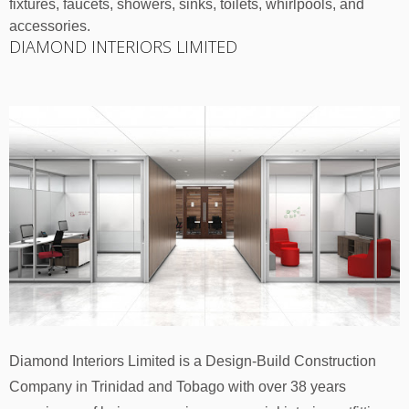
fixtures, faucets, showers, sinks, toilets, whirlpools, and
accessories.
DIAMOND INTERIORS LIMITED
Diamond Interiors Limited is a Design-Build Construction
Company in Trinidad and Tobago with over 38 years