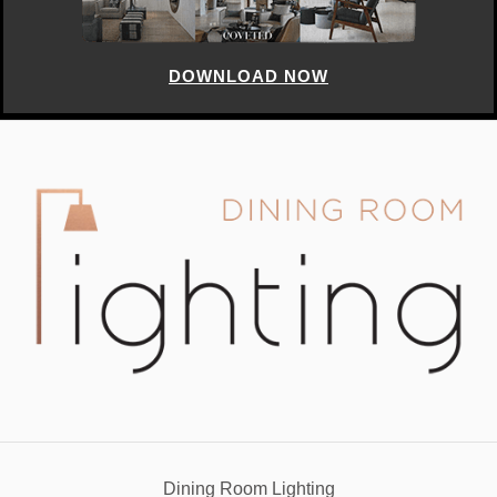
DOWNLOAD NOW
Dining Room Lighting