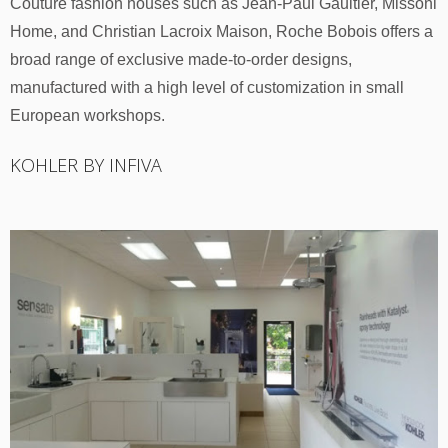
Couture fashion houses such as Jean-Paul Gaultier, Missoni
Home, and Christian Lacroix Maison, Roche Bobois offers a
broad range of exclusive made-to-order designs,
manufactured with a high level of customization in small
European workshops.
KOHLER BY INFIVA