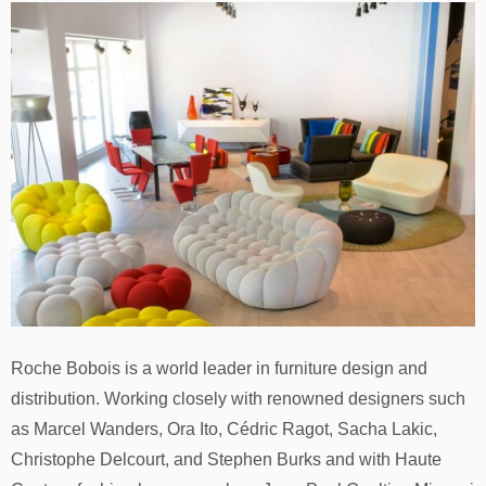
Roche Bobois is a world leader in furniture design and
distribution. Working closely with renowned designers such
as Marcel Wanders, Ora Ito, Cédric Ragot, Sacha Lakic,
Christophe Delcourt, and Stephen Burks and with Haute