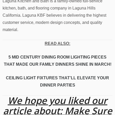
Laguna Kitchen and Bath is a family-owned full-service
kitchen, bath, and flooring company in Laguna Hills
California. Laguna KBF believes in delivering the highest
customer service, modern design concepts, and quality
material.
READ ALSO:
5 MID CENTURY DINING ROOM LIGHTING PIECES
THAT MADE OUR FAMILY DINNERS SHINE IN MARCH!
CEILING LIGHT FIXTURES THAT’LL ELEVATE YOUR
DINNER PARTIES
We hope you liked our
article about: Make Sure