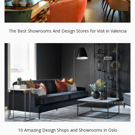
The Best Showrooms And Design Stores for Visit in Valencia
10 Amazing Design Shops and Showrooms in Oslo