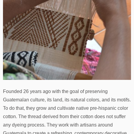
Founded 26 years ago with the goal of preserving
Guatemalan culture, its land, its natural colors, and its motifs.
To do that, they grow and cultivate native pre-hispanic color
cotton. The thread derived from their cotton does not suffer
any dyeing process. They work with artisans around
Guatemala to create a refreshing, contemporary decorative