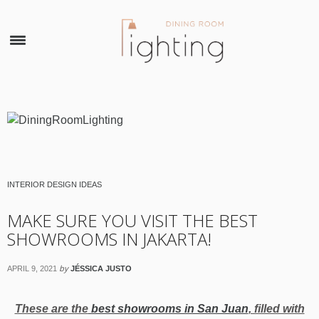
×
INTERIOR DESIGN IDEAS
MAKE SURE YOU VISIT THE BEST
SHOWROOMS IN JAKARTA!
by
APRIL 9, 2021
JÉSSICA JUSTO
These are the
best showrooms in San Juan
, filled with