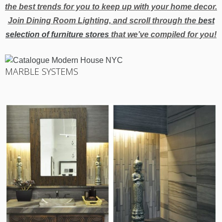
the best trends for you to keep up with your home decor.
Join Dining Room Lighting, and scroll through the
best
selection of furniture stores
that we’ve compiled for you!
MARBLE SYSTEMS