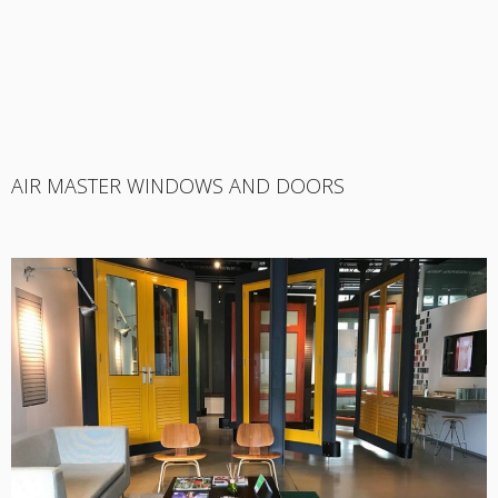
AIR MASTER WINDOWS AND DOORS