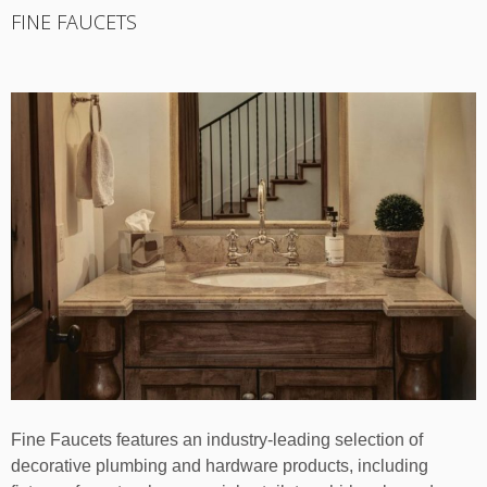
FINE FAUCETS
Fine Faucets features an industry-leading selection of
decorative plumbing and hardware products, including