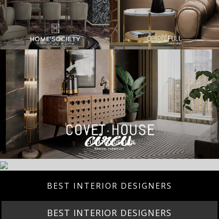
BEST INTERIOR DESIGNERS
BEST INTERIOR DESIGNERS