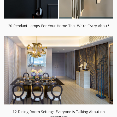
20 Pendant Lamps For Your Home That We’re Crazy About!
12 Dining Room Settings Everyone is Talking About on
Instagram!