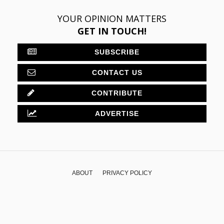
YOUR OPINION MATTERS
GET IN TOUCH!
SUBSCRIBE
CONTACT US
CONTRIBUTE
ADVERTISE
ABOUT
PRIVACY POLICY