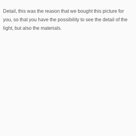
Detail, this was the reason that we bought this picture for
you, so that you have the possibility to see the detail of the
light, but also the materials.