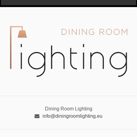
Dining Room Lighting
info@diningroomlighting.eu