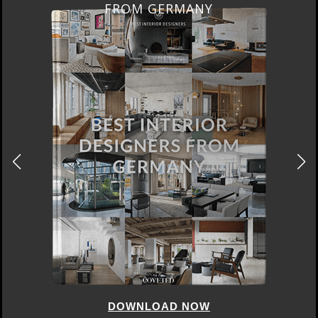
FRANCE
DOWNLOAD NOW