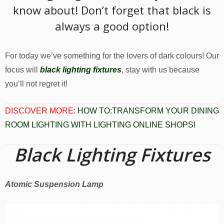
know about! Don’t forget that black is
always a good option!
For today we’ve something for the lovers of dark colours! Our
focus will
black lighting fixtures
, stay with us because
you’ll not regret it!
DISCOVER MORE:
HOW TO:TRANSFORM YOUR DINING
ROOM LIGHTING WITH LIGHTING ONLINE SHOPS!
Black Lighting Fixtures
Atomic Suspension Lamp