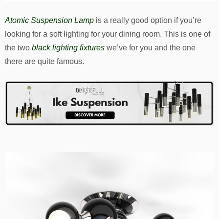
Atomic Suspension Lamp
is a really good option if you’re
looking for a soft lighting for your dining room. This is one of
the two
black lighting fixtures
we’ve for you and the one
there are quite famous.