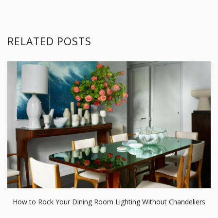
RELATED POSTS
How to Rock Your Dining Room Lighting Without Chandeliers