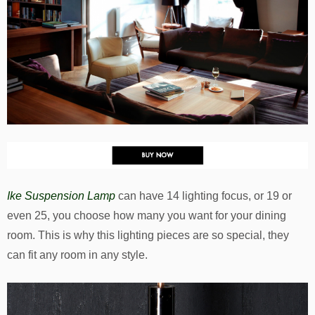
Ike Suspension Lamp
can have 14 lighting focus, or 19 or
even 25, you choose how many you want for your dining
room. This is why this lighting pieces are so special, they
can fit any room in any style.