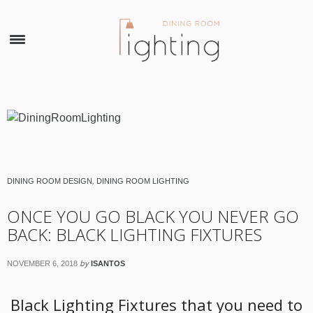
×
DINING ROOM DESIGN
,
DINING ROOM LIGHTING
ONCE YOU GO BLACK YOU NEVER GO
BACK: BLACK LIGHTING FIXTURES
by
NOVEMBER 6, 2018
ISANTOS
Black Lighting Fixtures that you need to