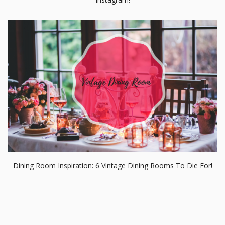
Dining Room Inspiration: 6 Vintage Dining Rooms To Die For!