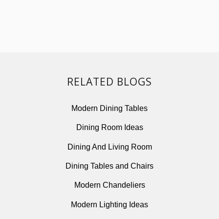
RELATED BLOGS
Modern Dining Tables
Dining Room Ideas
Dining And Living Room
Dining Tables and Chairs
Modern Chandeliers
Modern Lighting Ideas