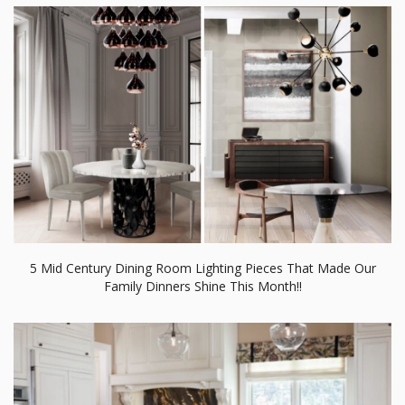
5 Mid Century Dining Room Lighting Pieces That Made Our
Family Dinners Shine This Month!!