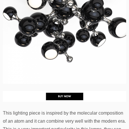
This lighting piece is inspired by the molecular composition
of an atom and it can combine very well with the modern era.