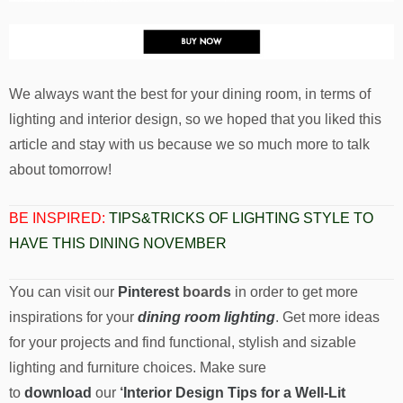
We always want the best for your dining room, in terms of
lighting and interior design, so we hoped that you liked this
article and stay with us because we so much more to talk
about tomorrow!
BE INSPIRED:
TIPS&TRICKS OF LIGHTING STYLE TO
HAVE THIS DINING NOVEMBER
You can visit our
Pinterest
boards
in order to get more
inspirations for your
dining room lighting
. Get more ideas
for your projects and find functional, stylish and sizable
lighting and furniture choices. Make sure
to
download
our
‘
Interior Design Tips for a Well-Lit