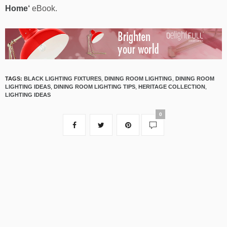
Home
‘
eBook.
TAGS:
BLACK LIGHTING FIXTURES
,
DINING ROOM LIGHTING
,
DINING ROOM
LIGHTING IDEAS
,
DINING ROOM LIGHTING TIPS
,
HERITAGE COLLECTION
,
LIGHTING IDEAS
0