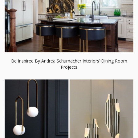
Be Inspired By Andrea Schumacher Interiors’ Dining Room
Projects