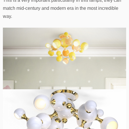
This is a very important particularity in this lamps, they can
match mid-century and modern era in the most incredible
way.