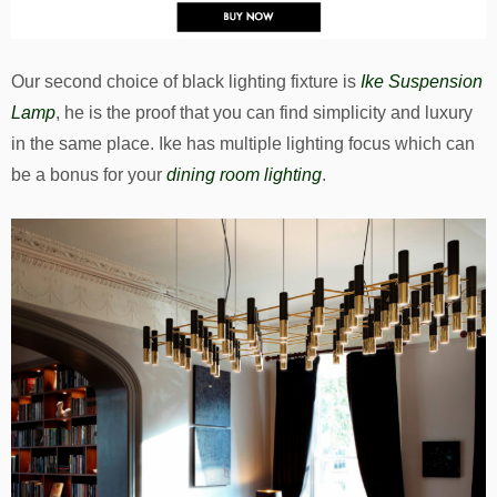
Our second choice of black lighting fixture is
Ike Suspension
Lamp
, he is the proof that you can find simplicity and luxury
in the same place. Ike has multiple lighting focus which can
be a bonus for your
dining room lighting
.