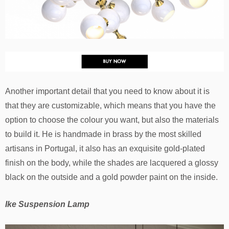
Another important detail that you need to know about it is
that they are customizable, which means that you have the
option to choose the colour you want, but also the materials
to build it. He is handmade in brass by the most skilled
artisans in Portugal, it also has an exquisite gold-plated
finish on the body, while the shades are lacquered a glossy
black on the outside and a gold powder paint on the inside.
Ike Suspension Lamp