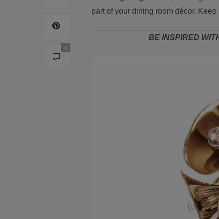
part of your dining room décor. Keep 
BE INSPIRED WIT
0