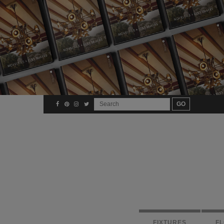
FIXTURES
F