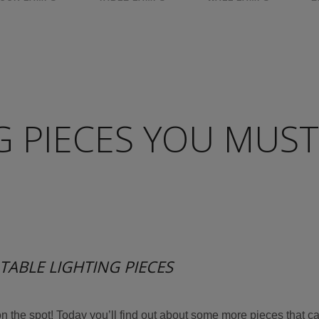
G PIECES YOU MUST
TABLE LIGHTING PIECES
on the spot! Today you’ll find out about some more pieces that c