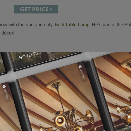
 now with the one and only,
Botti Table Lamp
! He’s part of the Bo
m décor!