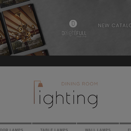
LOOR LAMPS
TABLE LAMPS
WALL LAMPS
E