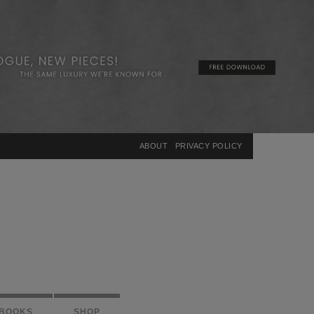
×
ABOUT
PRIVACY POLICY
BOOKS
SHOP