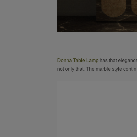
Donna Table Lamp
has that elegance 
not only that. The marble style contin