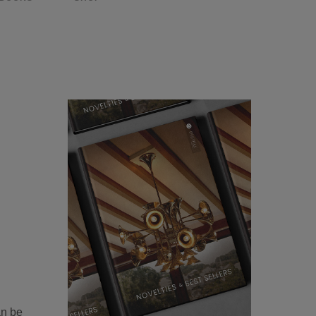
an be