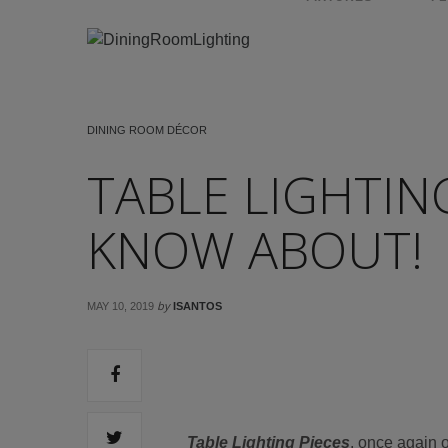
DINING ROOM DÉCOR
TABLE LIGHTIN
KNOW ABOUT!
by
MAY 10, 2019
ISANTOS
Table Lighting Pieces
, once again 