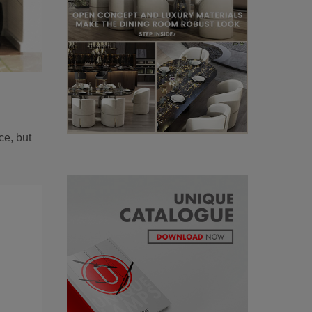
ce, but