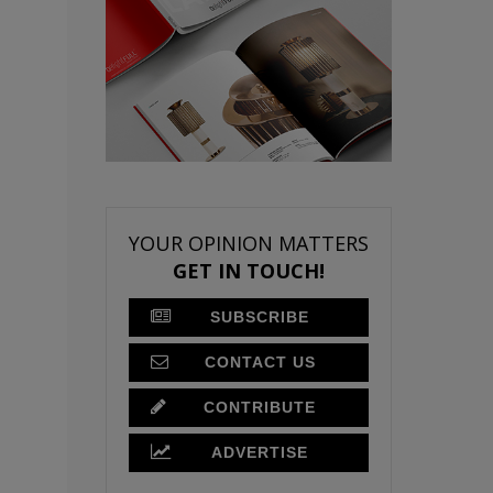
YOUR OPINION MATTERS
GET IN TOUCH!
SUBSCRIBE
CONTACT US
CONTRIBUTE
ADVERTISE