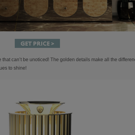
that can’t be unoticed! The golden details make all the differen
ues to shine!