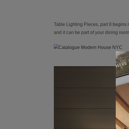
Table Lighting Pieces, part II begins
and it can be part of your dining roo