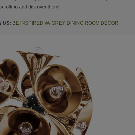
scrolling and discover them!
H US:
BE INSPIRED W/ GREY DINING ROOM DÉCOR