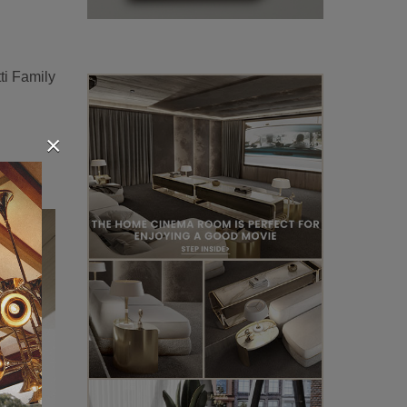
tti Family
×