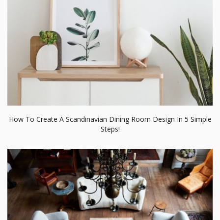
How To Create A Scandinavian Dining Room Design In 5 Simple
Steps!