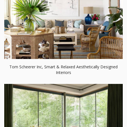
Tom Scheerer Inc, Smart & Relaxed Aesthetically Designed
Interiors