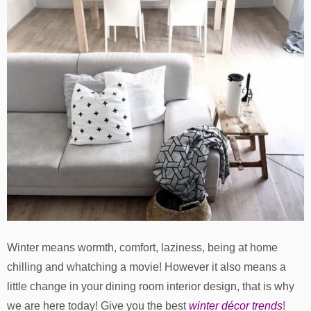
Winter means wormth, comfort, laziness, being at home
chilling and whatching a movie! However it also means a
little change in your dining room interior design, that is why
we are here today! Give you the best
winter décor trends
!