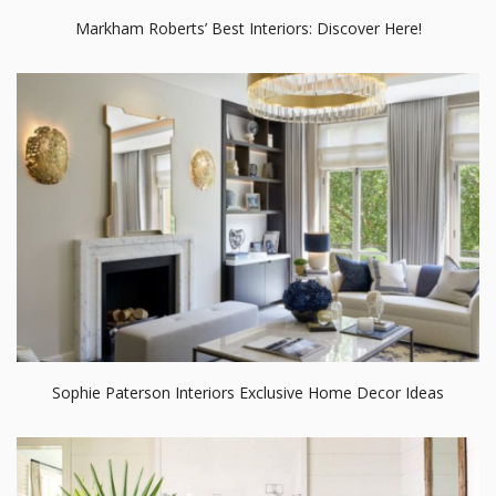
Markham Roberts’ Best Interiors: Discover Here!
Sophie Paterson Interiors Exclusive Home Decor Ideas