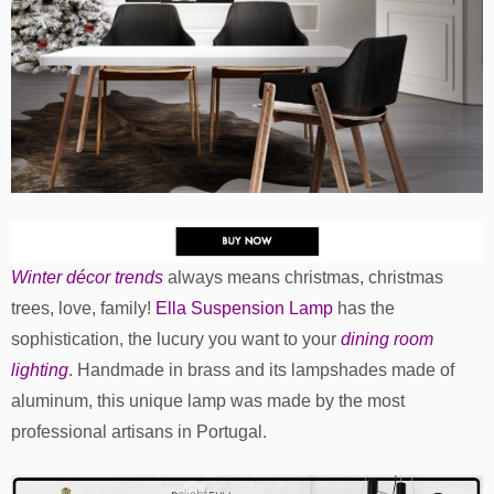
Winter décor trends
always means christmas, christmas
trees, love, family!
Ella Suspension Lamp
has the
sophistication, the lucury you want to your
dining room
lighting
. Handmade in brass and its lampshades made of
aluminum, this unique lamp was made by the most
professional artisans in Portugal.