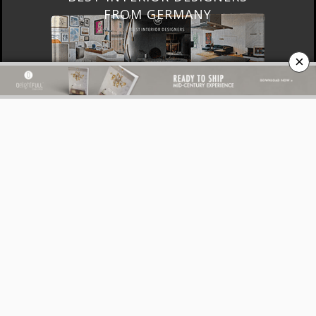
FRANCE
×
DOWNLOAD NOW