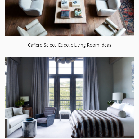
Cafiero Select: Eclectic Living Room Ideas