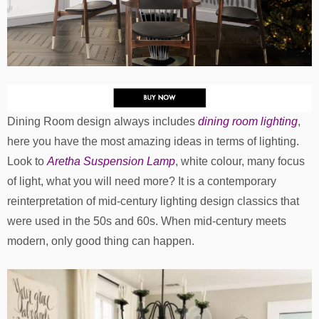
Dining Room design always includes
dining room lighting
,
here you have the most amazing ideas in terms of lighting.
Look to
Aretha Suspension Lamp
, white colour, many focus
of light, what you will need more? It is a contemporary
reinterpretation of mid-century lighting design classics that
were used in the 50s and 60s. When mid-century meets
modern, only good thing can happen.