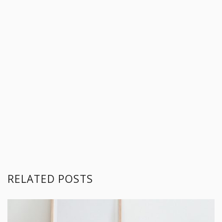
RELATED POSTS