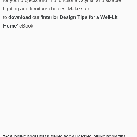
for your projects and find functional, stylish and sizable
lighting and furniture choices. Make sure
to
download
our
‘
Interior Design Tips for a Well-Lit
Home
‘
eBook.
TAGS:
DINING ROOM IDEAS
,
DINING ROOM LIGHTING
,
DINING ROOM TIPS
,