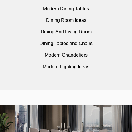
Modern Dining Tables
Dining Room Ideas
Dining And Living Room
Dining Tables and Chairs
Modern Chandeliers
Modern Lighting Ideas