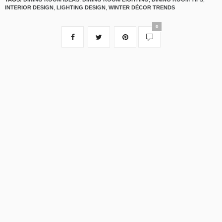
INTERIOR DESIGN
,
LIGHTING DESIGN
,
WINTER DÉCOR TRENDS
0