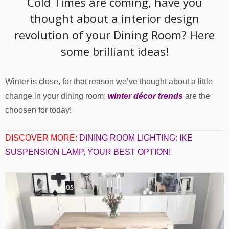
Cold Times are coming, have you
thought about a interior design
revolution of your Dining Room? Here
some brilliant ideas!
Winter is close, for that reason we’ve thought about a little
change in your dining room;
winter décor trends
are the
choosen for today!
DISCOVER MORE:
DINING ROOM LIGHTING: IKE
SUSPENSION LAMP, YOUR BEST OPTION!