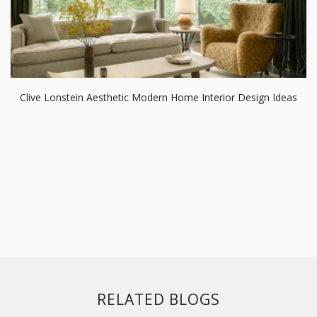
Clive Lonstein Aesthetic Modern Home Interior Design Ideas
RELATED BLOGS