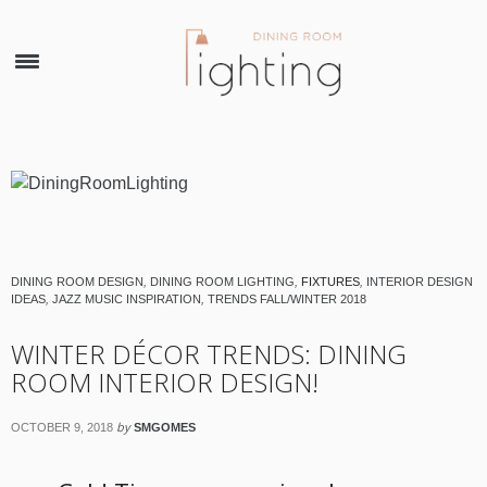
×
DINING ROOM DESIGN
,
DINING ROOM LIGHTING
,
FIXTURES
,
INTERIOR DESIGN
IDEAS
,
JAZZ MUSIC INSPIRATION
,
TRENDS FALL/WINTER 2018
WINTER DÉCOR TRENDS: DINING
ROOM INTERIOR DESIGN!
by
OCTOBER 9, 2018
SMGOMES