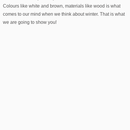
Colours like white and brown, materials like wood is what
comes to our mind when we think about winter. That is what
we are going to show you!