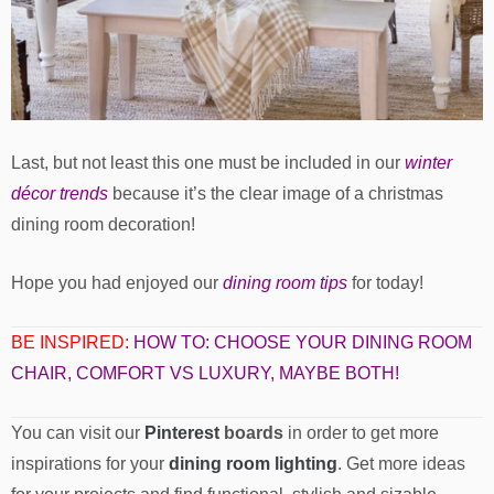
Last, but not least this one must be included in our
winter
décor trends
because it’s the clear image of a christmas
dining room decoration!
Hope you had enjoyed our
dining room tips
for today!
BE INSPIRED:
HOW TO: CHOOSE YOUR DINING ROOM
CHAIR, COMFORT VS LUXURY, MAYBE BOTH!
You can visit our
Pinterest
boards
in order to get more
inspirations for your
dining room lighting
. Get more ideas