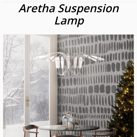
Aretha Suspension
Lamp