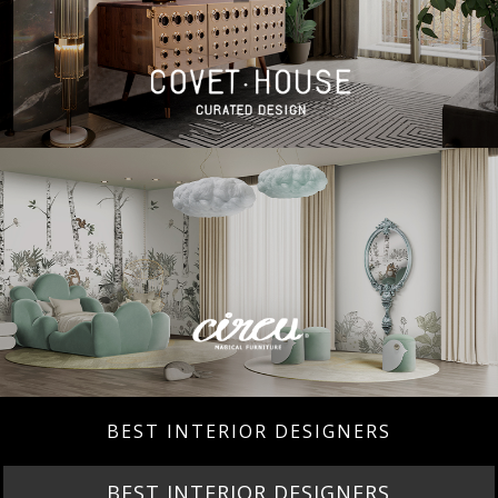
BEST INTERIOR DESIGNERS
BEST INTERIOR DESIGNERS