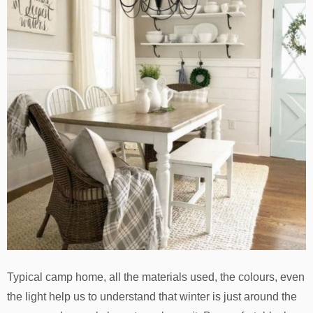
Typical camp home, all the materials used, the colours, even
the light help us to understand that winter is just around the