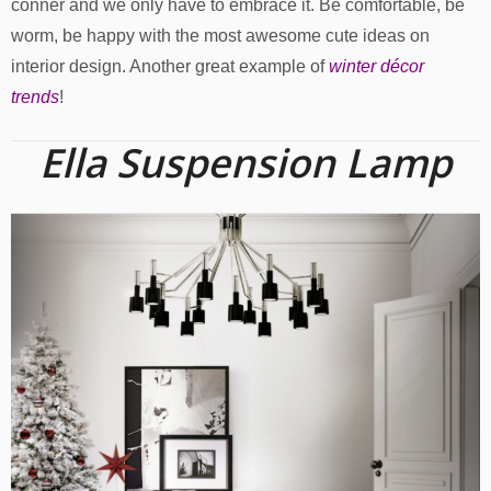
conner and we only have to embrace it. Be comfortable, be
worm, be happy with the most awesome cute ideas on
interior design. Another great example of
winter décor
trends
!
Ella Suspension Lamp