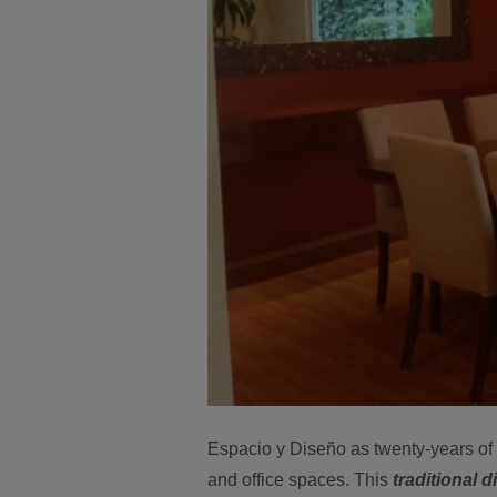
Espacio y Diseño as twenty-years of i
and office spaces. This
traditional 