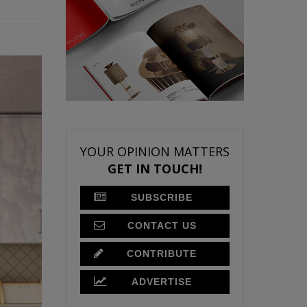
YOUR OPINION MATTERS
GET IN TOUCH!
SUBSCRIBE
CONTACT US
CONTRIBUTE
ADVERTISE