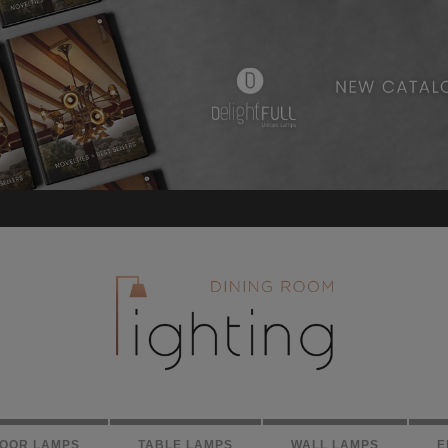
LOOR LAMPS
TABLE LAMPS
WALL LAMPS
E