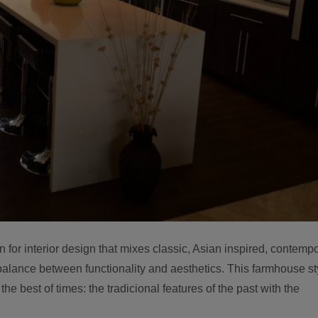
 for interior design that mixes classic, Asian inspired, contemp
alance between functionality and aesthetics. This farmhouse st
the best of times: the tradicional features of the past with the