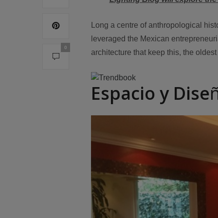
Long a centre of anthropological his
leveraged the Mexican entrepreneurial 
0
architecture that keep this, the oldest 
Espacio y Dise