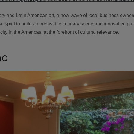
tory and Latin American art, a new wave of local business owne
spirit to build an irresistible culinary scene and innovative pub
city in the Americas, at the forefront of cultural relevance.
ño