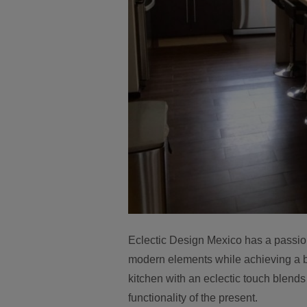
Eclectic Design Mexico has a passion
modern elements while achieving a b
kitchen with an eclectic touch blends 
functionality of the present.