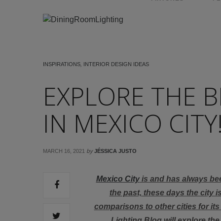
INSPIRATIONS
,
INTERIOR DESIGN IDEAS
EXPLORE THE B
IN MEXICO CITY
by
MARCH 16, 2021
JÉSSICA JUSTO
Mexico City
is and has always be
the past, these days the city i
comparisons to other cities for it
Lighting Blog will explore th