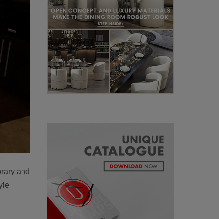
orary and
yle