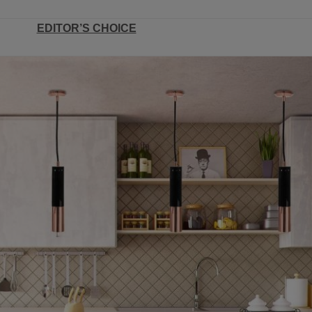
EDITOR’S CHOICE