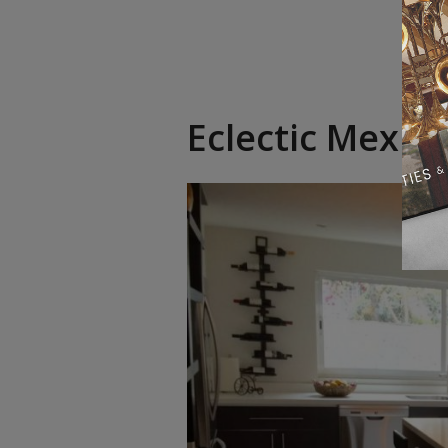
Eclectic Mexic