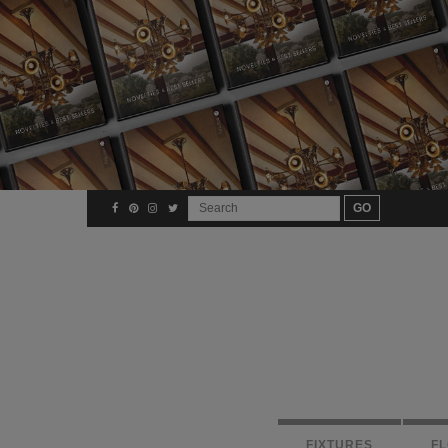
FIXTURES
F