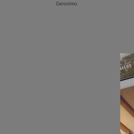
Geronimo.