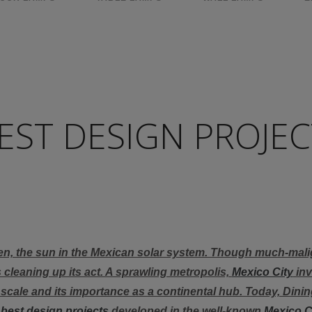
EST DESIGN PROJEC
!
en, the sun in the Mexican solar system. Though much-mali
s cleaning up its act. A sprawling metropolis,
Mexico City
inv
s scale and its importance as a continental hub. Today, Din
e
best design projects
developed in the well-known
Mexico C