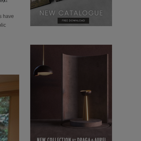
rs have
lic