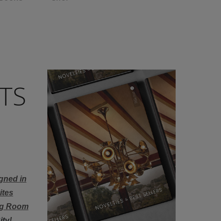
TS
gned in
ites
ing Room
ity
!