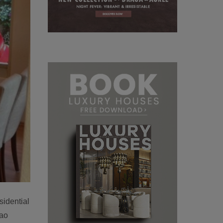
sidential
ao