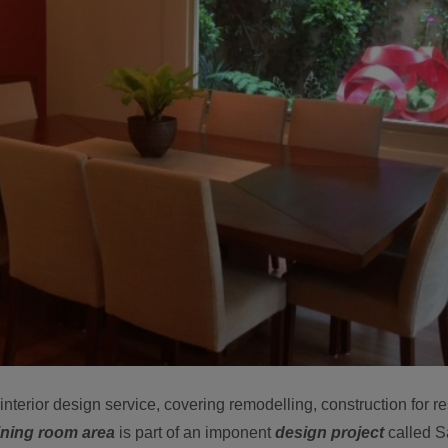
nterior design service, covering remodelling, construction for re
dining room area
is part of an imponent
design project
called S