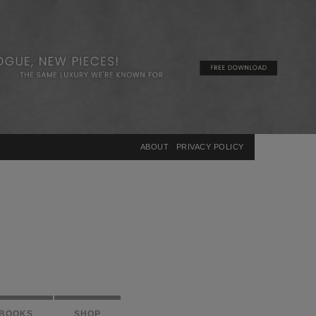
×
ABOUT
PRIVACY POLICY
BOOKS
SHOP