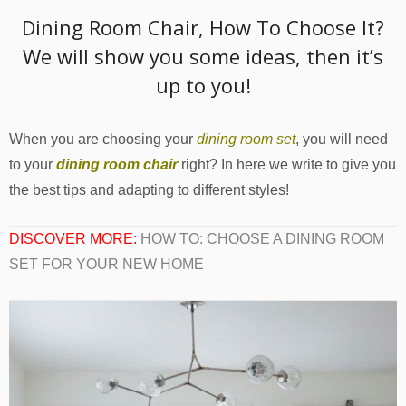
Dining Room Chair, How To Choose It?
We will show you some ideas, then it’s
up to you!
When you are choosing your
dining room set
, you will need
to your
dining room chair
right? In here we write to give you
the best tips and adapting to different styles!
DISCOVER MORE:
HOW TO: CHOOSE A DINING ROOM
SET FOR YOUR NEW HOME