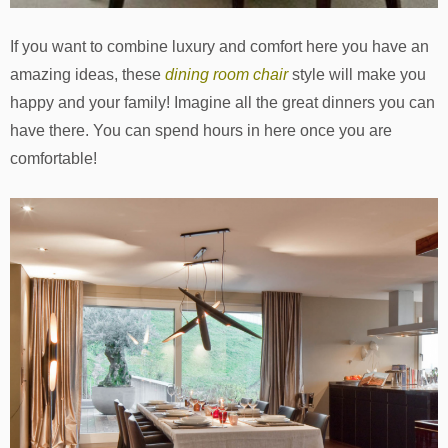
If you want to combine luxury and comfort here you have an
amazing ideas, these
dining room chair
style will make you
happy and your family! Imagine all the great dinners you can
have there. You can spend hours in here once you are
comfortable!