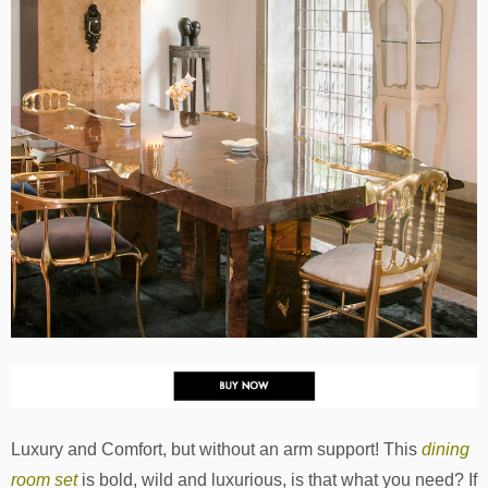
Luxury and Comfort, but without an arm support! This
dining
room set
is bold, wild and luxurious, is that what you need? If