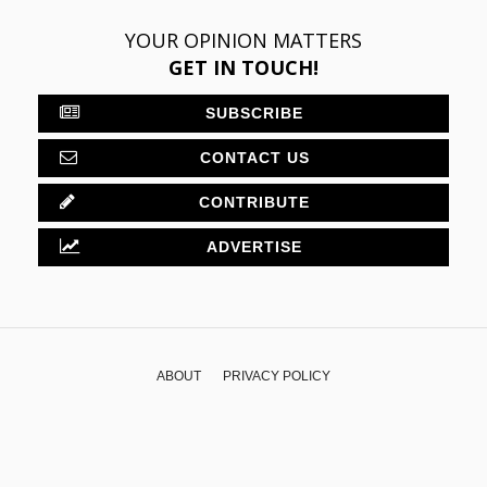
YOUR OPINION MATTERS
GET IN TOUCH!
SUBSCRIBE
CONTACT US
CONTRIBUTE
ADVERTISE
ABOUT
PRIVACY POLICY