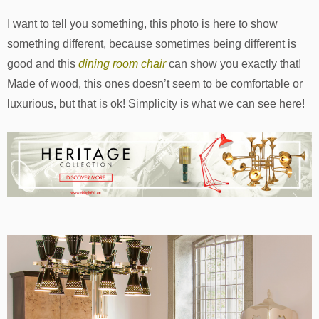
I want to tell you something, this photo is here to show
something different, because sometimes being different is
good and this
dining room chair
can show you exactly that!
Made of wood, this ones doesn’t seem to be comfortable or
luxurious, but that is ok! Simplicity is what we can see here!