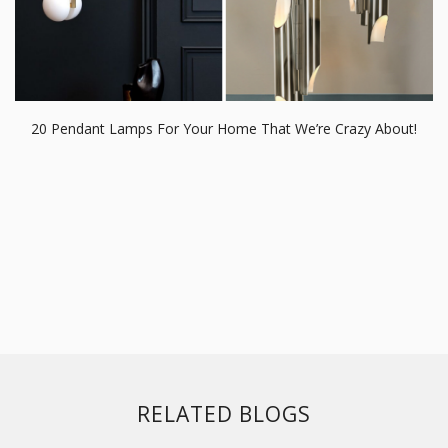
20 Pendant Lamps For Your Home That We’re Crazy About!
RELATED BLOGS