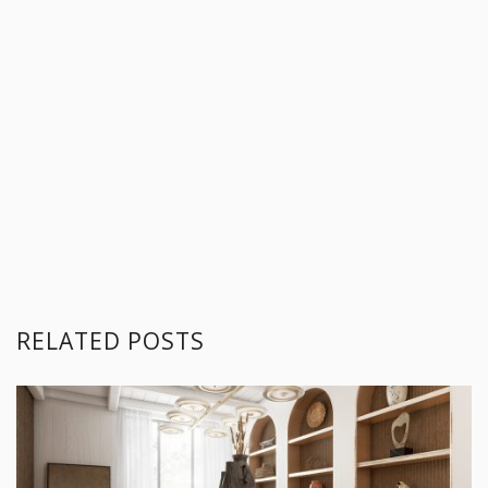
RELATED POSTS