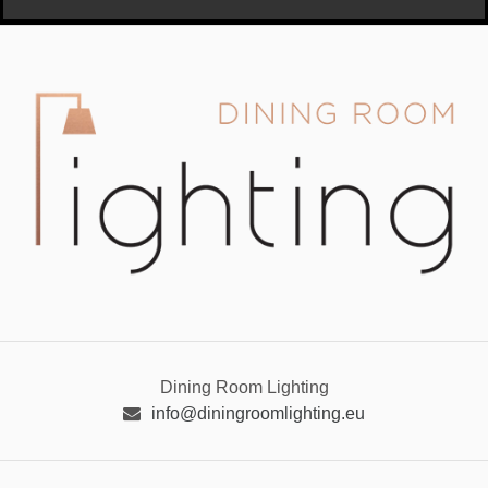
Dining Room Lighting
info@diningroomlighting.eu