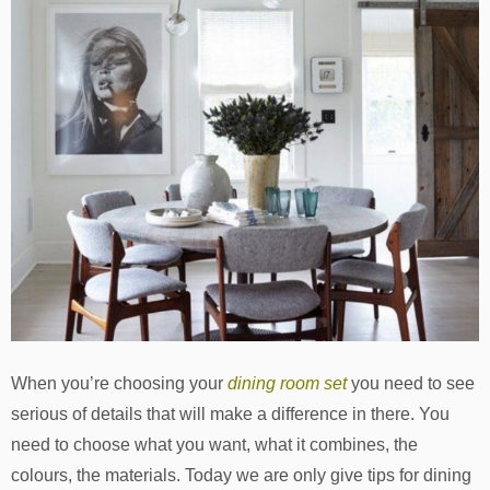
When you’re choosing your
dining room set
you need to see
serious of details that will make a difference in there. You
need to choose what you want, what it combines, the
colours, the materials. Today we are only give tips for dining