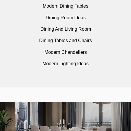
Modern Dining Tables
Dining Room Ideas
Dining And Living Room
Dining Tables and Chairs
Modern Chandeliers
Modern Lighting Ideas