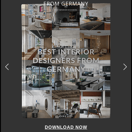
FROM GERMANY
DOWNLOAD NOW