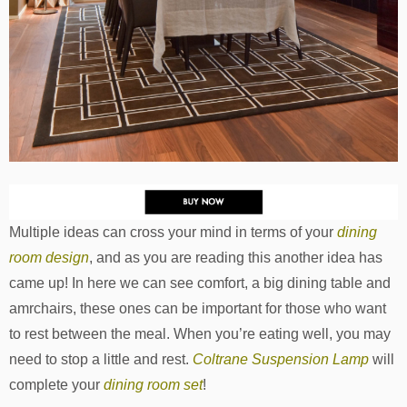
Multiple ideas can cross your mind in terms of your
dining
room design
, and as you are reading this another idea has
came up! In here we can see comfort, a big dining table and
amrchairs, these ones can be important for those who want
to rest between the meal. When you’re eating well, you may
need to stop a little and rest.
Coltrane Suspension Lamp
will
complete your
dining room set
!