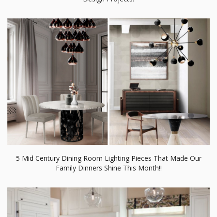
5 Mid Century Dining Room Lighting Pieces That Made Our
Family Dinners Shine This Month!!