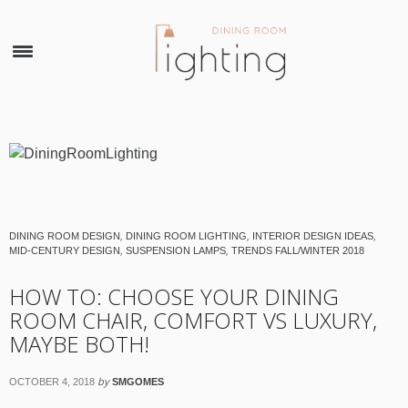
×
DINING ROOM DESIGN
,
DINING ROOM LIGHTING
,
INTERIOR DESIGN IDEAS
,
MID-CENTURY DESIGN
,
SUSPENSION LAMPS
,
TRENDS FALL/WINTER 2018
HOW TO: CHOOSE YOUR DINING
ROOM CHAIR, COMFORT VS LUXURY,
MAYBE BOTH!
by
OCTOBER 4, 2018
SMGOMES