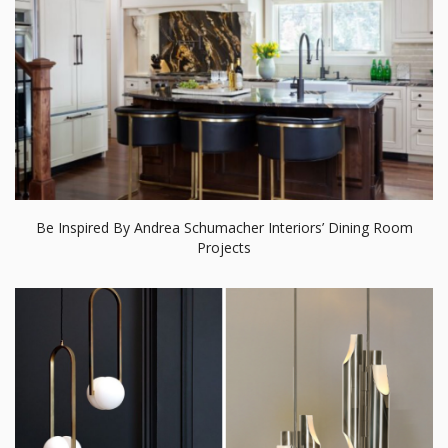
Be Inspired By Andrea Schumacher Interiors’ Dining Room
Projects