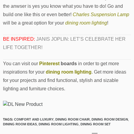
the anwser is yes you know what you have to do! Go and
build one like this or even better!
Charles Suspension Lamp
will be a great option for your
dining room lighting
!
BE INSPIRED:
JANIS JOPLIN: LET’S CELEBRATE HER
LIFE TOGETHER!
You can visit our
Pinterest
boards
in order to get more
inspirations for your
dining room lighting
. Get more ideas
for your projects and find functional, stylish and sizable
lighting and furniture choices.
TAGS:
COMFORT AND LUXURY
,
DINING ROOM CHAIR
,
DINING ROOM DESIGN
,
DINING ROOM IDEAS
,
DINING ROOM LIGHTING
,
DINING ROOM SET