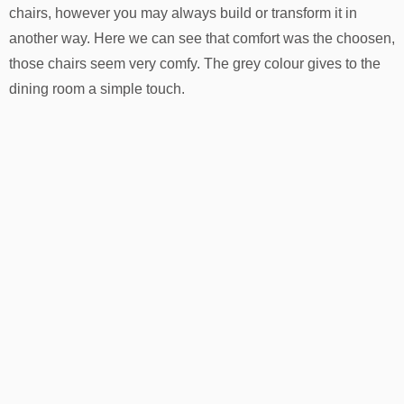
chairs, however you may always build or transform it in
another way. Here we can see that comfort was the choosen,
those chairs seem very comfy. The grey colour gives to the
dining room a simple touch.