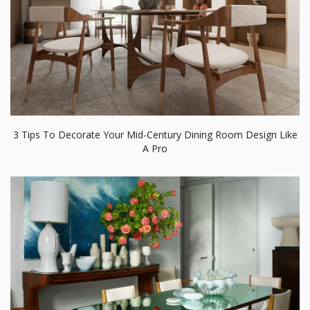
3 Tips To Decorate Your Mid-Century Dining Room Design Like
A Pro