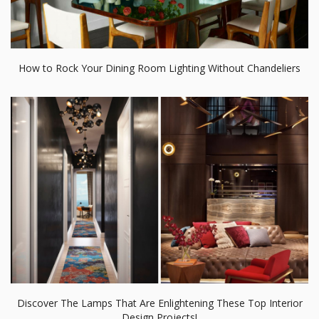
How to Rock Your Dining Room Lighting Without Chandeliers
Discover The Lamps That Are Enlightening These Top Interior
Design Projects!