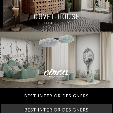
BEST INTERIOR DESIGNERS
BEST INTERIOR DESIGNERS