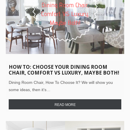
HOW TO: CHOOSE YOUR DINING ROOM
CHAIR, COMFORT VS LUXURY, MAYBE BOTH!
Dining Room Chair, How To Choose It? We will show you
some ideas, then it’s…
READ MORE