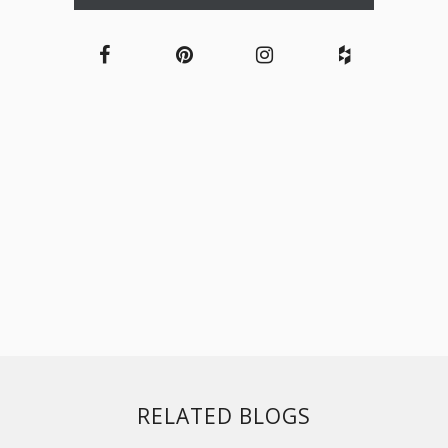
RELATED BLOGS