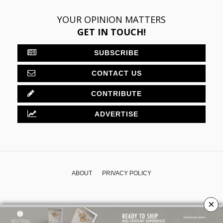
YOUR OPINION MATTERS
GET IN TOUCH!
SUBSCRIBE
CONTACT US
CONTRIBUTE
ADVERTISE
ABOUT
PRIVACY POLICY
×