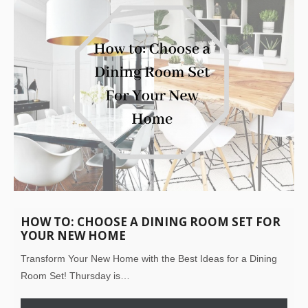
HOW TO: CHOOSE A DINING ROOM SET FOR
YOUR NEW HOME
Transform Your New Home with the Best Ideas for a Dining
Room Set! Thursday is…