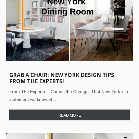
GRAB A CHAIR: NEW YORK DESIGN TIPS
FROM THE EXPERTS!
From The Experts… Comes the Change. That New York is a
statement we know of…
READ MORE