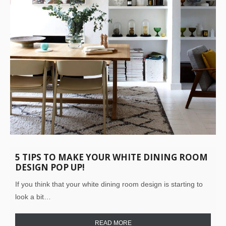
5 TIPS TO MAKE YOUR WHITE DINING ROOM
DESIGN POP UP!
If you think that your white dining room design is starting to
look a bit…
READ MORE