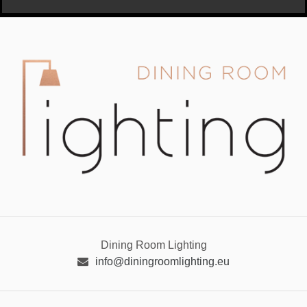
Dining Room Lighting
info@diningroomlighting.eu