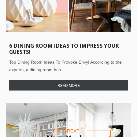
6 DINING ROOM IDEAS TO IMPRESS YOUR
GUESTS!
Top Dining Room Ideas To Provoke Envy! According to the
experts, a dining room has…
READ MORE