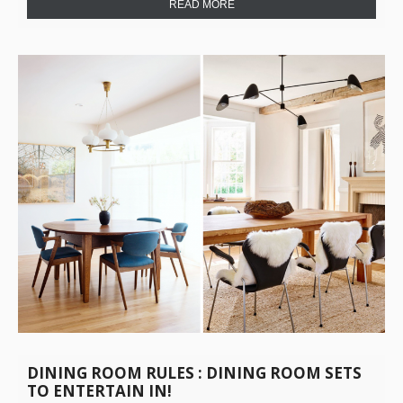
READ MORE
DINING ROOM RULES : DINING ROOM SETS
TO ENTERTAIN IN!