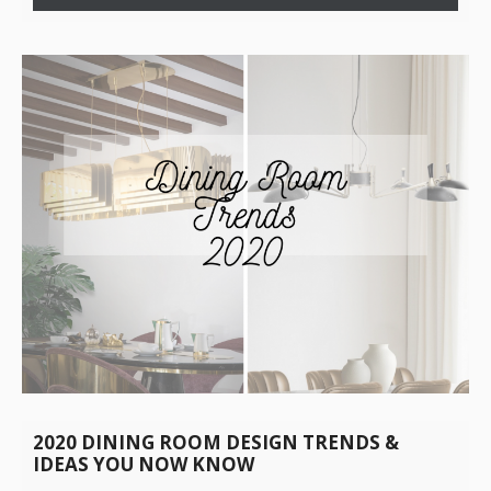
2020 DINING ROOM DESIGN TRENDS &
IDEAS YOU NOW KNOW