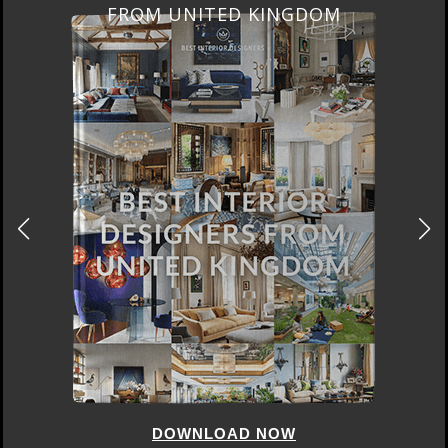
FROM UNITED KINGDOM
DOWNLOAD NOW