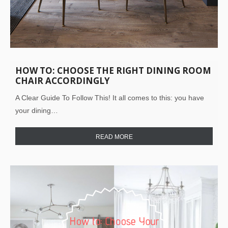
HOW TO: CHOOSE THE RIGHT DINING ROOM
CHAIR ACCORDINGLY
A Clear Guide To Follow This! It all comes to this: you have
your dining…
READ MORE