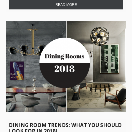
READ MORE
DINING ROOM TRENDS: WHAT YOU SHOULD
LOOK FOR IN 2018!