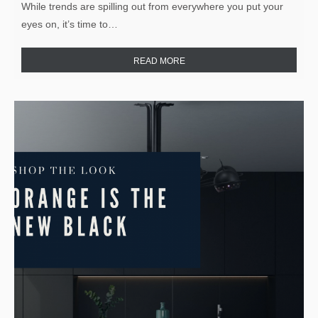
While trends are spilling out from everywhere you put your
eyes on, it’s time to…
READ MORE