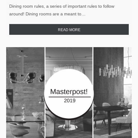
Dining room rules, a series of important rules to follow
around! Dining rooms are a meant to…
READ MORE