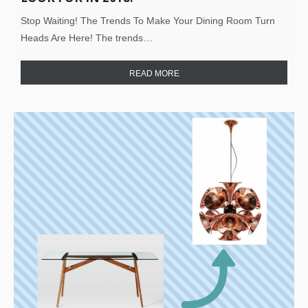
Stop Waiting! The Trends To Make Your Dining Room Turn
Heads Are Here! The trends…
READ MORE