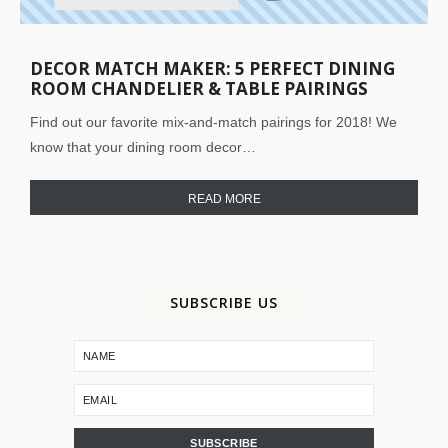
DECOR MATCH MAKER: 5 PERFECT DINING
ROOM CHANDELIER & TABLE PAIRINGS
Find out our favorite mix-and-match pairings for 2018! We
know that your dining room decor…
READ MORE
SUBSCRIBE US