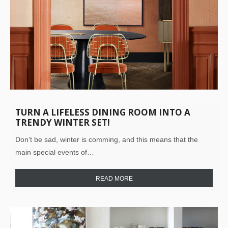
TURN A LIFELESS DINING ROOM INTO A
TRENDY WINTER SET!
Don’t be sad, winter is comming, and this means that the
main special events of…
READ MORE