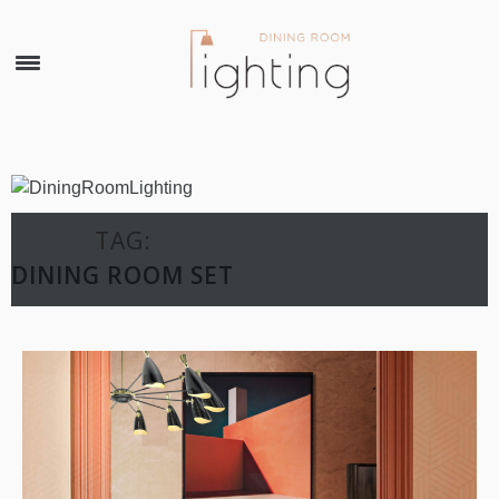
×
TAG:
DINING ROOM SET