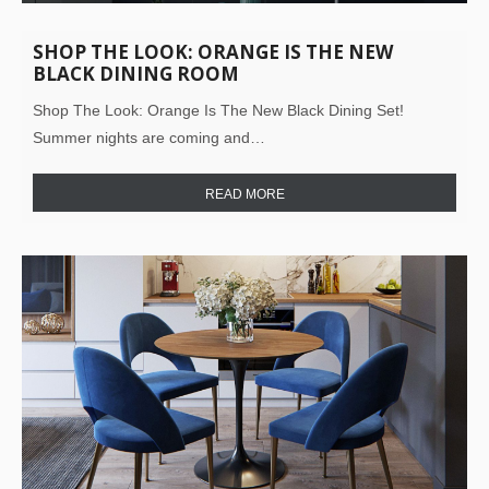
SHOP THE LOOK: ORANGE IS THE NEW
BLACK DINING ROOM
Shop The Look: Orange Is The New Black Dining Set!
Summer nights are coming and…
READ MORE