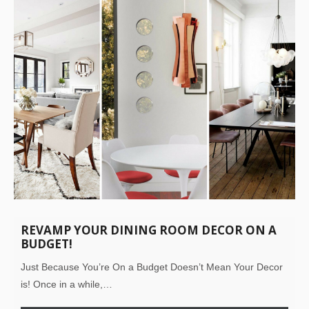
REVAMP YOUR DINING ROOM DECOR ON A
BUDGET!
Just Because You’re On a Budget Doesn’t Mean Your Decor
is! Once in a while,…