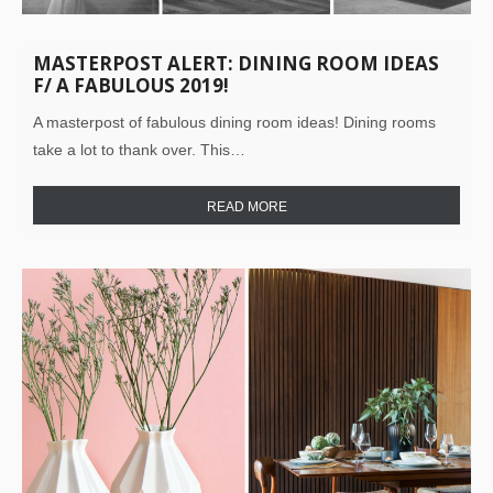
MASTERPOST ALERT: DINING ROOM IDEAS
F/ A FABULOUS 2019!
A masterpost of fabulous dining room ideas! Dining rooms
take a lot to thank over. This…
READ MORE