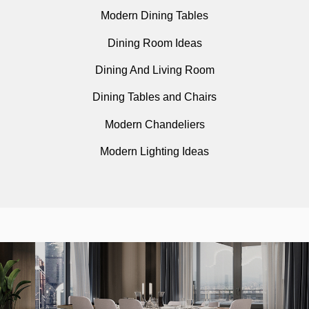
Modern Dining Tables
Dining Room Ideas
Dining And Living Room
Dining Tables and Chairs
Modern Chandeliers
Modern Lighting Ideas