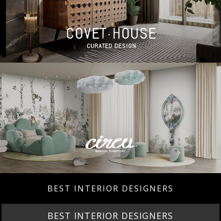
BEST INTERIOR DESIGNERS
BEST INTERIOR DESIGNERS